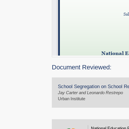
Document Reviewed:
School Segregation on School 
Jay Carter and Leonardo Restrepo
Urban Institute
National Education 