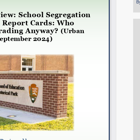
B
Share on LinkedIn
Permalink
Email