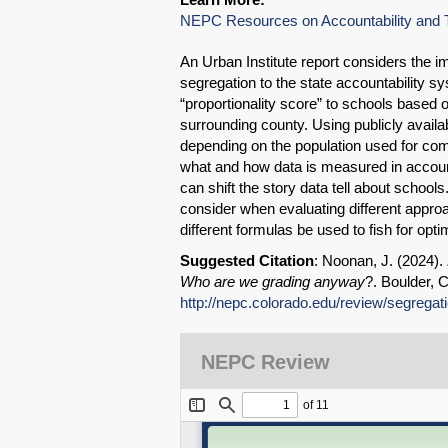
NEPC Resources on Accountability and T
An Urban Institute report considers the i
segregation to the state accountability s
“proportionality score” to schools based 
surrounding county. Using publicly avail
depending on the population used for com
what and how data is measured in accoun
can shift the story data tell about school
consider when evaluating different approa
different formulas be used to fish for opt
Suggested Citation
: Noonan, J. (2024).
Who are we grading anyway
?. Boulder, 
http://nepc.colorado.edu/review/segregat
NEPC Review