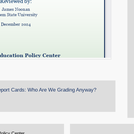
Report Cards: Who Are We Grading Anyway?
Policy Center