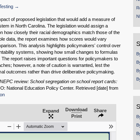
esting
R
N
mpact of proposed legislation that would add a measure of
ystem in North Carolina. The legislation would assign a
on how closely their racial demographics match those of the
able data, the report examines how scores would vary
S
parison. This analysis highlights policymakers' control over
tability systems, showing how small changes to formulas
B
s. The report raises important questions for policymakers to
B
ches; however, a note of caution is warranted, lest the
B
imal outcomes rather than drive deliberative policymaking.
B
NEPC review: School segregation on school report cards:
CO: National Education Policy Center. Retrieved [date] from
ion
SHARE
S
Download
Share
Expand
Share on Bluesky
Print
B
B
B