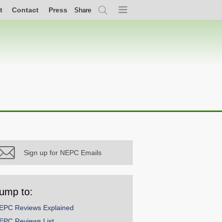
t
Contact
Press
Share
Search
Menu
Sign up for NEPC Emails
ump to:
EPC Reviews Explained
EPC Reviews List