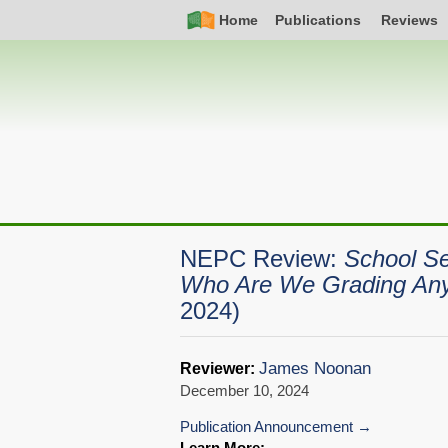
Skip
Simple
Main
Home
Publications
Reviews
to
Nav
navigation
main
content
NEPC Review:
School Se
Who Are We Grading An
2024)
James Noonan
Reviewer:
December 10, 2024
Publication Announcement
Learn More: