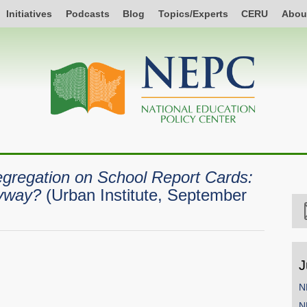
Initiatives
Podcasts
Blog
Topics/Experts
CERU
Abou
gregation on School Report Cards:
yway?
(Urban Institute, September
J
N
N