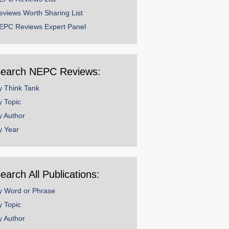
eviews Worth Sharing List
EPC Reviews Expert Panel
earch NEPC Reviews:
y Think Tank
y Topic
y Author
y Year
earch All Publications:
y Word or Phrase
y Topic
y Author