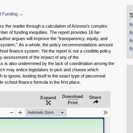
y
 Funding
S
B
s the reader through a calculation of Arizona’s complex
ber of funding inequities. The report provides 16 far-
B
uthor argues will improve the “transparency, equity, and
B
ce system." As a whole, the policy recommendations amount
B
ool finance system. Yet the report is not a credible policy
y assessment of the impact of any of the
s is also undermined by the lack of coordination among the
ch may entice legislators to pick and choose which
o ignore, lending itself to the exact type of piecemeal
e school finance formula in the first place.
Download
Share
Expand
SHARE
Print
Share on Bluesky