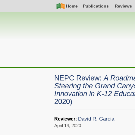
Skip
Simple
Main
Home
Publications
Reviews
to
Nav
navigation
main
content
NEPC Review:
A Roadmap
Steering the Grand Cany
Innovation in K-12 Educa
2020)
David R. Garcia
Reviewer:
April 14, 2020