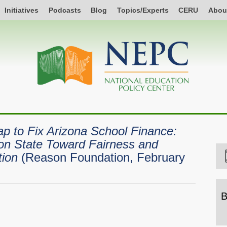
Initiatives
Podcasts
Blog
Topics/Experts
CERU
Abou
 to Fix Arizona School Finance:
on State Toward Fairness and
tion
(Reason Foundation, February
B
B
b