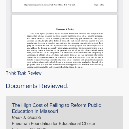
Think Tank Review
Documents Reviewed:
The High Cost of Failing to Reform Public
Education in Missouri
Brian J. Gottlob
Friedman Foundation for Educational Choice