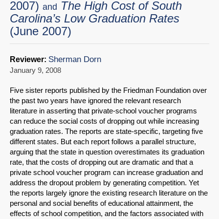
2007)
The High Cost of South
and
Carolina’s Low Graduation Rates
(June 2007)
Sherman Dorn
Reviewer:
January 9, 2008
Five sister reports published by the Friedman Foundation over
the past two years have ignored the relevant research
literature in asserting that private-school voucher programs
can reduce the social costs of dropping out while increasing
graduation rates. The reports are state-specific, targeting five
different states. But each report follows a parallel structure,
arguing that the state in question overestimates its graduation
rate, that the costs of dropping out are dramatic and that a
private school voucher program can increase graduation and
address the dropout problem by generating competition. Yet
the reports largely ignore the existing research literature on the
personal and social benefits of educational attainment, the
effects of school competition, and the factors associated with