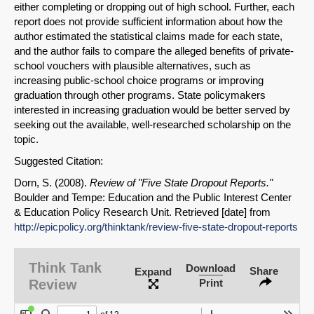
either completing or dropping out of high school. Further, each
report does not provide sufficient information about how the
author estimated the statistical claims made for each state,
and the author fails to compare the alleged benefits of private-
school vouchers with plausible alternatives, such as
increasing public-school choice programs or improving
graduation through other programs. State policymakers
interested in increasing graduation would be better served by
seeking out the available, well-researched scholarship on the
topic.
Suggested Citation:
Dorn, S. (2008).
Review of "Five State Dropout Reports."
Boulder and Tempe: Education and the Public Interest Center
& Education Policy Research Unit. Retrieved [date] from
http://epicpolicy.org/thinktank/review-five-state-dropout-reports
Think Tank
Download
Share
Expand
Review
Print