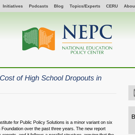
Initiatives
Podcasts
Blog
Topics/Experts
CERU
Abou
Cost of High School Dropouts in
B
itute for Public Policy Solutions is a minor variant on six
B
n Foundation over the past three years. The new report
b
reports, and it follows a parallel structure, arguing that the