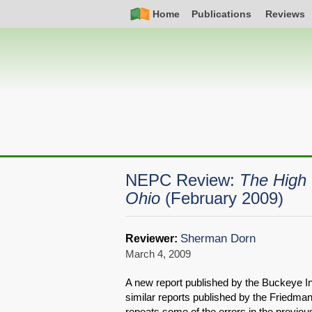
Skip
Simple
Main
Home
Publications
Reviews
to
Nav
navigation
main
content
NEPC Review:
The High 
Ohio
(February 2009)
Sherman Dorn
Reviewer:
March 4, 2009
A new report published by the Buckeye Inst
similar reports published by the Friedma
repeats some of the errors in the previous 