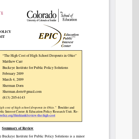
Share on LinkedIn
Permalink
Email