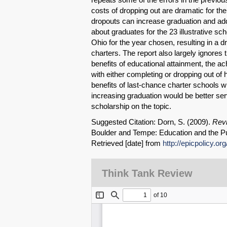
costs of dropping out are dramatic for the
dropouts can increase graduation and ad
about graduates for the 23 illustrative sch
Ohio for the year chosen, resulting in a d
charters. The report also largely ignores 
benefits of educational attainment, the a
with either completing or dropping out of 
benefits of last-chance charter schools wi
increasing graduation would be better ser
scholarship on the topic.
Suggested Citation: Dorn, S. (2009).
Revi
Boulder and Tempe: Education and the Pu
Retrieved [date] from
http://epicpolicy.or
Think Tank Review