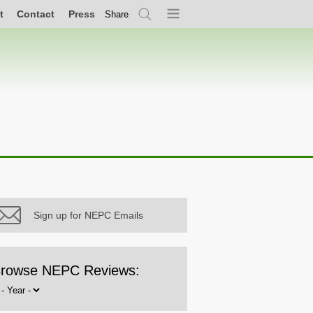
t
Contact
Press
Share
Search
Menu
Sign up for NEPC Emails
rowse NEPC Reviews:
rowse
y