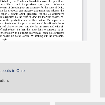
opouts in Ohio
lutions