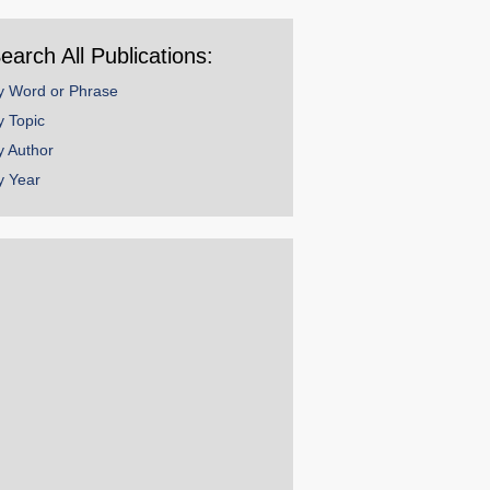
ear
earch All Publications:
y Word or Phrase
y Topic
y Author
y Year