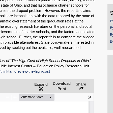
y
 state of Ohio, and that last-chance charter schools for
dress the dropout problem. However, the report’s claims
S
ools are inconsistent with the data reported by the state of
ramatic overstatement of the graduation rates at the
B
the existing research literature on the personal and social
B
chievements of charter schools, and the factors associated
B
high school. Further, the report fails to compare the alleged
B
th plausible alternatives. State policymakers interested in
ved by seeking out the available, well-researched
ew of “The High Cost of High School Dropouts in Ohio.”
blic Interest Center & Education Policy Research Unit.
g/thinktank/review-the-high-cost
Download
Share
Expand
SHARE
Print
Share on Bluesky