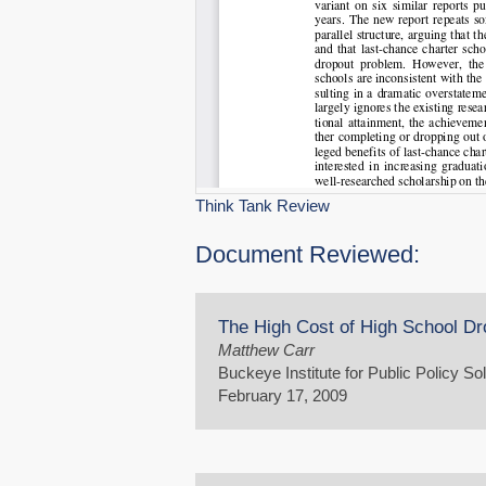
Think Tank Review
Document Reviewed:
The High Cost of High School Dr
Matthew Carr
Buckeye Institute for Public Policy So
February 17, 2009