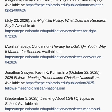
Available at:
https://nepc.colorado.edu/publication/newsletter-
lgbtq-080626
(
July 23, 2026
).
Far-Right Ed Policy: What Does the Research
Say?.
Available at:
https://nepc.colorado.edu/publication/newsletter-far-right-
072326
(
April 28, 2026
).
Conversion Therapy for LGBTQ+ Youth: Why
It Matters for Schools.
Available at:
https://nepc.colorado.edu/publication/newsletter-conversion-
042826
Jonathon Sawyer, Kevin K. Kumashiro (
October 22, 2025
).
2025 Fellows Meeting Presentation: Christian Nationalism.
Available at:
https://nepc.colorado.edu/publication/2025-
fellows-meeting-christian-nationalism
(
September 9, 2025
).
Learning About LGBTQ Topics in
School.
Available at:
https://nepc.colorado.edu/publication/newsletter-mahmoud-