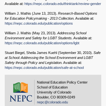
Available at:
https://nepc.colorado.edu/thinktank/review-gender
William J. Mathis (
June 13, 2013
).
Research-Based Options
for Education Policymaking - 2013 Collection.
Available at:
https://nepc.colorado.edu/publication/options
William J. Mathis (
May 23, 2013
).
Addressing School
Environment and Safety for LGBT Students.
Available at:
https://nepc.colorado.edu/publication/options/lgbt
Stuart Biegel, Sheila James Kuehl (
September 30, 2010
).
Safe
at School: Addressing the School Environment and LGBT
Safety through Policy and Legislation.
Available at:
https://nepc.colorado.edu/publication/safe-at-school
National Education Policy Center
School of Education
University of Colorado
Boulder, CO 80309-0249
nepc@colorado.edu