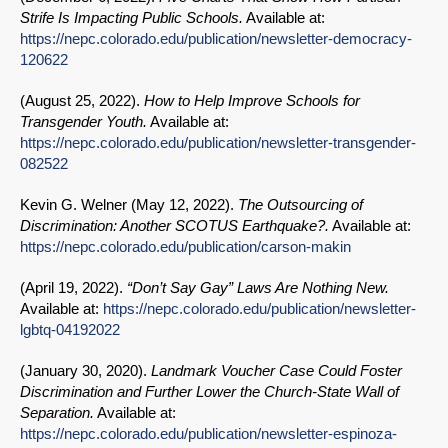
Strife Is Impacting Public Schools.
Available at:
https://nepc.colorado.edu/publication/newsletter-democracy-
120622
(
August 25, 2022
).
How to Help Improve Schools for
Transgender Youth.
Available at:
https://nepc.colorado.edu/publication/newsletter-transgender-
082522
Kevin G. Welner (
May 12, 2022
).
The Outsourcing of
Discrimination: Another SCOTUS Earthquake?.
Available at:
https://nepc.colorado.edu/publication/carson-makin
(
April 19, 2022
).
“Don’t Say Gay” Laws Are Nothing New.
Available at:
https://nepc.colorado.edu/publication/newsletter-
lgbtq-04192022
(
January 30, 2020
).
Landmark Voucher Case Could Foster
Discrimination and Further Lower the Church-State Wall of
Separation.
Available at:
https://nepc.colorado.edu/publication/newsletter-espinoza-