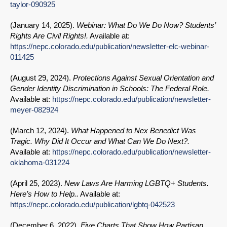
taylor-090925
(
January 14, 2025
).
Webinar: What Do We Do Now? Students’
Rights Are Civil Rights!.
Available at:
https://nepc.colorado.edu/publication/newsletter-elc-webinar-
011425
(
August 29, 2024
).
Protections Against Sexual Orientation and
Gender Identity Discrimination in Schools: The Federal Role.
Available at:
https://nepc.colorado.edu/publication/newsletter-
meyer-082924
(
March 12, 2024
).
What Happened to Nex Benedict Was
Tragic. Why Did It Occur and What Can We Do Next?.
Available at:
https://nepc.colorado.edu/publication/newsletter-
oklahoma-031224
(
April 25, 2023
).
New Laws Are Harming LGBTQ+ Students.
Here’s How to Help..
Available at:
https://nepc.colorado.edu/publication/lgbtq-042523
(
December 6, 2022
).
Five Charts That Show How Partisan