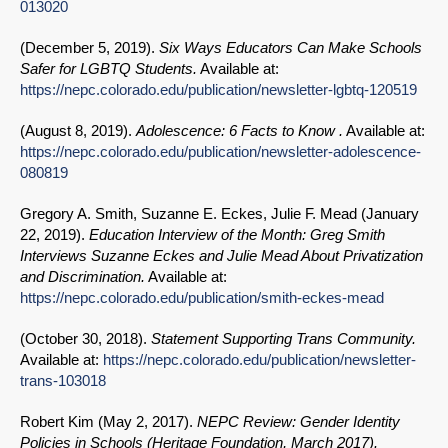
013020
(
December 5, 2019
).
Six Ways Educators Can Make Schools
Safer for LGBTQ Students.
Available at:
https://nepc.colorado.edu/publication/newsletter-lgbtq-120519
(
August 8, 2019
).
Adolescence: 6 Facts to Know .
Available at:
https://nepc.colorado.edu/publication/newsletter-adolescence-
080819
Gregory A. Smith, Suzanne E. Eckes, Julie F. Mead (
January
22, 2019
).
Education Interview of the Month: Greg Smith
Interviews Suzanne Eckes and Julie Mead About Privatization
and Discrimination.
Available at:
https://nepc.colorado.edu/publication/smith-eckes-mead
(
October 30, 2018
).
Statement Supporting Trans Community.
Available at:
https://nepc.colorado.edu/publication/newsletter-
trans-103018
Robert Kim (
May 2, 2017
).
NEPC Review: Gender Identity
Policies in Schools (Heritage Foundation, March 2017).