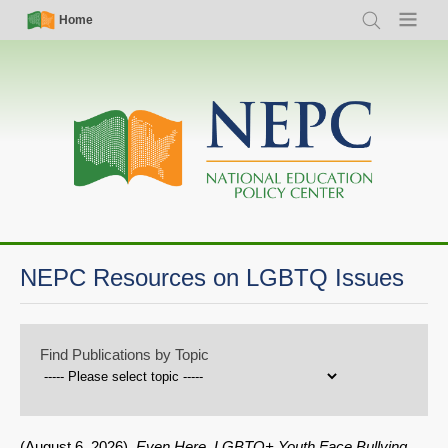
Skip
Simple
Main
Home
Search
Menu
to
Nav
navigation
main
content
NEPC Resources on LGBTQ Issues
Find Publications by Topic
(
August 6, 2026
).
Even Here, LGBTQ+ Youth Face Bullying.