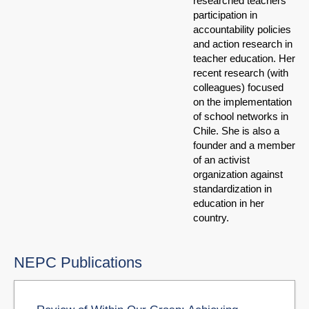
researched teachers'
participation in
accountability policies
and action research in
teacher education. Her
recent research (with
colleagues) focused
on the implementation
of school networks in
Chile. She is also a
founder and a member
of an activist
organization against
standardization in
education in her
country.
NEPC Publications