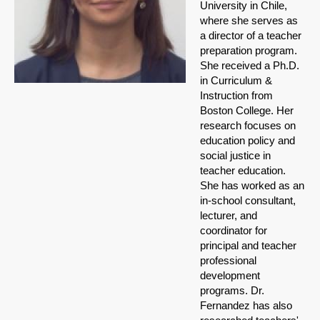
University in Chile,
where she serves as
a director of a teacher
preparation program.
She received a Ph.D.
in Curriculum &
Instruction from
Boston College. Her
research focuses on
education policy and
social justice in
teacher education.
She has worked as an
in-school consultant,
lecturer, and
coordinator for
principal and teacher
professional
development
programs. Dr.
Fernandez has also