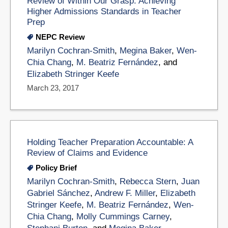
Review of Within Our Grasp: Achieving
Higher Admissions Standards in Teacher
Prep
NEPC Review
Marilyn Cochran-Smith
,
Megina Baker
,
Wen-
Chia Chang
,
M. Beatriz Fernández
, and
Elizabeth Stringer Keefe
March 23, 2017
Holding Teacher Preparation Accountable: A
Review of Claims and Evidence
Policy Brief
Marilyn Cochran-Smith
,
Rebecca Stern
,
Juan
Gabriel Sánchez
,
Andrew F. Miller
,
Elizabeth
Stringer Keefe
,
M. Beatriz Fernández
,
Wen-
Chia Chang
,
Molly Cummings Carney
,