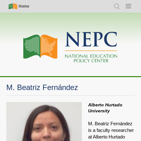
Skip
Simple
Main
Home
Search
Menu
to
Nav
navigation
main
content
M. Beatriz Fernández
Alberto Hurtado
University
M. Beatriz Fernández
is a faculty researcher
at Alberto Hurtado