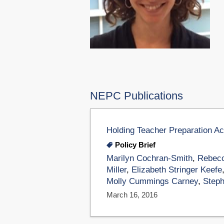
NEPC Publications
Holding Teacher Preparation A
Policy Brief
Marilyn Cochran-Smith
,
Rebecc
Miller
,
Elizabeth Stringer Keefe
Molly Cummings Carney
,
Steph
March 16, 2016