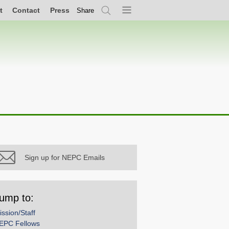
t
Contact
Press
Share
Search
Menu
Sign up for NEPC Emails
ump to:
ission/Staff
EPC Fellows