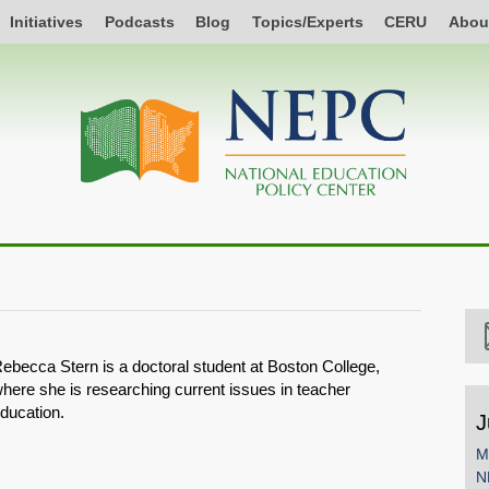
Initiatives
Podcasts
Blog
Topics/Experts
CERU
Abou
ebecca Stern is a doctoral student at Boston College,
here she is researching current issues in teacher
ducation.
J
M
N