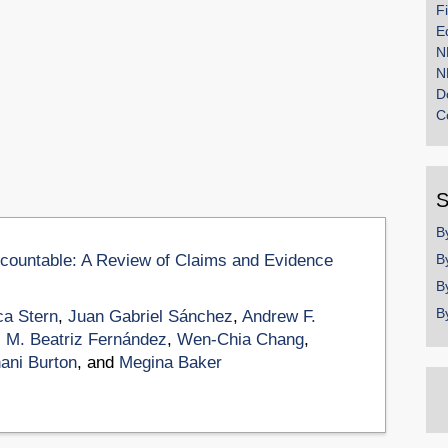
F
E
N
N
D
C
S
B
ccountable: A Review of Claims and Evidence
B
B
B
a Stern
,
Juan Gabriel Sánchez
,
Andrew F.
,
M. Beatriz Fernández
,
Wen-Chia Chang
,
ani Burton
, and
Megina Baker