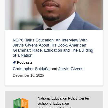
NEPC Talks Education: An Interview With
Jarvis Givens About His Book, American
Grammar: Race, Education and The Building
of a Nation
Podcasts
Christopher Saldaña
and
Jarvis Givens
December 16, 2025
National Education Policy Center
School of Education