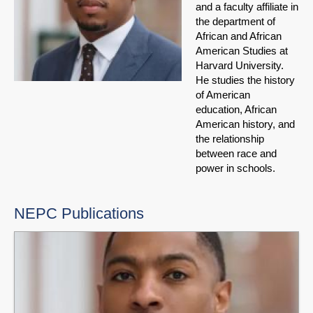
and a faculty affiliate in
the department of
African and African
American Studies at
Harvard University.
He studies the history
of American
education, African
American history, and
the relationship
between race and
power in schools.
NEPC Publications