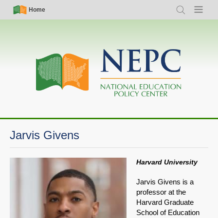
Skip
Simple
Main
Home
Search
Menu
to
Nav
navigation
main
content
Jarvis Givens
Harvard University
Jarvis Givens is a
professor at the
Harvard Graduate
School of Education