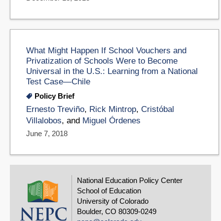
What Might Happen If School Vouchers and
Privatization of Schools Were to Become
Universal in the U.S.: Learning from a National
Test Case—Chile
Policy Brief
Ernesto Treviño
,
Rick Mintrop
,
Cristóbal
Villalobos
, and
Miguel Órdenes
June 7, 2018
National Education Policy Center
School of Education
University of Colorado
Boulder, CO 80309-0249