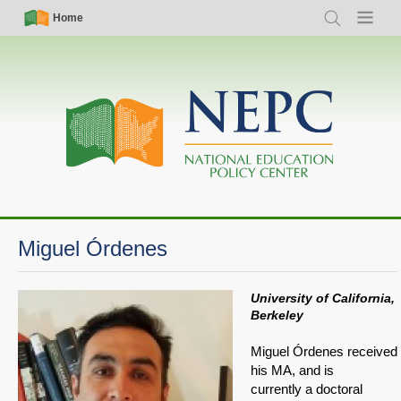
Skip
Simple
Main
Home
Search
Menu
to
Nav
navigation
main
content
Miguel Órdenes
University of California,
Berkeley
Miguel Órdenes received
his MA, and is
currently a doctoral