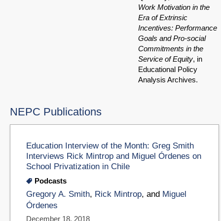
Work Motivation in the
Era of Extrinsic
Incentives: Performance
Goals and Pro-social
Commitments in the
Service of Equity
, in
Educational Policy
Analysis Archives.
NEPC Publications
Education Interview of the Month: Greg Smith
Interviews Rick Mintrop and Miguel Órdenes on
School Privatization in Chile
Podcasts
Gregory A. Smith
,
Rick Mintrop
, and
Miguel
Órdenes
December 18, 2018