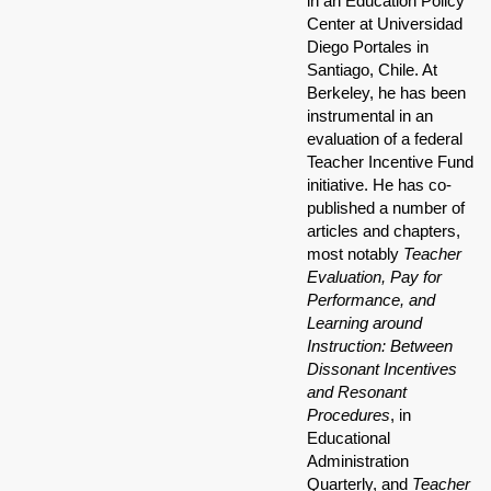
in an Education Policy
Center at Universidad
Diego Portales in
Santiago, Chile. At
Berkeley, he has been
instrumental in an
evaluation of a federal
Teacher Incentive Fund
initiative. He has co-
published a number of
articles and chapters,
most notably
Teacher
Evaluation, Pay for
Performance, and
Learning around
Instruction: Between
Dissonant Incentives
and Resonant
Procedures
, in
Educational
Administration
Quarterly, and
Teacher