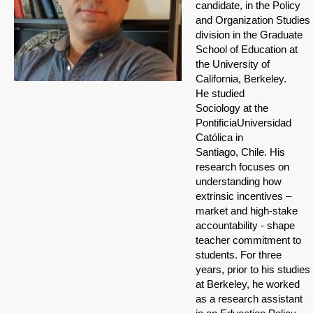
candidate, in the Policy
and Organization Studies
division in the Graduate
School of Education at
the University of
California, Berkeley.
He studied
Sociology at the
PontificiaUniversidad
Católica in
Santiago, Chile. His
research focuses on
understanding how
extrinsic incentives –
market and high-stake
accountability - shape
teacher commitment to
students. For three
years, prior to his studies
at Berkeley, he worked
as a research assistant