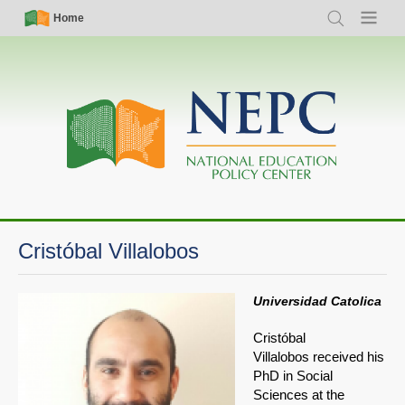
Skip
Simple
Main
Home
Search
Menu
to
Nav
navigation
main
content
Cristóbal Villalobos
Universidad Catolica
Cristóbal
Villalobos received his
PhD in Social
Sciences at the