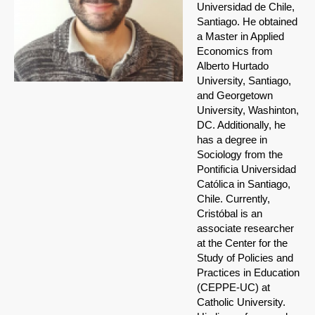
Universidad de Chile,
Santiago. He obtained
a Master in Applied
Economics from
Alberto Hurtado
University, Santiago,
and Georgetown
University, Washinton,
DC. Additionally, he
has a degree in
Sociology from the
Pontificia Universidad
Católica in Santiago,
Chile. Currently,
Cristóbal is an
associate researcher
at the Center for the
Study of Policies and
Practices in Education
(CEPPE-UC) at
Catholic University.