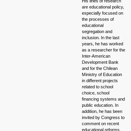
His lines of research
are educational policy,
especially focused on
the processes of
educational
segregation and
inclusion. In the last
years, he has worked
as a researcher for the
Inter-American
Development Bank
and for the Chilean
Ministry of Education
in different projects
related to school
choice, school
financing systems and
public education. In
addition, he has been
invited by Congress to
comment on recent
educational reforms.