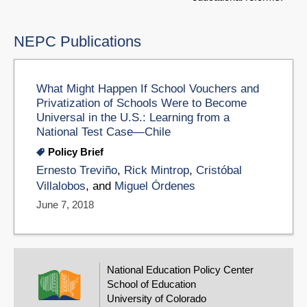
NEPC Publications
What Might Happen If School Vouchers and
Privatization of Schools Were to Become
Universal in the U.S.: Learning from a
National Test Case—Chile
Policy Brief
Ernesto Treviño
,
Rick Mintrop
,
Cristóbal
Villalobos
, and
Miguel Órdenes
June 7, 2018
National Education Policy Center
School of Education
University of Colorado