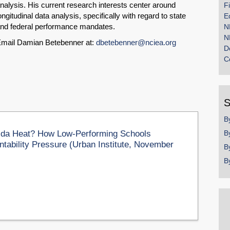
nalysis. His current research interests center around
F
ongitudinal data analysis, specifically with regard to state
E
nd federal performance mandates.
N
N
mail Damian Betebenner at:
dbetebenner@nciea.org
D
C
S
B
rida Heat? How Low-Performing Schools
B
tability Pressure (Urban Institute, November
B
B