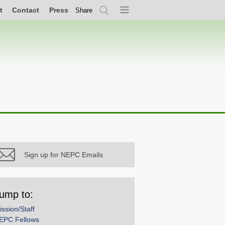
t
Contact
Press
Share
Search
Menu
Sign up for NEPC Emails
ump to:
ission/Staff
EPC Fellows