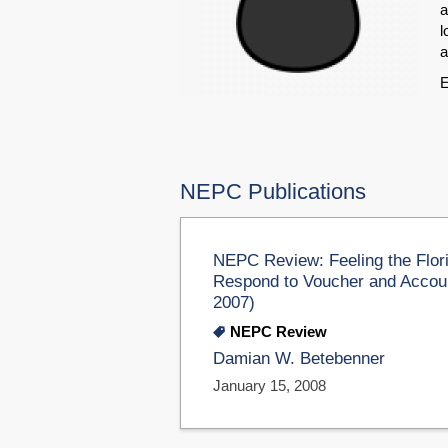
a
l
a
E
NEPC Publications
NEPC Review: Feeling the Flo
Respond to Voucher and Accoun
2007)
NEPC Review
Damian W. Betebenner
January 15, 2008