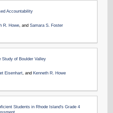
ed Accountability
h R. Howe
, and
Samara S. Foster
 Study of Boulder Valley
et Eisenhart
, and
Kenneth R. Howe
oficient Students in Rhode Island's Grade 4
essment