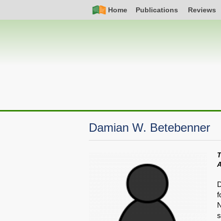
Skip
Simple
Main
Home
Publications
Reviews
to
Nav
navigation
main
content
Damian W. Betebenner
T
D
f
N
s