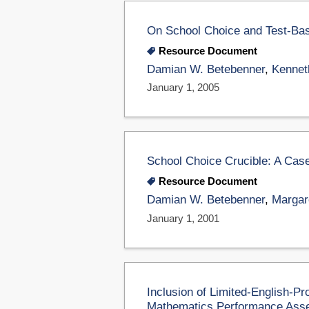
On School Choice and Test-Bas
Resource Document
Damian W. Betebenner
,
Kennet
January 1, 2005
School Choice Crucible: A Case
Resource Document
Damian W. Betebenner
,
Margar
January 1, 2001
Inclusion of Limited-English-Pr
Mathematics Performance Ass