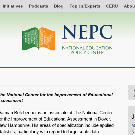
Initiatives
Podcasts
Blog
Topics/Experts
CERU
Abou
he National Center for the Improvement of Educational
Assessment
amian Betebenner is an associate at The National Center
J
or the Improvement of Educational Assessment in Dover,
ew Hampshire. His areas of specialization include applied
M
tatistics, particularly with regard to large scale data
N