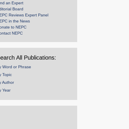
ind an Expert
ditorial Board
EPC Reviews Expert Panel
EPC in the News
onate to NEPC
ontact NEPC
earch All Publications:
y Word or Phrase
y Topic
y Author
y Year