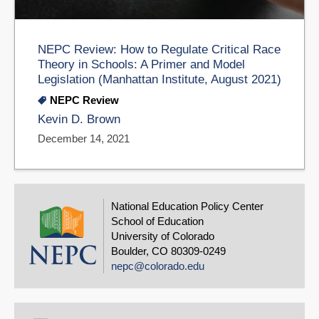
NEPC Review: How to Regulate Critical Race
Theory in Schools: A Primer and Model
Legislation (Manhattan Institute, August 2021)
NEPC Review
Kevin D. Brown
December 14, 2021
National Education Policy Center
School of Education
University of Colorado
Boulder, CO 80309-0249
nepc@colorado.edu