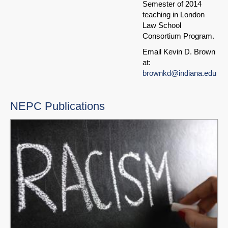
Semester of 2014
teaching in London
Law School
Consortium Program.
Email Kevin D. Brown
at:
brownkd@indiana.edu
NEPC Publications