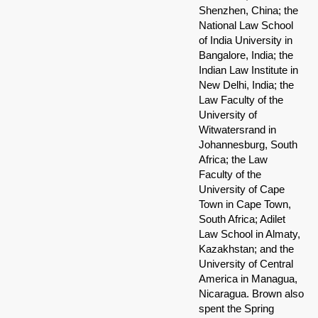
Shenzhen, China; the
National Law School
of India University in
Bangalore, India; the
Indian Law Institute in
New Delhi, India; the
Law Faculty of the
University of
Witwatersrand in
Johannesburg, South
Africa; the Law
Faculty of the
University of Cape
Town in Cape Town,
South Africa; Adilet
Law School in Almaty,
Kazakhstan; and the
University of Central
America in Managua,
Nicaragua. Brown also
spent the Spring