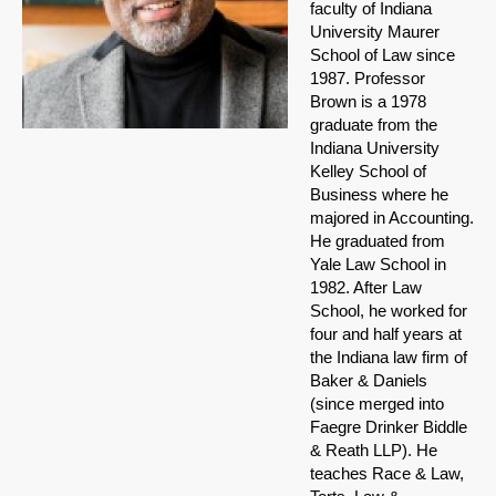
faculty of Indiana
University Maurer
School of Law since
1987. Professor
Brown is a 1978
graduate from the
Indiana University
Kelley School of
Business where he
majored in Accounting.
He graduated from
Yale Law School in
1982. After Law
School, he worked for
four and half years at
the Indiana law firm of
Baker & Daniels
(since merged into
Faegre Drinker Biddle
& Reath LLP). He
teaches Race & Law,