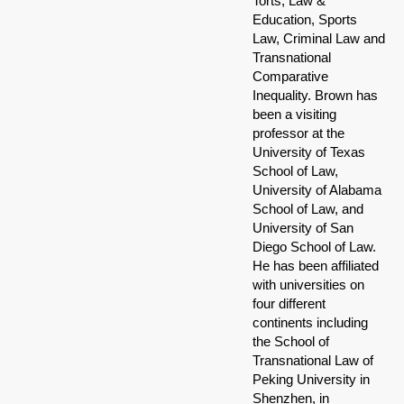
Torts, Law &
Education, Sports
Law, Criminal Law and
Transnational
Comparative
Inequality. Brown has
been a visiting
professor at the
University of Texas
School of Law,
University of Alabama
School of Law, and
University of San
Diego School of Law.
He has been affiliated
with universities on
four different
continents including
the School of
Transnational Law of
Peking University in
Shenzhen, in