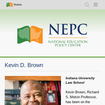
Skip
Simple
Main
Home
Search
Menu
to
Nav
navigation
main
content
Kevin D. Brown
Indiana University
Law School
Kevin Brown, Richard
S. Melvin Professor,
has been on the