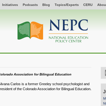
Initiatives
Podcasts
Blog
Topics/Experts
CERU
Abou
olorado Association for Bilingual Education
ilvana Carlos is a former Greeley school psychologist and
resident of the Colorado Association for Bilingual Education.
J
M
N