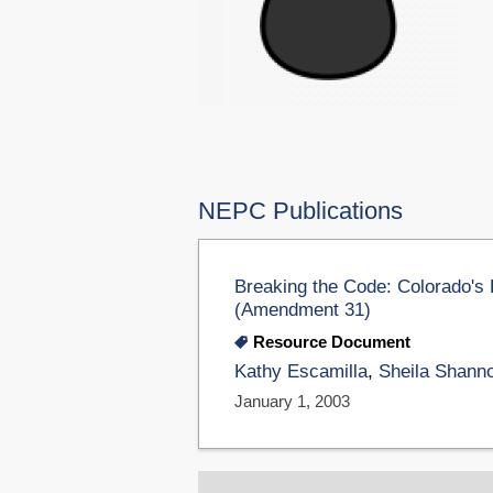
NEPC Publications
Breaking the Code: Colorado's De
(Amendment 31)
Resource Document
Kathy Escamilla
,
Sheila Shann
January 1, 2003