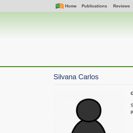
Skip
Simple
Main
Home
Publications
Reviews
to
Nav
navigation
main
content
Silvana Carlos
C
S
p