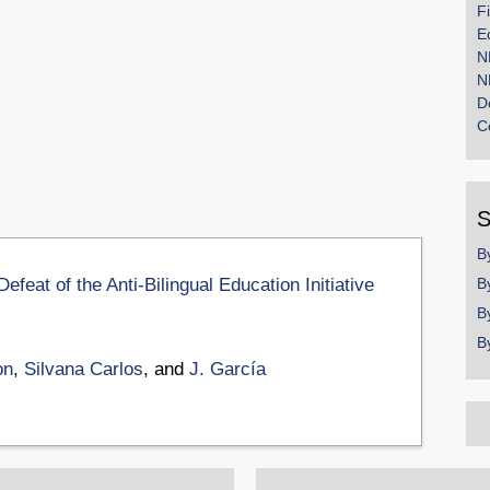
F
E
N
N
D
C
S
B
feat of the Anti-Bilingual Education Initiative
B
B
B
on
,
Silvana Carlos
, and
J. García