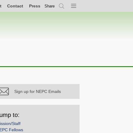
t
Contact
Press
Share
Search
Menu
Sign up for NEPC Emails
ump to:
ission/Staff
EPC Fellows