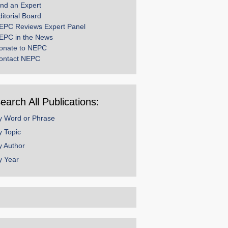
ind an Expert
ditorial Board
EPC Reviews Expert Panel
EPC in the News
onate to NEPC
ontact NEPC
earch All Publications:
y Word or Phrase
y Topic
y Author
y Year