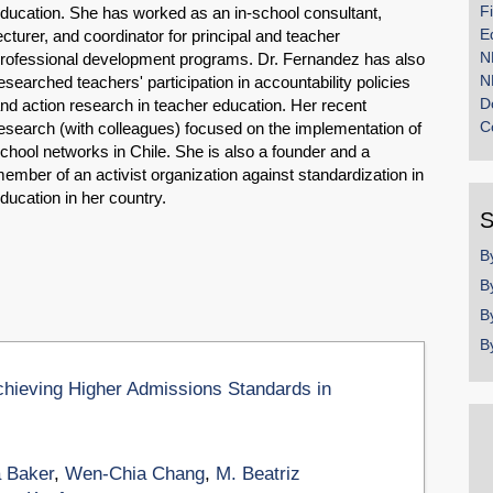
F
ducation. She has worked as an in-school consultant,
E
ecturer, and coordinator for principal and teacher
N
rofessional development programs. Dr. Fernandez has also
N
esearched teachers' participation in accountability policies
D
nd action research in teacher education. Her recent
C
esearch (with colleagues) focused on the implementation of
chool networks in Chile. She is also a founder and a
ember of an activist organization against standardization in
ducation in her country.
S
B
B
B
B
chieving Higher Admissions Standards in
 Baker
,
Wen-Chia Chang
,
M. Beatriz