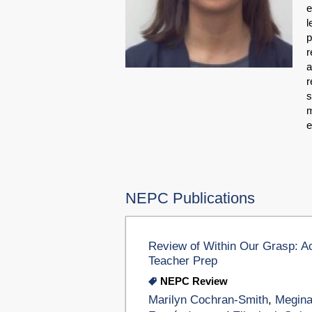
e
l
p
r
a
r
s
m
e
NEPC Publications
Review of Within Our Grasp: A
Teacher Prep
NEPC Review
Marilyn Cochran-Smith
,
Megina