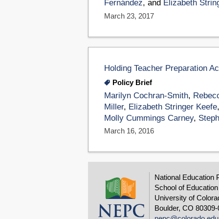
Fernández
, and
Elizabeth Strin
March 23, 2017
Holding Teacher Preparation A
Policy Brief
Marilyn Cochran-Smith
,
Rebecc
Miller
,
Elizabeth Stringer Keefe
Molly Cummings Carney
,
Steph
March 16, 2016
National Education 
School of Education
University of Colora
Boulder, CO 80309-
nepc@colorado.edu