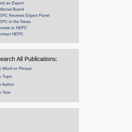
ind an Expert
ditorial Board
EPC Reviews Expert Panel
EPC in the News
onate to NEPC
ontact NEPC
earch All Publications:
y Word or Phrase
y Topic
y Author
y Year