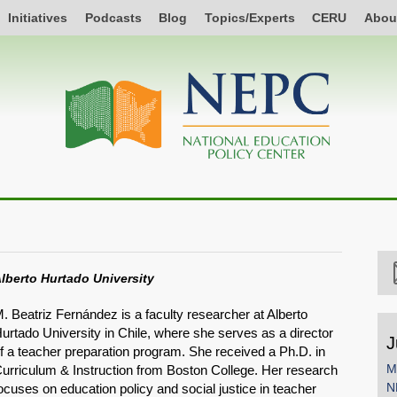
Initiatives
Podcasts
Blog
Topics/Experts
CERU
Abou
lberto Hurtado University
. Beatriz Fernández is a faculty researcher at Alberto
urtado University in Chile, where she serves as a director
J
f a teacher preparation program. She received a Ph.D. in
M
urriculum & Instruction from Boston College. Her research
N
ocuses on education policy and social justice in teacher