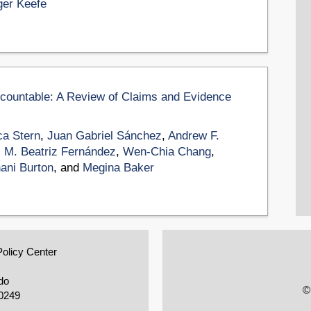
ger Keefe
ccountable: A Review of Claims and Evidence
a Stern
,
Juan Gabriel Sánchez
,
Andrew F.
,
M. Beatriz Fernández
,
Wen-Chia Chang
,
ani Burton
, and
Megina Baker
Policy Center
do
©
0249