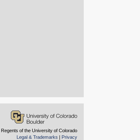
 Regents of the University of Colorado
Legal & Trademarks
|
Privacy