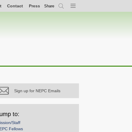
t
Contact
Press
Share
Search
Menu
Sign up for NEPC Emails
ump to:
ission/Staff
EPC Fellows