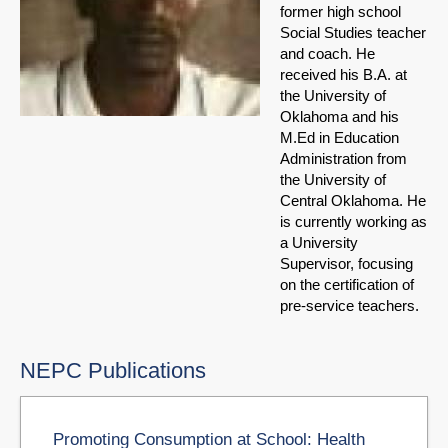
former high school
Social Studies teacher
and coach. He
received his B.A. at
the University of
Oklahoma and his
M.Ed in Education
Administration from
the University of
Central Oklahoma. He
is currently working as
a University
Supervisor, focusing
on the certification of
pre-service teachers.
NEPC Publications
Promoting Consumption at School: Health