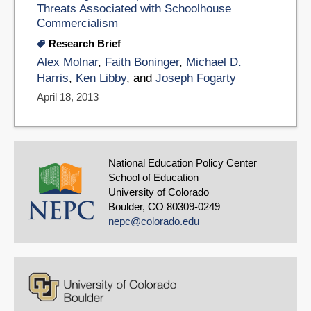
Threats Associated with Schoolhouse
Commercialism
Research Brief
Alex Molnar
,
Faith Boninger
,
Michael D.
Harris
,
Ken Libby
, and
Joseph Fogarty
April 18, 2013
National Education Policy Center
School of Education
University of Colorado
Boulder, CO 80309-0249
nepc@colorado.edu