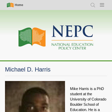
Skip
Simple
Main
Home
Search
Menu
to
Nav
navigation
main
content
Michael D. Harris
Mike Harris is a PhD
student at the
University of Colorado
Boulder School of
Education. He is a