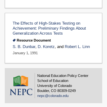
The Effects of High-Stakes Testing on
Achievement: Preliminary Findings About
Generalization Across Tests
Resource Document
S. B. Dunbar
,
D. Koretz
, and
Robert L. Linn
January 1, 1991
National Education Policy Center
School of Education
University of Colorado
Boulder, CO 80309-0249
nepc@colorado.edu