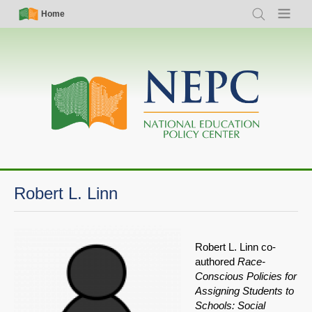
Skip
Simple
Main
Home
Search
Menu
to
Nav
navigation
main
content
Robert L. Linn
Robert L. Linn co-
authored
Race-
Conscious Policies for
Assigning Students to
Schools: Social