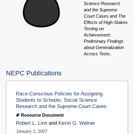
Science Research
and the Supreme
Court Cases
and
The
Effects of High-Stakes
Testing on
Achievement:
Preliminary Findings
about Generalization
Across Tests.
NEPC Publications
Race-Conscious Policies for Assigning
Students to Schools: Social Science
Research and the Supreme Court Cases
Resource Document
Robert L. Linn
and
Kevin G. Welner
January 1, 2007