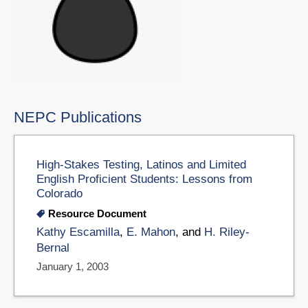
NEPC Publications
High-Stakes Testing, Latinos and Limited
English Proficient Students: Lessons from
Colorado
Resource Document
Kathy Escamilla
,
E. Mahon
, and
H. Riley-
Bernal
January 1, 2003