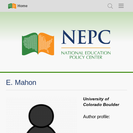
Skip
Simple
Main
Home
Search
Menu
to
Nav
navigation
main
content
E. Mahon
University of
Colorado Boulder
Author profile: