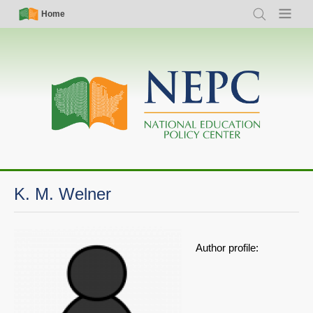
Skip
Simple
Main
Home
Search
Menu
to
Nav
navigation
main
content
K. M. Welner
Author profile: