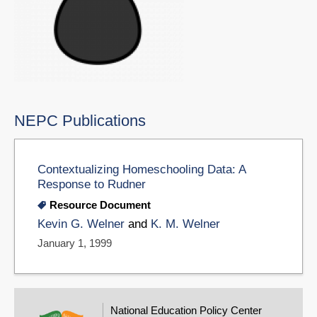
NEPC Publications
Contextualizing Homeschooling Data: A
Response to Rudner
Resource Document
Kevin G. Welner
and
K. M. Welner
January 1, 1999
National Education Policy Center