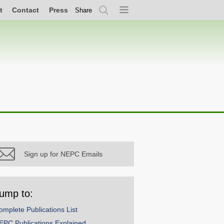
t
Contact
Press
Share
Search
Menu
Sign up for NEPC Emails
ump to:
omplete Publications List
EPC Publications Explained