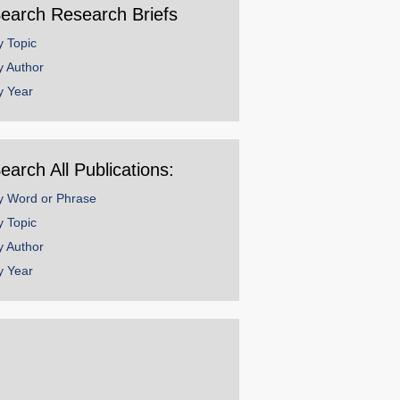
earch Research Briefs
y Topic
y Author
y Year
earch All Publications:
y Word or Phrase
y Topic
y Author
y Year