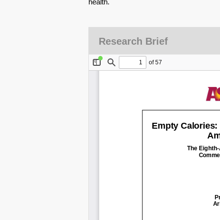
health.
Research Brief