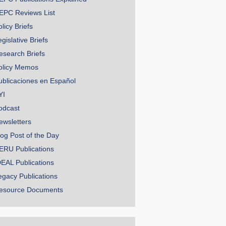
EPC Reviews List
licy Briefs
gislative Briefs
esearch Briefs
olicy Memos
ublicaciones en Español
YI
odcast
ewsletters
log Post of the Day
ERU Publications
DEAL Publications
egacy Publications
esource Documents