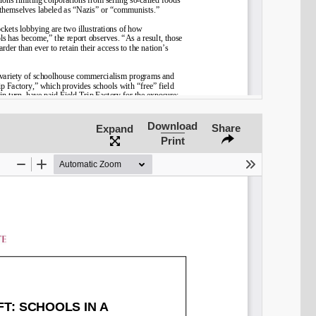
Download
Share
Expand
Print