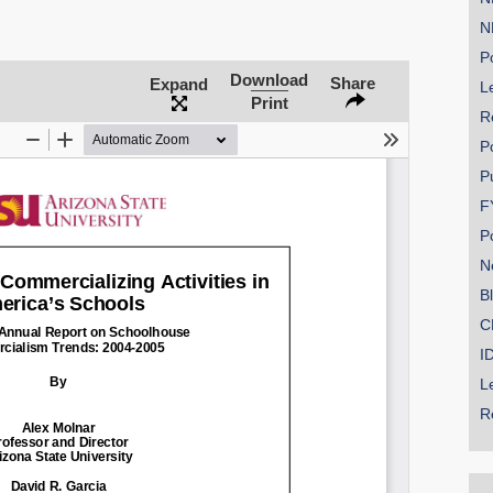
N
Po
Download
Share
Expand
Le
Print
R
P
P
F
P
N
B
C
I
L
R