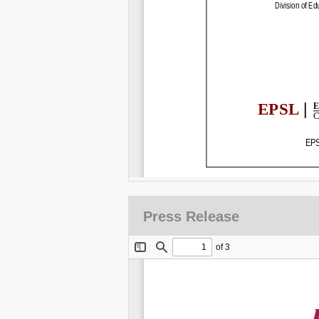
Press Release