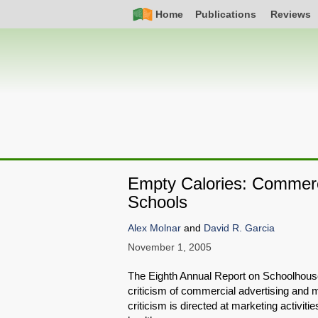
Skip
Simple
Main
Home
Publications
Reviews
to
Nav
navigation
main
content
Empty Calories: Commercia
Schools
Alex Molnar
and
David R. Garcia
November 1, 2005
The Eighth Annual Report on Schoolhous
criticism of commercial advertising and ma
criticism is directed at marketing activiti