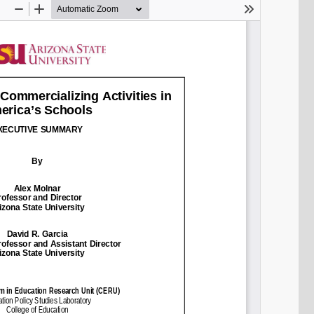
SHARE
Share on Bluesky