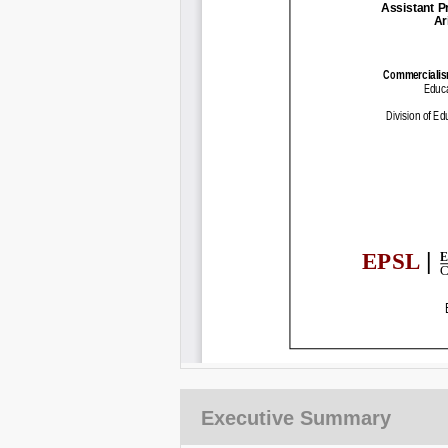
Executive Summary