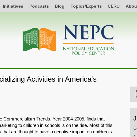
Initiatives
Podcasts
Blog
Topics/Experts
CERU
Abou
lizing Activities in America's
J
e Commercialism Trends, Year 2004-2005, finds that
rketing to children in schools is on the rise. Most of this
C
es that are thought to have a negative impact on children's
N