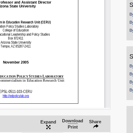
S
B
B
B
S
B
B
B
B
Download
Share
Expand
Print