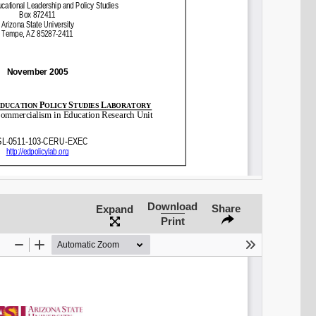
Share on LinkedIn
Permalink
Email
Download
Share
Expand
Print