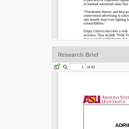
Research Brief