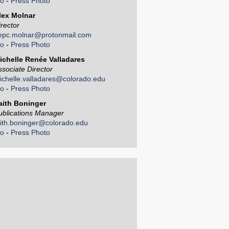
io
-
Press Photo
lex Molnar
irector
epc.molnar@protonmail.com
io
-
Press Photo
ichelle Renée Valladares
ssociate Director
ichelle.valladares@colorado.edu
io
-
Press Photo
aith Boninger
ublications Manager
aith.boninger@colorado.edu
io
-
Press Photo