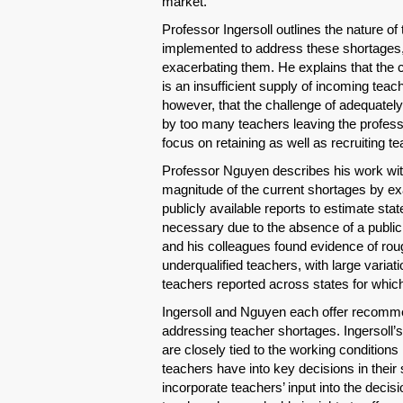
market.
Professor Ingersoll outlines the nature of
implemented to address these shortages,
exacerbating them. He explains that the 
is an insufficient supply of incoming teac
however, that the challenge of adequately
by too many teachers leaving the professi
focus on retaining as well as recruiting t
Professor Nguyen describes his work wi
magnitude of the current shortages by e
publicly available reports to estimate sta
necessary due to the absence of a public
and his colleagues found evidence of roug
underqualified teachers, with large varia
teachers reported across states for whic
Ingersoll and Nguyen each offer recomme
addressing teacher shortages. Ingersoll’
are closely tied to the working conditions
teachers have into key decisions in thei
incorporate teachers’ input into the deci