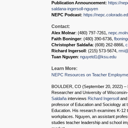
Publication Announcement:
https://ne
saldana-ingersoll-nguyen
NEPC Podcast:
https://nepc.colorado.e
Contact:
Alex Molnar
: (480) 797-7261,
nepc.mol
Faith Boninger
: (480) 390-6736,
fbonin
Christopher Saldaña
: (608) 262-8866,
c
Richard Ingersoll
: (215) 573-5674,
rmi@
Tuan Nguyen
:
nguyetd1@ksu.edu
Learn More:
NEPC Resources on Teacher Employmen
BOULDER, CO (September 20, 2022) – In
Researcher and University of Wisconsin
Saldaña
interviews
Richard Ingersoll
an
professor of Education and Sociology at 
Education. His research examines K-12 t
workplaces. Nguyen, an assistant profess
studies teacher leadership and school im