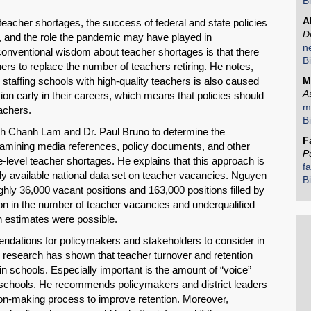
B
A
 teacher shortages, the success of federal and state policies
D
 and the role the pandemic may have played in
n
conventional wisdom about teacher shortages is that there
B
Share on LinkedIn
hers to replace the number of teachers retiring. He notes,
 staffing schools with high-quality teachers is also caused
M
A
on early in their careers, which means that policies should
Permalink
m
eachers.
B
th Chanh Lam and Dr. Paul Bruno to determine the
Email
F
xamining media references, policy documents, and other
P
te-level teacher shortages. He explains that this approach is
f
ly available national data set on teacher vacancies. Nguyen
B
hly 36,000 vacant positions and 163,000 positions filled by
tion in the number of teacher vacancies and underqualified
h estimates were possible.
ndations for policymakers and stakeholders to consider in
s research has shown that teacher turnover and retention
 in schools. Especially important is the amount of “voice”
r schools. He recommends policymakers and district leaders
sion-making process to improve retention. Moreover,