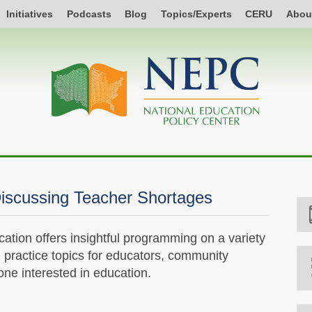
Initiatives
Podcasts
Blog
Topics/Experts
CERU
Abou
iscussing Teacher Shortages
tion offers insightful programming on a variety
d practice topics for educators, community
e interested in education.