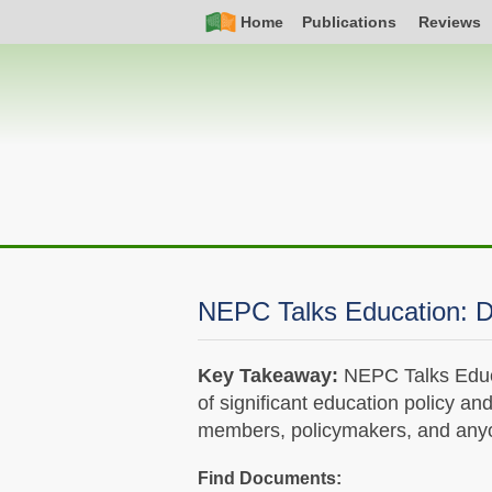
Skip
Simple
Main
Home
Publications
Reviews
to
Nav
navigation
main
content
NEPC Talks Education: D
Key Takeaway:
NEPC Talks Educa
of significant education policy an
members, policymakers, and anyon
Find Documents: