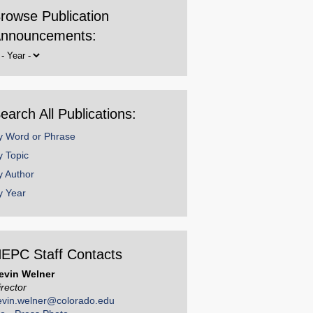
rowse Publication
nnouncements:
rowse
y
ear
earch All Publications:
y Word or Phrase
y Topic
y Author
y Year
EPC Staff Contacts
evin Welner
irector
evin.welner@colorado.edu