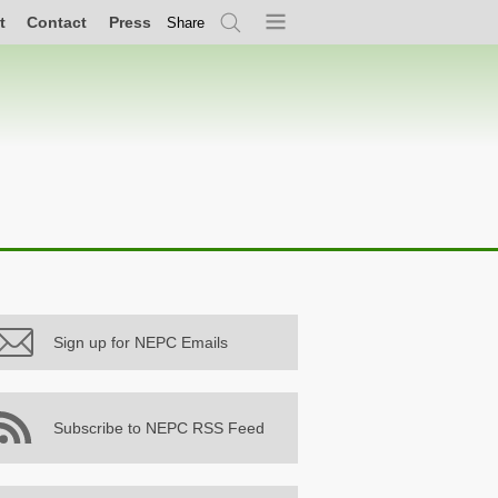
t
Contact
Press
Share
Search
Menu
Sign up for NEPC Emails
Subscribe to NEPC RSS Feed