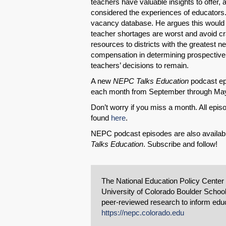
teachers have valuable insights to offer,
considered the experiences of educators.
vacancy database. He argues this would 
teacher shortages are worst and avoid craf
resources to districts with the greatest 
compensation in determining prospective 
teachers’ decisions to remain.
A new
NEPC Talks Education
podcast epi
each month from September through Ma
Don’t worry if you miss a month. All ep
found
here
.
NEPC podcast episodes are also availab
Talks Education
. Subscribe and follow!
The National Education Policy Center
University of Colorado Boulder School
peer-reviewed research to inform educa
https://nepc.colorado.edu