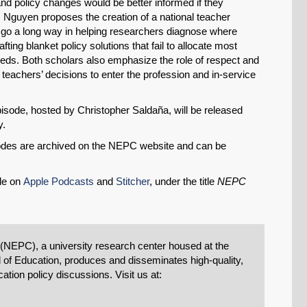
 and policy changes would be better informed if they
 Nguyen proposes the creation of a national teacher
go a long way in helping researchers diagnose where
ting blanket policy solutions that fail to allocate most
needs. Both scholars also emphasize the role of respect and
teachers’ decisions to enter the profession and in-service
sode, hosted by Christopher Saldaña, will be released
y.
isodes are archived on the NEPC website and can be
le on
Apple Podcasts
and
Stitcher
, under the title
NEPC
 (NEPC), a university research center housed at the
 of Education, produces and disseminates high-quality,
tion policy discussions. Visit us at: