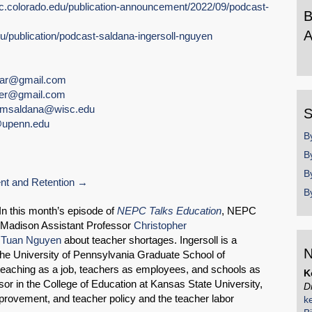
pc.colorado.edu/publication-announcement/2022/09/podcast-
B
A
du/publication/podcast-saldana-ingersoll-nguyen
B
b
nar@gmail.com
y
ger@gmail.com
msaldana@wisc.edu
S
upenn.edu
B
B
B
t and Retention
B
 this month’s episode of
NEPC Talks Education
, NEPC
‑Madison Assistant Professor
Christopher
d
Tuan Nguyen
about teacher shortages. Ingersoll is a
N
SHARE
the University of Pennsylvania Graduate School of
eaching as a job, teachers as employees, and schools as
K
Share on Bluesky
or in the College of Education at Kansas State University,
D
provement, and teacher policy and the teacher labor
k