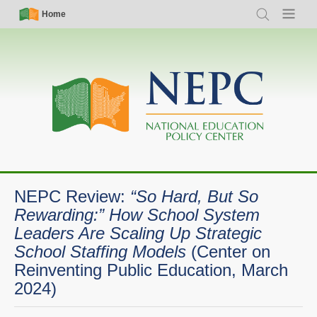
Skip
Simple
Main
Home
Search
Menu
to
Nav
navigation
main
content
NEPC Review:
“So Hard, But So
Rewarding:” How School System
Leaders Are Scaling Up Strategic
School Staffing Models
(Center on
Reinventing Public Education, March
2024)