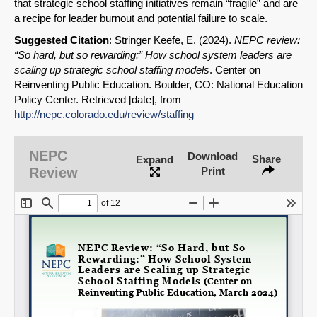
that strategic school staffing initiatives remain “fragile” and are
a recipe for leader burnout and potential failure to scale.
Suggested Citation
: Stringer Keefe, E. (2024).
NEPC review:
“So hard, but so rewarding:” How school system leaders are
scaling up strategic school staffing models
. Center on
Reinventing Public Education. Boulder, CO: National Education
Policy Center. Retrieved [date], from
SHARE
http://nepc.colorado.edu/review/staffing
Share on Bluesky
NEPC
Download
Share
Expand
Review
Print
Share on LinkedIn
Permalink
Email