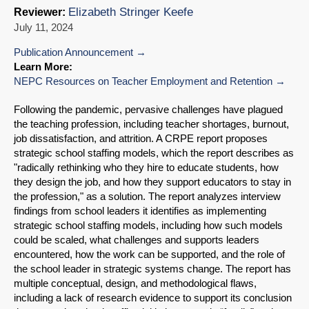
Elizabeth Stringer Keefe
Reviewer:
July 11, 2024
Publication Announcement
Learn More:
NEPC Resources on Teacher Employment and Retention
Following the pandemic, pervasive challenges have plagued
the teaching profession, including teacher shortages, burnout,
job dissatisfaction, and attrition. A CRPE report proposes
strategic school staffing models, which the report describes as
"radically rethinking who they hire to educate students, how
they design the job, and how they support educators to stay in
the profession," as a solution. The report analyzes interview
findings from school leaders it identifies as implementing
strategic school staffing models, including how such models
could be scaled, what challenges and supports leaders
encountered, how the work can be supported, and the role of
the school leader in strategic systems change. The report has
multiple conceptual, design, and methodological flaws,
including a lack of research evidence to support its conclusion