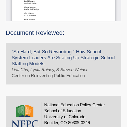
Document Reviewed:
“So Hard, But So Rewarding:” How School
System Leaders Are Scaling Up Strategic School
Staffing Models
Lisa Chu, Lydia Rainey, & Steven Weiner
Center on Reinventing Public Education
National Education Policy Center
School of Education
University of Colorado
Boulder, CO 80309-0249