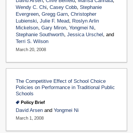
David Arsen
,
Clive Belfield
,
Marisa Cannata
,
Wendy C. Chi
,
Casey Cobb
,
Stephanie
Evergreen
,
Gregg Garn
,
Christopher
Lubienski
,
Julie F. Mead
,
Roslyn Arlin
Mickelson
,
Gary Miron
,
Yongmei Ni
,
Stephanie Southworth
,
Jessica Urschel
, and
Terri S. Wilson
March 20, 2008
The Competitive Effect of School Choice
Policies on Performance in Traditional Public
Schools
Policy Brief
David Arsen
and
Yongmei Ni
March 1, 2008