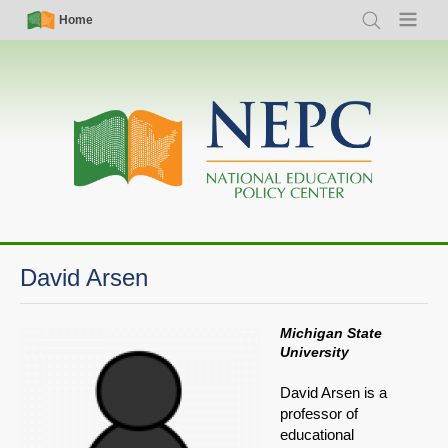
Skip
Simple
Main
Home
Search
Menu
to
Nav
navigation
main
content
David Arsen
Michigan State
University
David Arsen is a
professor of
educational