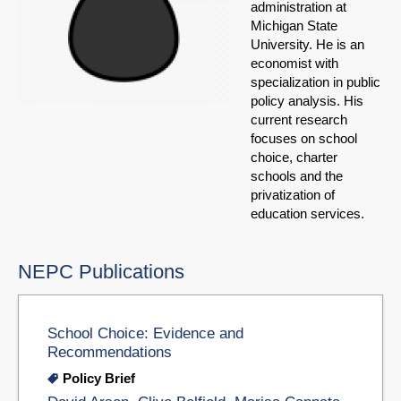
administration at
Michigan State
University. He is an
economist with
specialization in public
policy analysis. His
current research
focuses on school
choice, charter
schools and the
privatization of
education services.
NEPC Publications
School Choice: Evidence and
Recommendations
Policy Brief