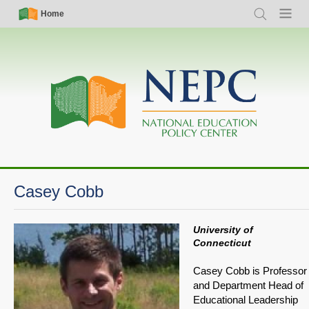
Skip
Simple
Main
Home
Search
Menu
to
Nav
navigation
main
content
Casey Cobb
University of
Connecticut
Casey Cobb is Professor
and Department Head of
Educational Leadership