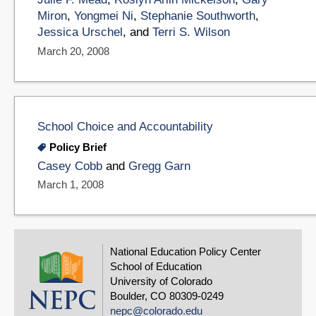
Miron
,
Yongmei Ni
,
Stephanie Southworth
,
Jessica Urschel
, and
Terri S. Wilson
March 20, 2008
School Choice and Accountability
Policy Brief
Casey Cobb
and
Gregg Garn
March 1, 2008
National Education Policy Center
School of Education
University of Colorado
Boulder, CO 80309-0249
nepc@colorado.edu