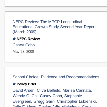
NEPC Review: The MPCP Longitudinal
Educational Growth Study Second Year Report
(March 2009)
NEPC Review
Casey Cobb
May 28, 2009
School Choice: Evidence and Recommendations
Policy Brief
David Arsen
,
Clive Belfield
,
Marisa Cannata
,
Wendy C. Chi
,
Casey Cobb
,
Stephanie
Evergreen
,
Gregg Garn
,
Christopher Lubienski
,
Julie F. Mead
,
Roslyn Arlin Mickelson
,
Gary