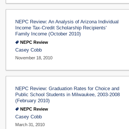
NEPC Review: An Analysis of Arizona Individual
Income Tax-Credit Scholarship Recipients'
Family Income (October 2010)
NEPC Review
Casey Cobb
November 18, 2010
NEPC Review: Graduation Rates for Choice and
Public School Students in Milwaukee, 2003-2008
(February 2010)
NEPC Review
Casey Cobb
March 31, 2010