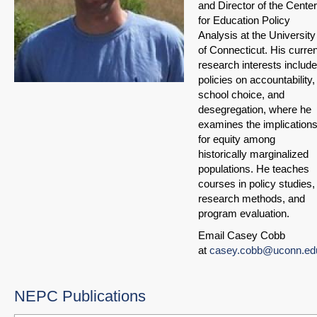
and Director of the Center
for Education Policy
Analysis at the University
of Connecticut. His curren
research interests include
policies on accountability,
school choice, and
desegregation, where he
examines the implication
for equity among
historically marginalized
populations. He teaches
courses in policy studies,
research methods, and
program evaluation.
Email Casey Cobb
at
casey.cobb@uconn.ed
NEPC Publications