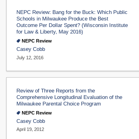
NEPC Review: Bang for the Buck: Which Public
Schools in Milwaukee Produce the Best
Outcome Per Dollar Spent? (Wisconsin Institute
for Law & Liberty, May 2016)
NEPC Review
Casey Cobb
July 12, 2016
Review of Three Reports from the
Comprehensive Longitudinal Evaluation of the
Milwaukee Parental Choice Program
NEPC Review
Casey Cobb
April 19, 2012