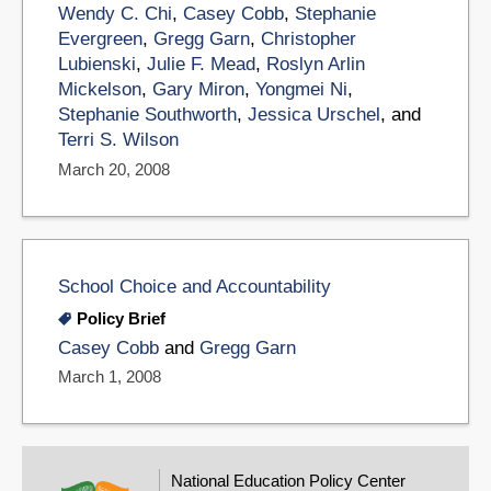
Wendy C. Chi
,
Casey Cobb
,
Stephanie
Evergreen
,
Gregg Garn
,
Christopher
Lubienski
,
Julie F. Mead
,
Roslyn Arlin
Mickelson
,
Gary Miron
,
Yongmei Ni
,
Stephanie Southworth
,
Jessica Urschel
, and
Terri S. Wilson
March 20, 2008
School Choice and Accountability
Policy Brief
Casey Cobb
and
Gregg Garn
March 1, 2008
National Education Policy Center