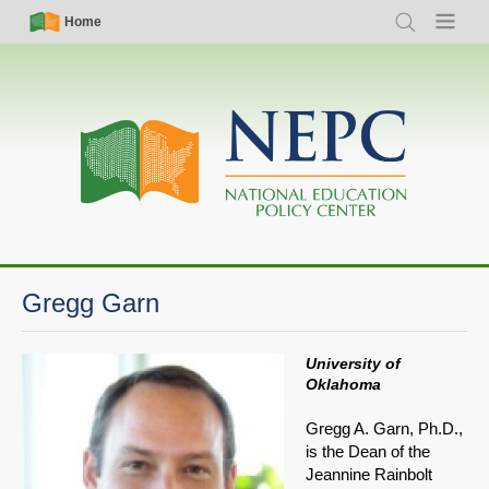
Skip
Simple
Main
Home
Search
Menu
to
Nav
navigation
main
content
Gregg Garn
University of
Oklahoma
Gregg A. Garn, Ph.D.,
is the Dean of the
Jeannine Rainbolt