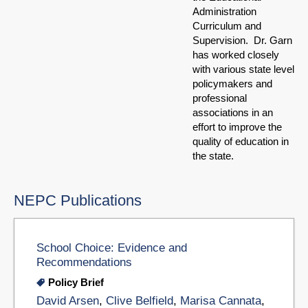
Administration
Curriculum and
Supervision. Dr. Garn
has worked closely
with various state level
policymakers and
professional
associations in an
effort to improve the
quality of education in
the state.
NEPC Publications
School Choice: Evidence and
Recommendations
Policy Brief
David Arsen
,
Clive Belfield
,
Marisa Cannata
,