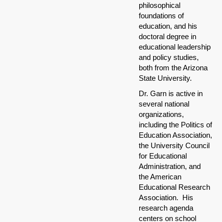
philosophical
foundations of
education, and his
doctoral degree in
educational leadership
and policy studies,
both from the Arizona
State University.
Dr. Garn is active in
several national
organizations,
including the Politics of
Education Association,
the University Council
for Educational
Administration, and
the American
Educational Research
Association. His
research agenda
centers on school