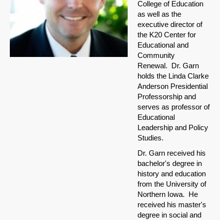
College of Education
as well as the
executive director of
the K20 Center for
Educational and
Community
Renewal. Dr. Garn
holds the Linda Clarke
Anderson Presidential
Professorship and
serves as professor of
Educational
Leadership and Policy
Studies.
Dr. Garn received his
bachelor's degree in
history and education
from the University of
Northern Iowa. He
received his master's
degree in social and