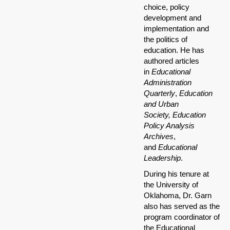
choice, policy
development and
implementation and
the politics of
education. He has
authored articles
in
Educational
Administration
Quarterly
,
Education
and Urban
Society,
Education
Policy Analysis
Archives
,
and
Educational
Leadership
.
During his tenure at
the University of
Oklahoma, Dr. Garn
also has served as the
program coordinator of
the Educational