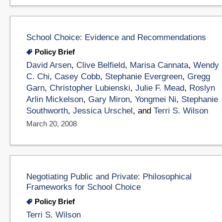
School Choice: Evidence and Recommendations
Policy Brief
David Arsen
,
Clive Belfield
,
Marisa Cannata
,
Wendy
C. Chi
,
Casey Cobb
,
Stephanie Evergreen
,
Gregg
Garn
,
Christopher Lubienski
,
Julie F. Mead
,
Roslyn
Arlin Mickelson
,
Gary Miron
,
Yongmei Ni
,
Stephanie
Southworth
,
Jessica Urschel
, and
Terri S. Wilson
March 20, 2008
Negotiating Public and Private: Philosophical
Frameworks for School Choice
Policy Brief
Terri S. Wilson