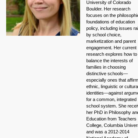
University of Colorado
Boulder. Her research
focuses on the philosophi
foundations of education
policy, including issues r
by school choice,
marketization and parent
engagement. Her current
research explores how to
balance the interests of
families in choosing
distinctive schools—
especially ones that affir
ethnic, linguistic or cultura
identities—against argum
for a common, integrated
school system. She rece
her PhD in Philosophy an
Education from Teachers
College, Columbia Univer
and was a 2012-2014