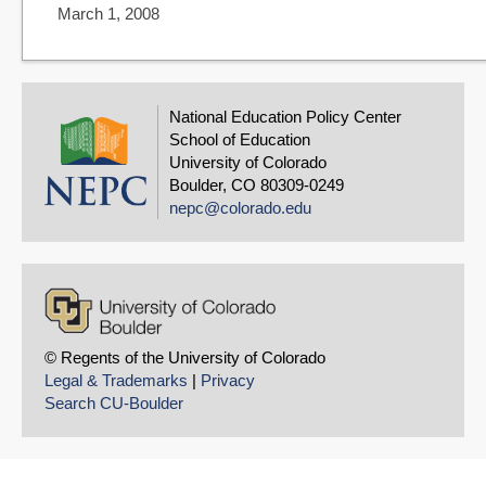
March 1, 2008
National Education Policy Center
School of Education
University of Colorado
Boulder, CO 80309-0249
nepc@colorado.edu
© Regents of the University of Colorado
Legal & Trademarks
|
Privacy
Search CU-Boulder