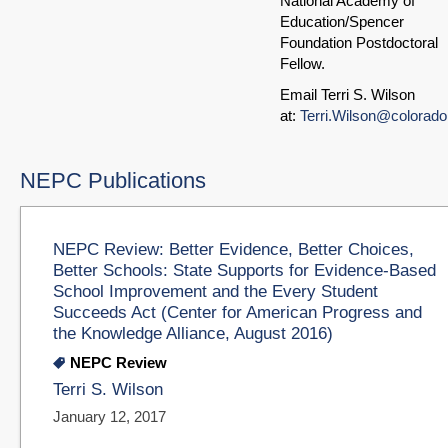
National Academy of
Education/Spencer
Foundation Postdoctoral
Fellow.
Email Terri S. Wilson
at:
Terri.Wilson@colorado
NEPC Publications
NEPC Review: Better Evidence, Better Choices,
Better Schools: State Supports for Evidence-Based
School Improvement and the Every Student
Succeeds Act (Center for American Progress and
the Knowledge Alliance, August 2016)
NEPC Review
Terri S. Wilson
January 12, 2017