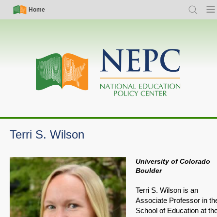
Skip
Simple
Main
Home
Search
Men
to
Nav
navigation
main
content
Terri S. Wilson
University of Colorado
Boulder
Terri S. Wilson is an
Associate Professor in th
School of Education at th