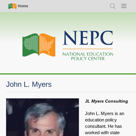
Skip
Simple
Main
Home
Search
Menu
to
Nav
navigation
main
content
John L. Myers
JL Myers Consulting
John L. Myers is an
education policy
consultant. He has
worked with state