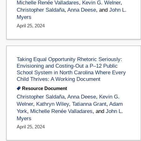
Michelle Renée Valladares
,
Kevin G. Welner
,
Christopher Saldaña
,
Anna Deese
, and
John L.
Myers
April 25, 2024
Taking Equal Opportunity Rhetoric Seriously:
Envisioning and Costing-Out a P–12 Public
School System in North Carolina Where Every
Child Thrives: A Working Document
Resource Document
Christopher Saldaña
,
Anna Deese
,
Kevin G.
Welner
,
Kathryn Wiley
,
Tatianna Grant
,
Adam
York
,
Michelle Renée Valladares
, and
John L.
Myers
April 25, 2024