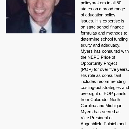
policymakers in all 50
states on a broad range
of education policy
issues. His expertise is
on state school finance
formulas and methods to
determine school funding
equity and adequacy.
Myers has consulted with
the NEPC Price of
Opportunity Project
(POP) for over five years.
His role as consultant
includes recommending
costing-out strategies and
oversight of POP panels
from Colorado, North
Carolina and Michigan.
Myers has served as
Vice President of
Augenblick, Palaich and