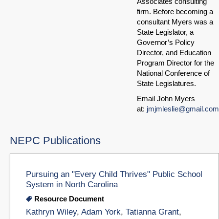
Associates consulting
firm. Before becoming a
consultant Myers was a
State Legislator, a
Governor’s Policy
Director, and Education
Program Director for the
National Conference of
State Legislatures.
Email John Myers
at:
jmjmleslie@gmail.com
NEPC Publications
Pursuing an "Every Child Thrives" Public School
System in North Carolina
Resource Document
Kathryn Wiley
,
Adam York
,
Tatianna Grant
,