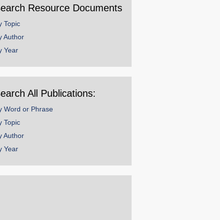
earch Resource Documents
y Topic
y Author
y Year
earch All Publications:
y Word or Phrase
y Topic
y Author
y Year