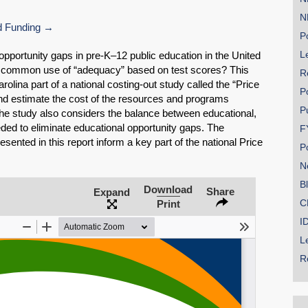
N
 Funding
Po
Le
 opportunity gaps in pre-K–12 public education in the United
 common use of “adequacy” based on test scores? This
R
rolina part of a national costing-out study called the “Price
P
and estimate the cost of the resources and programs
P
 The study also considers the balance between educational,
ed to eliminate educational opportunity gaps. The
F
SHARE
sented in this report inform a key part of the national Price
P
Share on Bluesky
N
B
Download
Share
Expand
C
Print
I
L
Share on LinkedIn
R
Permalink