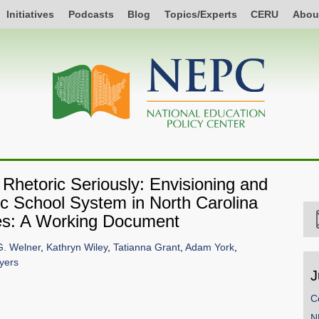
Initiatives
Podcasts
Blog
Topics/Experts
CERU
Abou
 Rhetoric Seriously: Envisioning and
c School System in North Carolina
es: A Working Document
G. Welner
,
Kathryn Wiley
,
Tatianna Grant
,
Adam York
,
yers
J
C
N