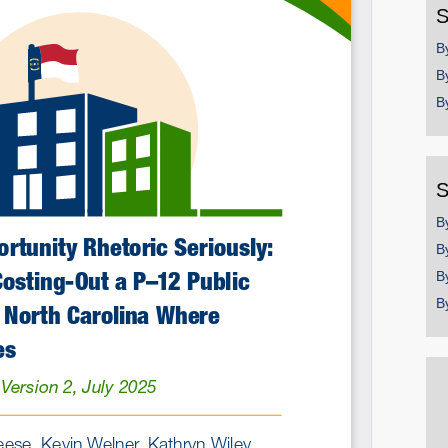
S
Email
B
B
B
S
B
B
B
B