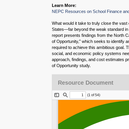
Learn More:
NEPC Resources on School Finance and
What would it take to truly close the vast
States—far beyond the weak standard in
report presents findings from the North Ca
of Opportunity,” which seeks to identify 
required to achieve this ambitious goal.
social, and economic policy systems need
approach, findings, and cost estimates pre
of Opportunity study.
Resource Document