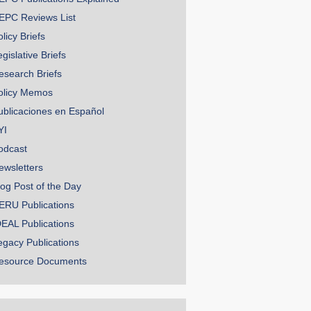
EPC Reviews List
licy Briefs
gislative Briefs
esearch Briefs
olicy Memos
ublicaciones en Español
YI
odcast
ewsletters
log Post of the Day
ERU Publications
DEAL Publications
egacy Publications
esource Documents