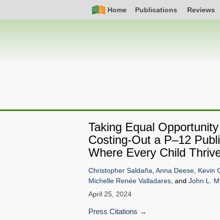
Skip
Simple
Main
Home
Publications
Reviews
to
Nav
navigation
main
content
Taking Equal Opportunity
Costing-Out a P–12 Publi
Where Every Child Thriv
Christopher Saldaña
,
Anna Deese
,
Kevin 
Michelle Renée Valladares
, and
John L. M
April 25, 2024
Press Citations