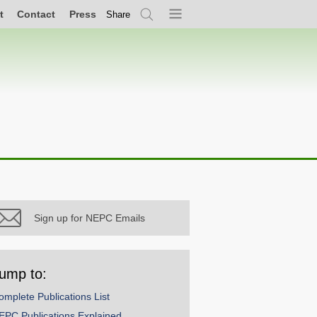
t
Contact
Press
Share
Search
Menu
Sign up for NEPC Emails
ump to:
omplete Publications List
EPC Publications Explained