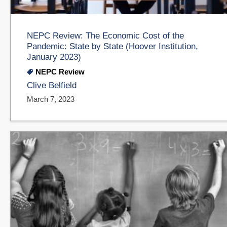
NEPC Review: The Economic Cost of the
Pandemic: State by State (Hoover Institution,
January 2023)
NEPC Review
Clive Belfield
March 7, 2023