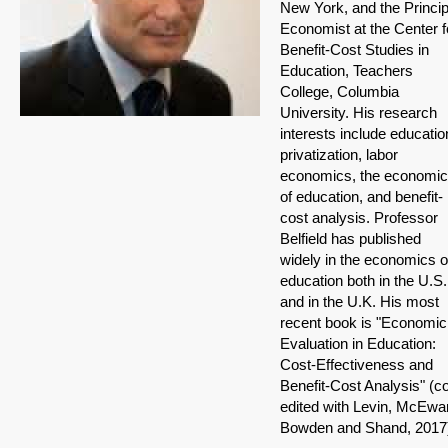
New York, and the Princip
Economist at the Center f
Benefit-Cost Studies in
Education, Teachers
College, Columbia
University. His research
interests include educatio
privatization, labor
economics, the economi
of education, and benefit-
cost analysis. Professor
Belfield has published
widely in the economics o
education both in the U.S.
and in the U.K. His most
recent book is "Economic
Evaluation in Education:
Cost-Effectiveness and
Benefit-Cost Analysis" (c
edited with Levin, McEwa
Bowden and Shand, 2017