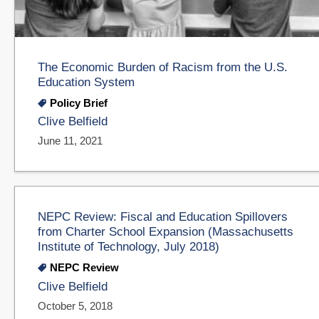
The Economic Burden of Racism from the U.S.
Education System
Policy Brief
Clive Belfield
June 11, 2021
NEPC Review: Fiscal and Education Spillovers
from Charter School Expansion (Massachusetts
Institute of Technology, July 2018)
NEPC Review
Clive Belfield
October 5, 2018