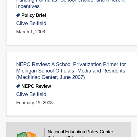
Incentives
Policy Brief
Clive Belfield
March 1, 2008
NEPC Review: A School Privatization Primer for
Michigan School Officials, Media and Residents
(Mackinac Center, June 2007)
NEPC Review
Clive Belfield
February 19, 2008
National Education Policy Center