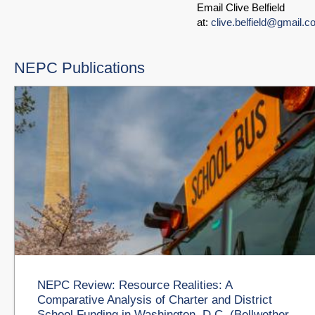
Email Clive Belfield
at:
clive.belfield@gmail.
NEPC Publications
NEPC Review: Resource Realities: A
Comparative Analysis of Charter and District
School Funding in Washington, D.C. (Bellwether,