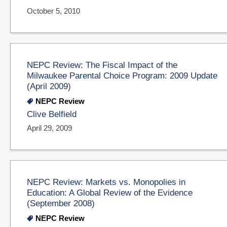
October 5, 2010
NEPC Review: The Fiscal Impact of the
Milwaukee Parental Choice Program: 2009 Update
(April 2009)
NEPC Review
Clive Belfield
April 29, 2009
NEPC Review: Markets vs. Monopolies in
Education: A Global Review of the Evidence
(September 2008)
NEPC Review