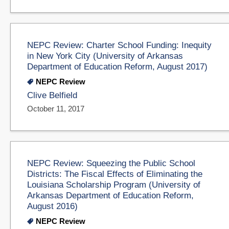
NEPC Review: Charter School Funding: Inequity
in New York City (University of Arkansas
Department of Education Reform, August 2017)
NEPC Review
Clive Belfield
October 11, 2017
NEPC Review: Squeezing the Public School
Districts: The Fiscal Effects of Eliminating the
Louisiana Scholarship Program (University of
Arkansas Department of Education Reform,
August 2016)
NEPC Review