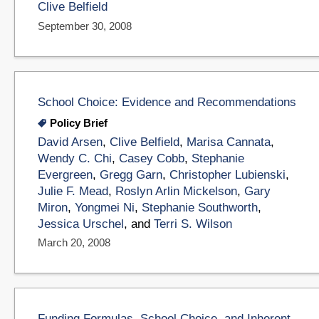
Clive Belfield
September 30, 2008
School Choice: Evidence and Recommendations
Policy Brief
David Arsen
,
Clive Belfield
,
Marisa Cannata
,
Wendy C. Chi
,
Casey Cobb
,
Stephanie
Evergreen
,
Gregg Garn
,
Christopher Lubienski
,
Julie F. Mead
,
Roslyn Arlin Mickelson
,
Gary
Miron
,
Yongmei Ni
,
Stephanie Southworth
,
Jessica Urschel
, and
Terri S. Wilson
March 20, 2008
Funding Formulas, School Choice, and Inherent