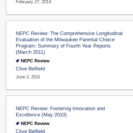
February 27, 2014
NEPC Review: The Comprehensive Longitudinal
Evaluation of the Milwaukee Parental Choice
Program: Summary of Fourth Year Reports
(March 2011)
NEPC Review
Clive Belfield
June 2, 2011
NEPC Review: Fostering Innovation and
Excellence (May 2010)
NEPC Review
Clive Belfield