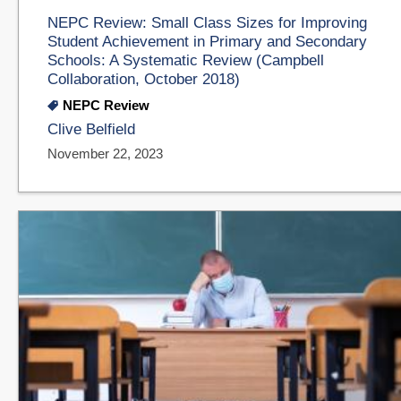
NEPC Review: Small Class Sizes for Improving
Student Achievement in Primary and Secondary
Schools: A Systematic Review (Campbell
Collaboration, October 2018)
NEPC Review
Clive Belfield
November 22, 2023