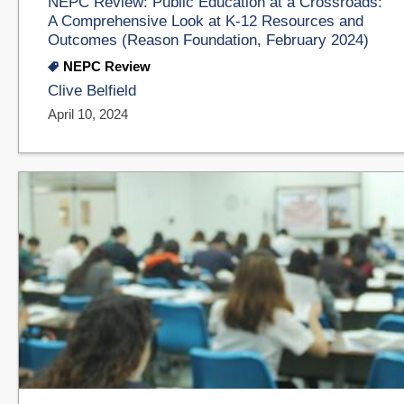
NEPC Review: Public Education at a Crossroads:
A Comprehensive Look at K-12 Resources and
Outcomes (Reason Foundation, February 2024)
NEPC Review
Clive Belfield
April 10, 2024