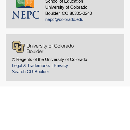
School of Education
University of Colorado
Boulder, CO 80309-0249
nepc@colorado.edu
© Regents of the University of Colorado
Legal & Trademarks
|
Privacy
Search CU-Boulder