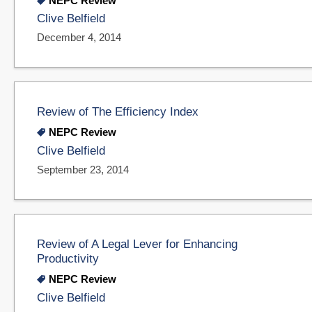
NEPC Review
Clive Belfield
December 4, 2014
Review of The Efficiency Index
NEPC Review
Clive Belfield
September 23, 2014
Review of A Legal Lever for Enhancing
Productivity
NEPC Review
Clive Belfield