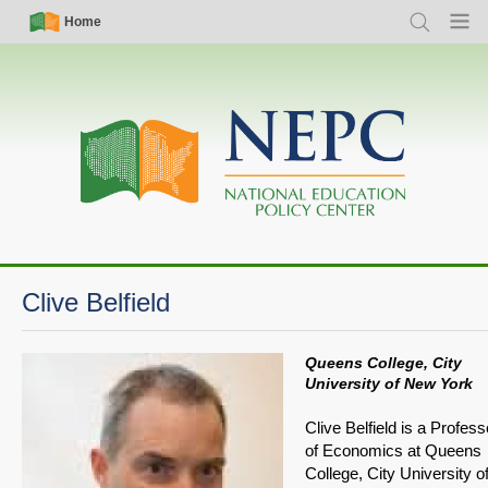
Skip
Simple
Main
Home
Search
Menu
to
Nav
navigation
main
content
Clive Belfield
Queens College, City
University of New York
Clive Belfield is a Profess
of Economics at Queens
College, City University o