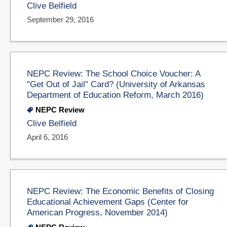
Clive Belfield
September 29, 2016
NEPC Review: The School Choice Voucher: A
"Get Out of Jail" Card? (University of Arkansas
Department of Education Reform, March 2016)
NEPC Review
Clive Belfield
April 6, 2016
NEPC Review: The Economic Benefits of Closing
Educational Achievement Gaps (Center for
American Progress, November 2014)