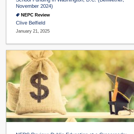
November 2024)
NEPC Review
Clive Belfield
January 21, 2025