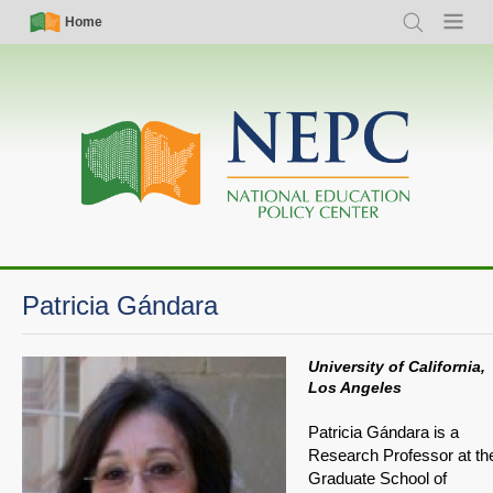
Skip
Simple
Main
Home
Search
Menu
to
Nav
navigation
main
content
Patricia Gándara
University of California,
Los Angeles
Patricia Gándara is a
Research Professor at th
Graduate School of