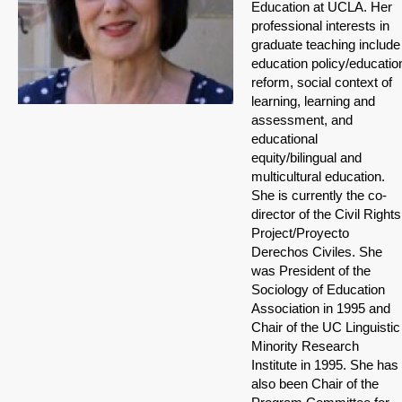
Education at UCLA. Her
professional interests in
graduate teaching include
education policy/educatio
reform, social context of
learning, learning and
assessment, and
educational
equity/bilingual and
multicultural education.
She is currently the co-
director of the Civil Rights
Project/Proyecto
Derechos Civiles. She
was President of the
Sociology of Education
Association in 1995 and
Chair of the UC Linguistic
Minority Research
Institute in 1995. She has
also been Chair of the