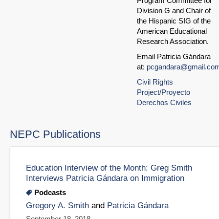
Program Committee for
Division G and Chair of
the Hispanic SIG of the
American Educational
Research Association.
Email Patricia Gándara
at:
pcgandara@gmail.co
Civil Rights
Project/Proyecto
Derechos Civiles
NEPC Publications
Education Interview of the Month: Greg Smith
Interviews Patricia Gándara on Immigration
Podcasts
Gregory A. Smith
and
Patricia Gándara
September 18, 2018