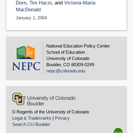
Dorn
,
Tim Hacsi
, and
Victoria-Maria
MacDonald
January 1, 2004
National Education Policy Center
School of Education
University of Colorado
Boulder, CO 80309-0249
nepc@colorado.edu
© Regents of the University of Colorado
Legal & Trademarks
|
Privacy
Search CU-Boulder