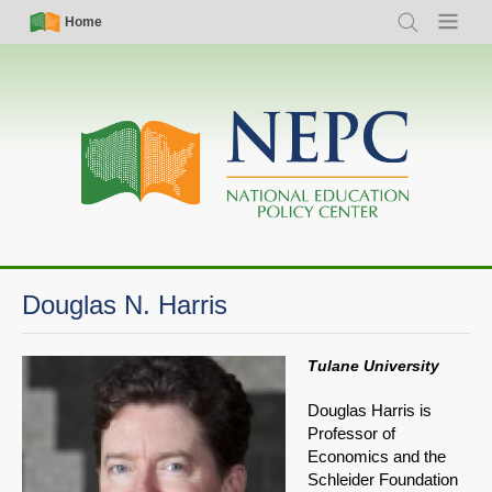
Skip
Simple
Main
Home
Search
Menu
to
Nav
navigation
main
content
Douglas N. Harris
Tulane University
Douglas Harris is
Professor of
Economics and the
Schleider Foundation