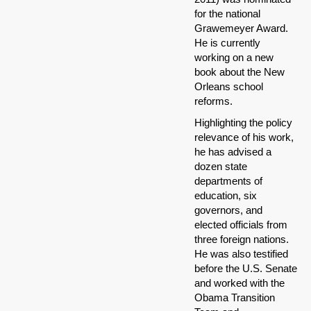
for the national
Grawemeyer Award.
He is currently
working on a new
book about the New
Orleans school
reforms.
Highlighting the policy
relevance of his work,
he has advised a
dozen state
departments of
education, six
governors, and
elected officials from
three foreign nations.
He was also testified
before the U.S. Senate
and worked with the
Obama Transition