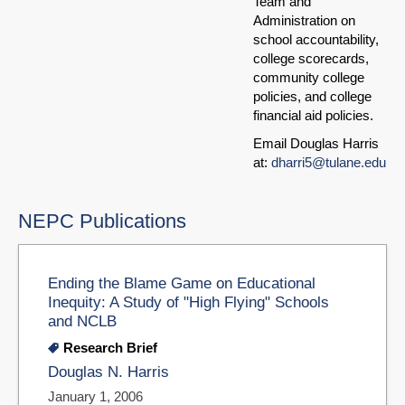
Team and
Administration on
school accountability,
college scorecards,
community college
policies, and college
financial aid policies.
Email Douglas Harris
at:
dharri5@tulane.edu
NEPC Publications
Ending the Blame Game on Educational
Inequity: A Study of "High Flying" Schools
and NCLB
Research Brief
Douglas N. Harris
January 1, 2006