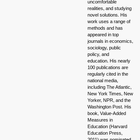
uncomfortable
realities, and studying
novel solutions. His
work uses a range of
methods and has
appeared in top
journals in economics,
sociology, public
policy, and
education. His nearly
100 publications are
regularly cited in the
national media,
including The Atlantic,
New York Times, New
Yorker, NPR, and the
Washington Post. His
book, Value-Added
Measures in
Education (Harvard
Education Press,
2011) was nominated