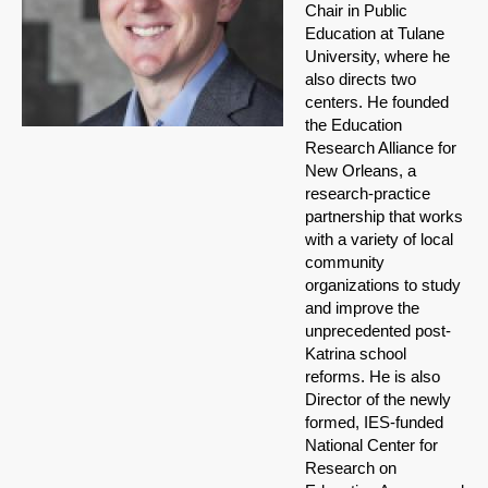
Chair in Public
Education at Tulane
University, where he
also directs two
centers. He founded
the Education
Research Alliance for
New Orleans, a
research-practice
partnership that works
with a variety of local
community
organizations to study
and improve the
unprecedented post-
Katrina school
reforms. He is also
Director of the newly
formed, IES-funded
National Center for
Research on