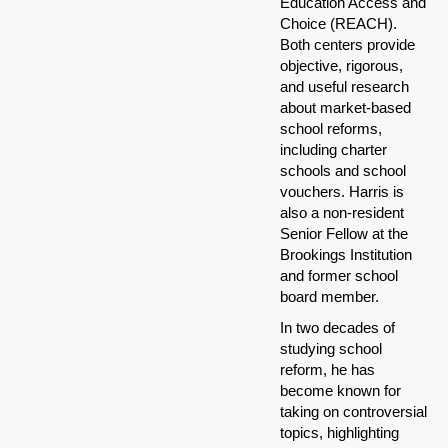
Education Access and
Choice (REACH).
Both centers provide
objective, rigorous,
and useful research
about market-based
school reforms,
including charter
schools and school
vouchers. Harris is
also a non-resident
Senior Fellow at the
Brookings Institution
and former school
board member.
In two decades of
studying school
reform, he has
become known for
taking on controversial
topics, highlighting