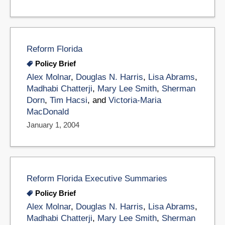
Reform Florida
Policy Brief
Alex Molnar
,
Douglas N. Harris
,
Lisa Abrams
,
Madhabi Chatterji
,
Mary Lee Smith
,
Sherman
Dorn
,
Tim Hacsi
, and
Victoria-Maria
MacDonald
January 1, 2004
Reform Florida Executive Summaries
Policy Brief
Alex Molnar
,
Douglas N. Harris
,
Lisa Abrams
,
Madhabi Chatterji
,
Mary Lee Smith
,
Sherman