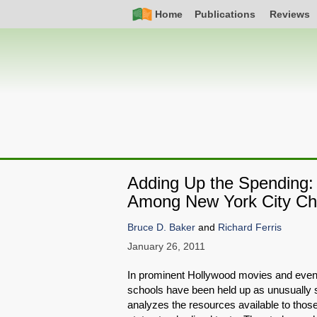
Skip
Simple
Main
Home
Publications
Reviews
to
Nav
navigation
main
content
Adding Up the Spending: 
Among New York City Ch
Bruce D. Baker
and
Richard Ferris
January 26, 2011
In prominent Hollywood movies and even
schools have been held up as unusually s
analyzes the resources available to those