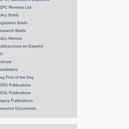
EPC Reviews List
licy Briefs
gislative Briefs
esearch Briefs
olicy Memos
ublicaciones en Español
YI
odcast
ewsletters
log Post of the Day
ERU Publications
DEAL Publications
egacy Publications
esource Documents