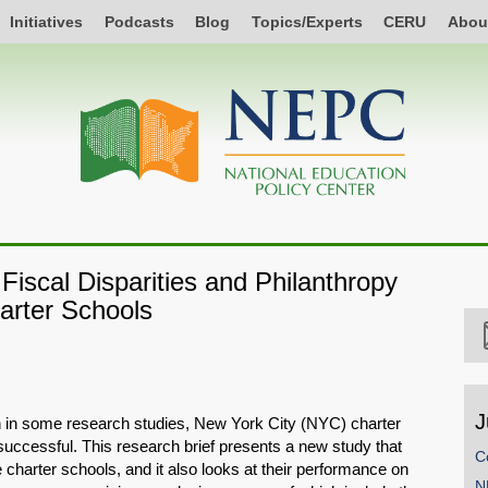
Initiatives
Podcasts
Blog
Topics/Experts
CERU
Abou
Fiscal Disparities and Philanthropy
arter Schools
J
 in some research studies, New York City (NYC) charter
uccessful. This research brief presents a new study that
C
 charter schools, and it also looks at their performance on
N