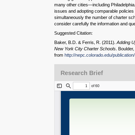
many other cities—including Philadelphia
issues and adopting comparable policies fo
simultaneously the number of charter scho
consider carefully the information and que
Suggested Citation:
Baker, B.D. & Ferris, R. (2011).
Adding Up
New York City Charter Schools
. Boulder
from
http://nepc.colorado.edu/publication
Research Brief