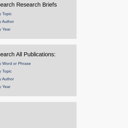
earch Research Briefs
y Topic
y Author
y Year
earch All Publications:
y Word or Phrase
y Topic
y Author
y Year