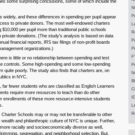
hes some surprising conclusions, some of which include the
N
Po
 widely, and these differences in spending per pupil appear
access to private donors. The most well-endowed charters
Le
g $10,000 per pupil more than traditional public schools
R
 private donations. (The study’s analysis is based on data
P
ual financial reports, IRS tax filings of non-profit boards
management organizations.)
P
F
re is little or no relationship between spending and test
ate controls. Some high-spending and some low-spending
P
m quite poorly. The study also finds that charters are, on
N
ublics in NYC.
B
 far fewer students who are classified as English Learners
C
dents require more resources to teach than do other
I
er enrollments of these more resource-intensive students
s.
L
R
y Charter Schools may or may not be transferable to other
SHARE
e wealth and philanthropic culture of NYC is unique. Further,
 more racially and socioeconomically diverse as well,
Share on Bluesky
-skimming, segregation, and neighborhood selection. But,