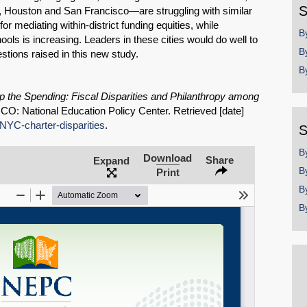
S
, Houston and San Francisco—are struggling with similar
r mediating within-district funding equities, while
B
ols is increasing. Leaders in these cities would do well to
B
stions raised in this new study.
B
Share on LinkedIn
 the Spending: Fiscal Disparities and Philanthropy among
, CO: National Education Policy Center. Retrieved [date]
Permalink
/NYC-charter-disparities
.
S
Email
B
Download
Share
Expand
B
Print
B
B