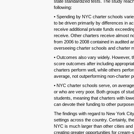
state standardized tests. The study reac
following:
• Spending by NYC charter schools varies
to be driven primarily by differences in 
receive additional private funds exceedin
receive. Other charters receive almost no
from 2006 to 2008 contained in audited ann
overseeing charter schools and charter 
• Outcomes also vary widely. However, the
score outcomes after including appropri
charters perform well, while others perfor
average, not outperforming non-charter p
• NYC charter schools serve, on average,
or who are very poor. Both groups of stu
students, meaning that charters with low
can devote their funding to other purpose
The findings with regard to New York Cit
settings across the country. Certainly, th
NYC is much larger than other cities and
creating greater opportunities for cream