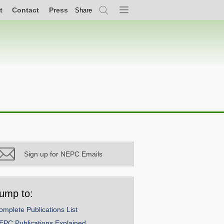
t
Contact
Press
Share
Search
Menu
Sign up for NEPC Emails
ump to:
omplete Publications List
EPC Publications Explained