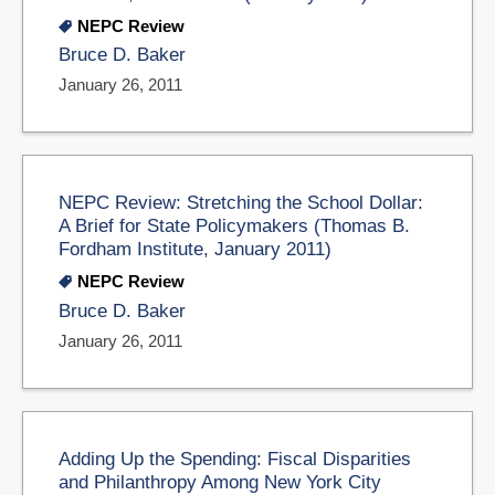
NEPC Review
Bruce D. Baker
January 26, 2011
NEPC Review: Stretching the School Dollar:
A Brief for State Policymakers (Thomas B.
Fordham Institute, January 2011)
NEPC Review
Bruce D. Baker
January 26, 2011
Adding Up the Spending: Fiscal Disparities
and Philanthropy Among New York City