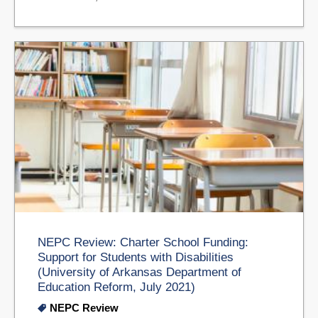
NEPC Review: Charter School Funding:
Support for Students with Disabilities
(University of Arkansas Department of
Education Reform, July 2021)
NEPC Review