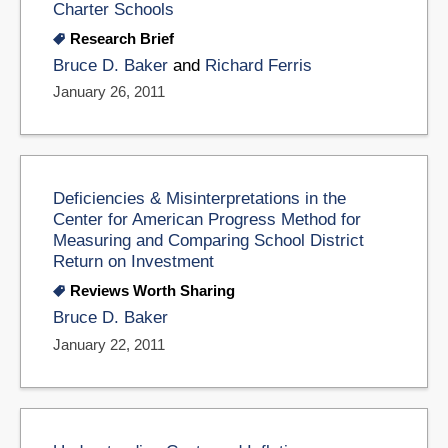
Charter Schools
Research Brief
Bruce D. Baker
and
Richard Ferris
January 26, 2011
Deficiencies & Misinterpretations in the
Center for American Progress Method for
Measuring and Comparing School District
Return on Investment
Reviews Worth Sharing
Bruce D. Baker
January 22, 2011