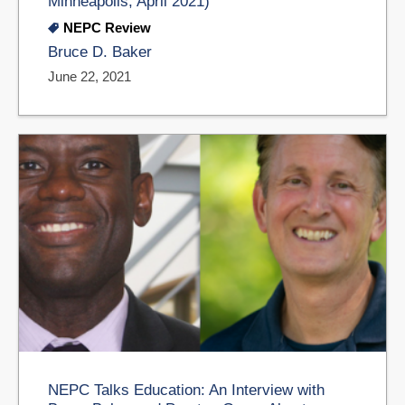
Minneapolis, April 2021)
NEPC Review
Bruce D. Baker
June 22, 2021
NEPC Talks Education: An Interview with