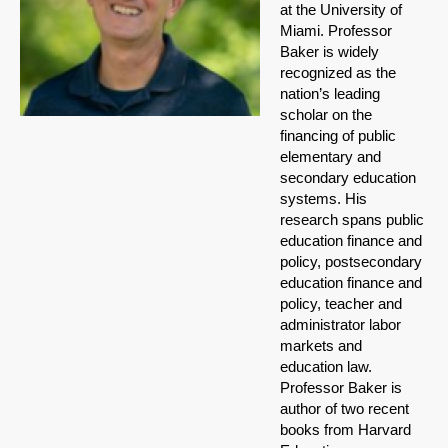
at the University of
Miami. Professor
Baker is widely
recognized as the
nation’s leading
scholar on the
financing of public
elementary and
secondary education
systems. His
research spans public
education finance and
policy, postsecondary
education finance and
policy, teacher and
administrator labor
markets and
education law.
Professor Baker is
author of two recent
books from Harvard