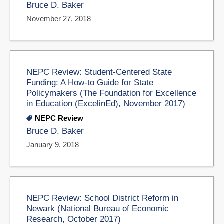
Bruce D. Baker
November 27, 2018
NEPC Review: Student-Centered State
Funding: A How-to Guide for State
Policymakers (The Foundation for Excellence
in Education (ExcelinEd), November 2017)
NEPC Review
Bruce D. Baker
January 9, 2018
NEPC Review: School District Reform in
Newark (National Bureau of Economic
Research, October 2017)