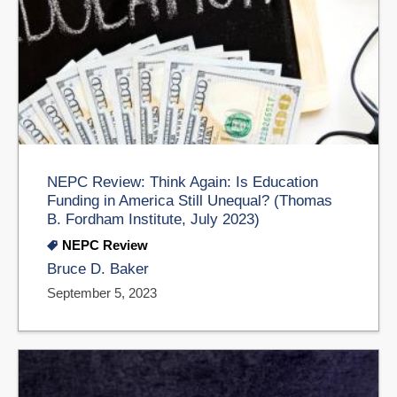
NEPC Review: Think Again: Is Education
Funding in America Still Unequal? (Thomas
B. Fordham Institute, July 2023)
NEPC Review
Bruce D. Baker
September 5, 2023