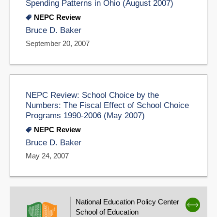
Spending Patterns in Ohio (August 2007)
NEPC Review
Bruce D. Baker
September 20, 2007
NEPC Review: School Choice by the
Numbers: The Fiscal Effect of School Choice
Programs 1990-2006 (May 2007)
NEPC Review
Bruce D. Baker
May 24, 2007
National Education Policy Center
School of Education