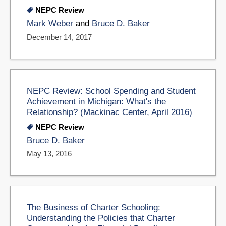
NEPC Review
Mark Weber
and
Bruce D. Baker
December 14, 2017
NEPC Review: School Spending and Student
Achievement in Michigan: What's the
Relationship? (Mackinac Center, April 2016)
NEPC Review
Bruce D. Baker
May 13, 2016
The Business of Charter Schooling:
Understanding the Policies that Charter