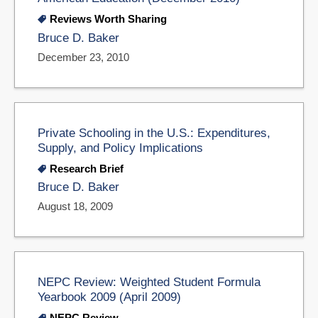
Reviews Worth Sharing
Bruce D. Baker
December 23, 2010
Private Schooling in the U.S.: Expenditures,
Supply, and Policy Implications
Research Brief
Bruce D. Baker
August 18, 2009
NEPC Review: Weighted Student Formula
Yearbook 2009 (April 2009)
NEPC Review