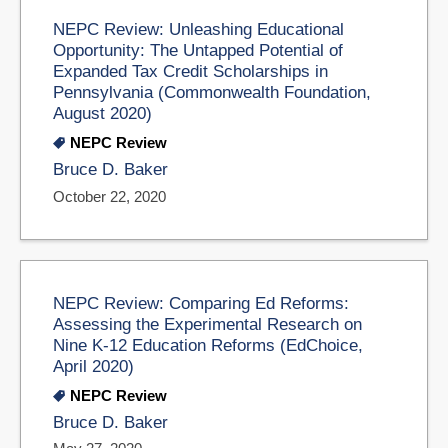
NEPC Review: Unleashing Educational
Opportunity: The Untapped Potential of
Expanded Tax Credit Scholarships in
Pennsylvania (Commonwealth Foundation,
August 2020)
NEPC Review
Bruce D. Baker
October 22, 2020
NEPC Review: Comparing Ed Reforms:
Assessing the Experimental Research on
Nine K-12 Education Reforms (EdChoice,
April 2020)
NEPC Review
Bruce D. Baker