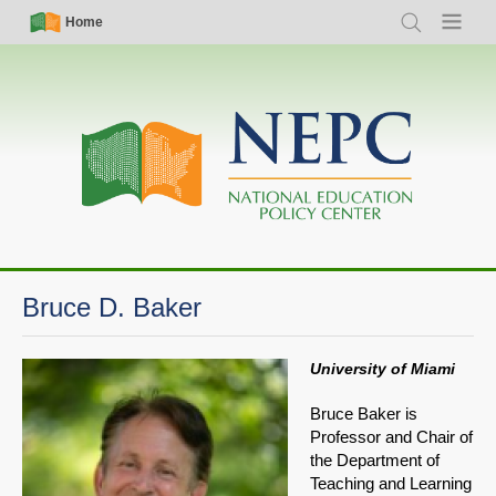
Skip
Simple
Main
Home
Search
Menu
to
Nav
navigation
main
content
Bruce D. Baker
University of Miami
Bruce Baker is
Professor and Chair of
the Department of
Teaching and Learning