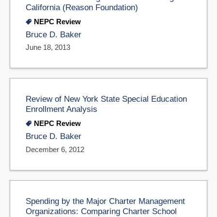
California (Reason Foundation)
NEPC Review
Bruce D. Baker
June 18, 2013
Review of New York State Special Education
Enrollment Analysis
NEPC Review
Bruce D. Baker
December 6, 2012
Spending by the Major Charter Management
Organizations: Comparing Charter School