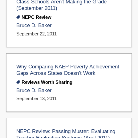
Class Schools Aren't Making the Grade
(September 2011)
NEPC Review
Bruce D. Baker
September 22, 2011
Why Comparing NAEP Poverty Achievement
Gaps Across States Doesn’t Work
Reviews Worth Sharing
Bruce D. Baker
September 13, 2011
NEPC Review: Passing Muster: Evaluating
Teacher Evaluation Systems (April 2011)