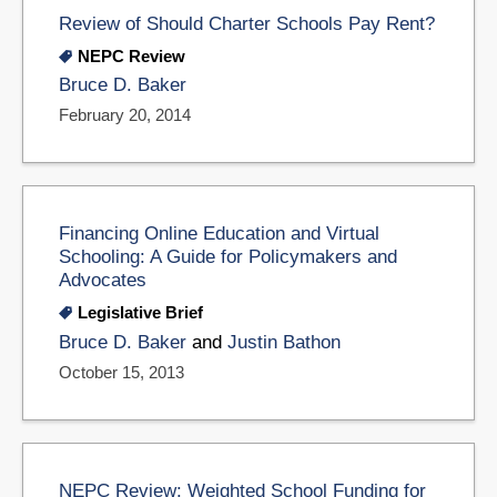
Review of Should Charter Schools Pay Rent?
NEPC Review
Bruce D. Baker
February 20, 2014
Financing Online Education and Virtual
Schooling: A Guide for Policymakers and
Advocates
Legislative Brief
Bruce D. Baker
and
Justin Bathon
October 15, 2013
NEPC Review: Weighted School Funding for