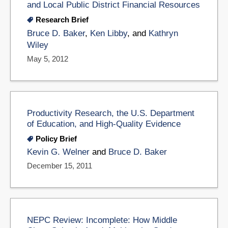
and Local Public District Financial Resources
Research Brief
Bruce D. Baker
,
Ken Libby
, and
Kathryn
Wiley
May 5, 2012
Productivity Research, the U.S. Department
of Education, and High-Quality Evidence
Policy Brief
Kevin G. Welner
and
Bruce D. Baker
December 15, 2011
NEPC Review: Incomplete: How Middle