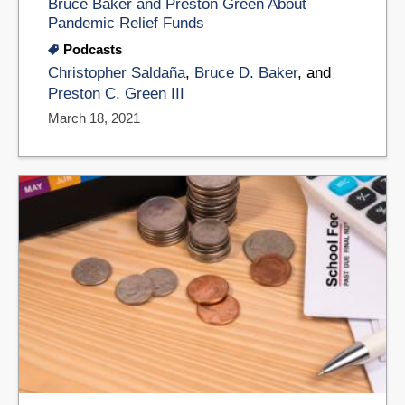
Bruce Baker and Preston Green About
Pandemic Relief Funds
Podcasts
Christopher Saldaña
,
Bruce D. Baker
, and
Preston C. Green III
March 18, 2021