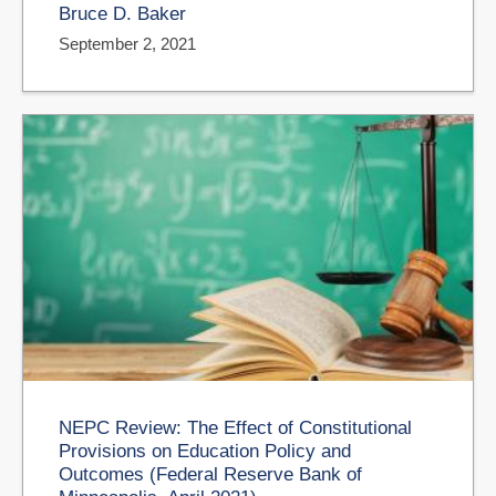
Bruce D. Baker
September 2, 2021
NEPC Review: The Effect of Constitutional
Provisions on Education Policy and
Outcomes (Federal Reserve Bank of