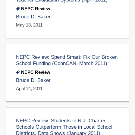
NEPC Review
Bruce D. Baker
May 18, 2011
NEPC Review: Spend Smart: Fix Our Broken
School Funding (ConnCAN, March 2011)
NEPC Review
Bruce D. Baker
April 14, 2011
NEPC Review: Students in N.J. Charter
Schools Outperform Those in Local School
Districts, Data Shows (January 2011)