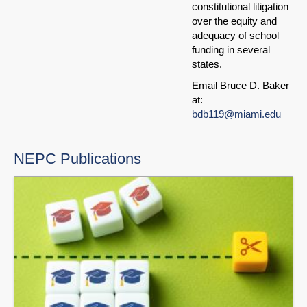
constitutional litigation
over the equity and
adequacy of school
funding in several
states.
Email Bruce D. Baker
at:
bdb119@miami.edu
NEPC Publications