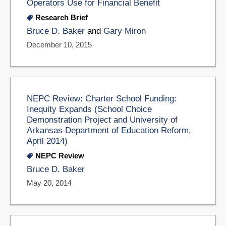
Operators Use for Financial Benefit
Research Brief
Bruce D. Baker
and
Gary Miron
December 10, 2015
NEPC Review: Charter School Funding:
Inequity Expands (School Choice
Demonstration Project and University of
Arkansas Department of Education Reform,
April 2014)
NEPC Review
Bruce D. Baker
May 20, 2014