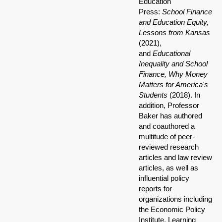
Education
Press:
School Finance
and Education Equity,
Lessons from Kansas
(2021),
and
Educational
Inequality and School
Finance, Why Money
Matters for America's
Students
(2018). In
addition, Professor
Baker has authored
and coauthored a
multitude of peer-
reviewed research
articles and law review
articles, as well as
influential policy
reports for
organizations including
the Economic Policy
Institute, Learning