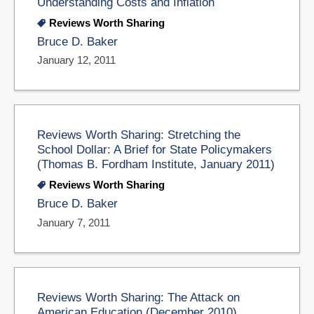
Understanding Costs and Inflation
Reviews Worth Sharing
Bruce D. Baker
January 12, 2011
Reviews Worth Sharing: Stretching the
School Dollar: A Brief for State Policymakers
(Thomas B. Fordham Institute, January 2011)
Reviews Worth Sharing
Bruce D. Baker
January 7, 2011
Reviews Worth Sharing: The Attack on
American Education (December 2010)