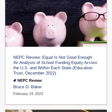
NEPC Review: Equal Is Not Good Enough:
An Analysis of School Funding Equity Across
the U.S. and Within Each State (Education
Trust, December 2022)
NEPC Review
Bruce D. Baker
February 14, 2023