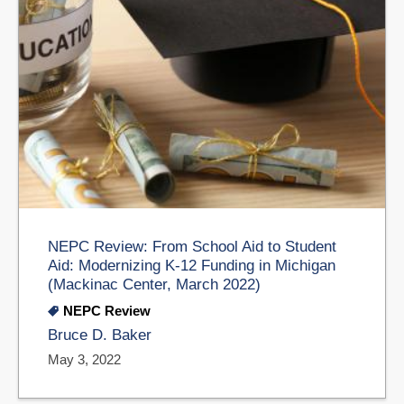
NEPC Review: From School Aid to Student
Aid: Modernizing K-12 Funding in Michigan
(Mackinac Center, March 2022)
NEPC Review
Bruce D. Baker
May 3, 2022