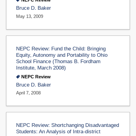
Bruce D. Baker
May 13, 2009
NEPC Review: Fund the Child: Bringing
Equity, Autonomy and Portability to Ohio
School Finance (Thomas B. Fordham
Institute, March 2008)
NEPC Review
Bruce D. Baker
April 7, 2008
NEPC Review: Shortchanging Disadvantaged
Students: An Analysis of Intra-district