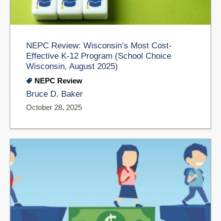
NEPC Review: Wisconsin’s Most Cost-
Effective K-12 Program (School Choice
Wisconsin, August 2025)
NEPC Review
Bruce D. Baker
October 28, 2025