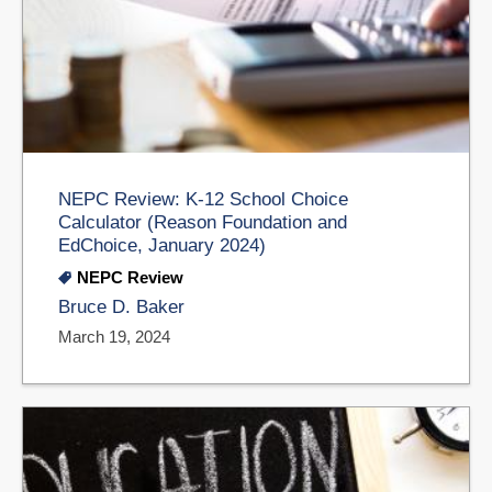
NEPC Review: K-12 School Choice
Calculator (Reason Foundation and
EdChoice, January 2024)
NEPC Review
Bruce D. Baker
March 19, 2024