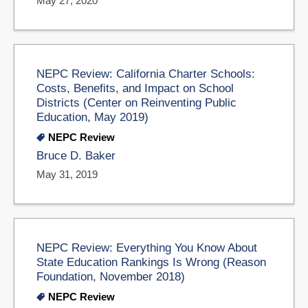
May 27, 2020
NEPC Review: California Charter Schools:
Costs, Benefits, and Impact on School
Districts (Center on Reinventing Public
Education, May 2019)
NEPC Review
Bruce D. Baker
May 31, 2019
NEPC Review: Everything You Know About
State Education Rankings Is Wrong (Reason
Foundation, November 2018)
NEPC Review