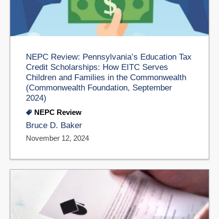
NEPC Review: Pennsylvania’s Education Tax
Credit Scholarships: How EITC Serves
Children and Families in the Commonwealth
(Commonwealth Foundation, September
2024)
NEPC Review
Bruce D. Baker
November 12, 2024