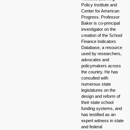
Policy Institute and
Center for American
Progress. Professor
Baker is co-principal
investigator on the
creation of the School
Finance Indicators
Database, a resource
used by researchers,
advocates and
policymakers across
the country. He has
consulted with
numerous state
legislatures on the
design and reform of
their state school
funding systems, and
has testified as an
expert witness in state
and federal