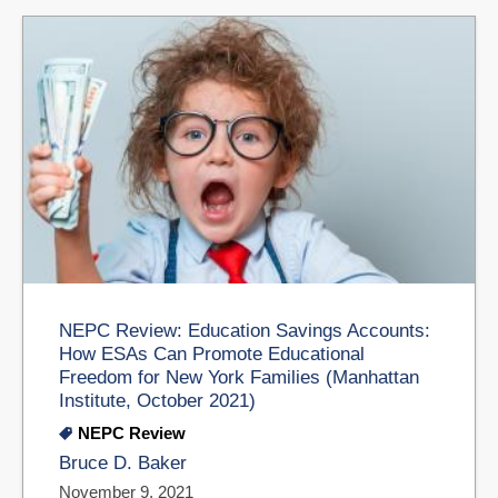
NEPC Review: Education Savings Accounts:
How ESAs Can Promote Educational
Freedom for New York Families (Manhattan
Institute, October 2021)
NEPC Review
Bruce D. Baker
November 9, 2021