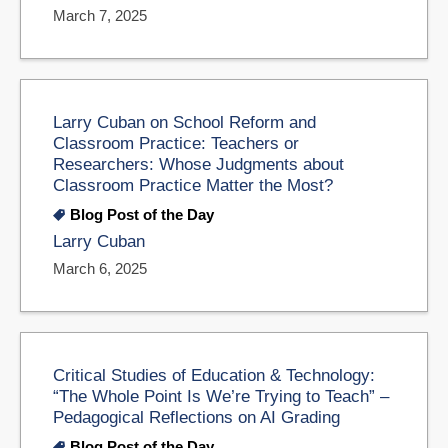
March 7, 2025
Larry Cuban on School Reform and
Classroom Practice: Teachers or
Researchers: Whose Judgments about
Classroom Practice Matter the Most?
Blog Post of the Day
Larry Cuban
March 6, 2025
Critical Studies of Education & Technology:
“The Whole Point Is We’re Trying to Teach” –
Pedagogical Reflections on AI Grading
Blog Post of the Day