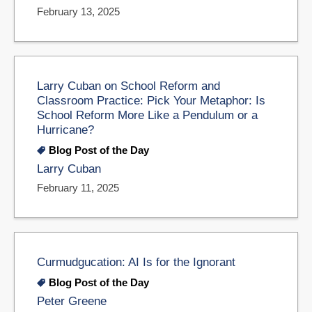
February 13, 2025
Larry Cuban on School Reform and
Classroom Practice: Pick Your Metaphor: Is
School Reform More Like a Pendulum or a
Hurricane?
Blog Post of the Day
Larry Cuban
February 11, 2025
Curmudgucation: AI Is for the Ignorant
Blog Post of the Day
Peter Greene