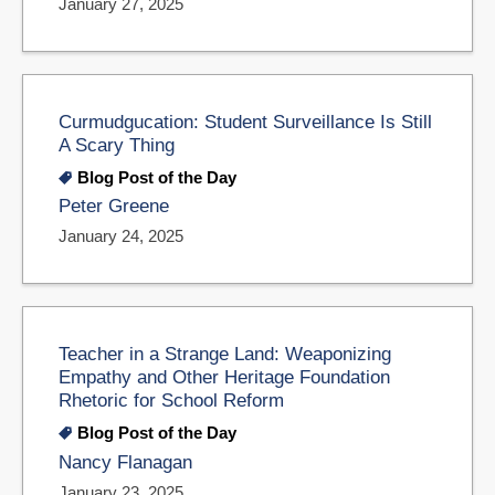
January 27, 2025
Curmudgucation: Student Surveillance Is Still
A Scary Thing
Blog Post of the Day
Peter Greene
January 24, 2025
Teacher in a Strange Land: Weaponizing
Empathy and Other Heritage Foundation
Rhetoric for School Reform
Blog Post of the Day
Nancy Flanagan
January 23, 2025