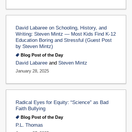
David Labaree on Schooling, History, and
Writing: Steven Mintz — Most Kids Find K-12
Education Boring and Stressful (Guest Post
by Steven Mintz)
Blog Post of the Day
David Labaree
and
Steven Mintz
January 28, 2025
Radical Eyes for Equity: “Science” as Bad
Faith Bullying
Blog Post of the Day
P.L. Thomas