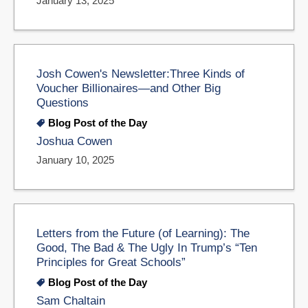
January 13, 2025
Josh Cowen's Newsletter:Three Kinds of
Voucher Billionaires—and Other Big
Questions
Blog Post of the Day
Joshua Cowen
January 10, 2025
Letters from the Future (of Learning): The
Good, The Bad & The Ugly In Trump’s “Ten
Principles for Great Schools”
Blog Post of the Day
Sam Chaltain