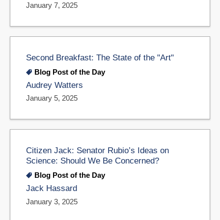
January 7, 2025
Second Breakfast: The State of the "Art"
Blog Post of the Day
Audrey Watters
January 5, 2025
Citizen Jack: Senator Rubio’s Ideas on
Science: Should We Be Concerned?
Blog Post of the Day
Jack Hassard
January 3, 2025