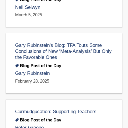
Neil Selwyn
March 5, 2025
Gary Rubinstein's Blog: TFA Touts Some
Conclusions of New ‘Meta-Analysis’ But Only
the Favorable Ones
Blog Post of the Day
Gary Rubinstein
February 28, 2025
Curmudgucation: Supporting Teachers
Blog Post of the Day
Peter Greene