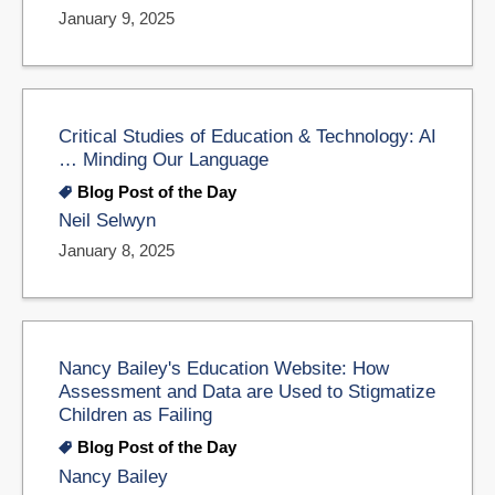
January 9, 2025
Critical Studies of Education & Technology: AI
… Minding Our Language
Blog Post of the Day
Neil Selwyn
January 8, 2025
Nancy Bailey's Education Website: How
Assessment and Data are Used to Stigmatize
Children as Failing
Blog Post of the Day
Nancy Bailey