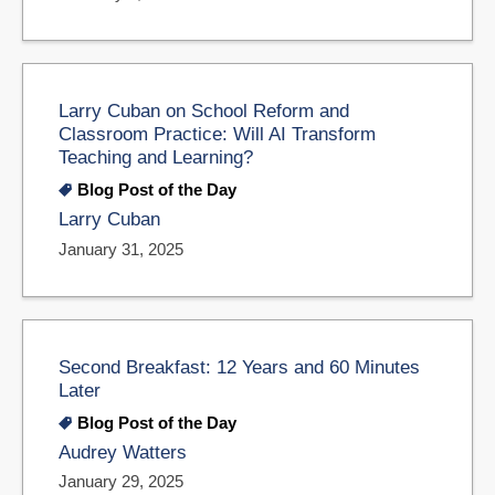
Larry Cuban on School Reform and
Classroom Practice: Will AI Transform
Teaching and Learning?
Blog Post of the Day
Larry Cuban
January 31, 2025
Second Breakfast: 12 Years and 60 Minutes
Later
Blog Post of the Day
Audrey Watters
January 29, 2025