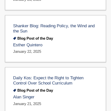
Shanker Blog: Reading Policy, the Wind and
the Sun
Blog Post of the Day
Esther Quintero
January 22, 2025
Daily Kos: Expect the Right to Tighten
Control Over School Curriculum
Blog Post of the Day
Alan Singer
January 21, 2025