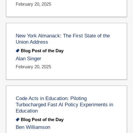
February 20, 2025
New York Almanack: The First State of the
Union Address
Blog Post of the Day
Alan Singer
February 20, 2025
Code Acts in Education: Piloting
Turbocharged Fast AI Policy Experiments in
Education
Blog Post of the Day
Ben Williamson