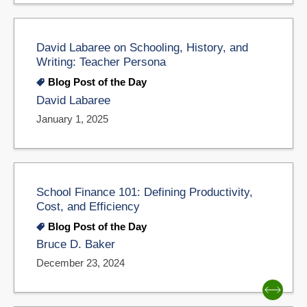
David Labaree on Schooling, History, and
Writing: Teacher Persona
Blog Post of the Day
David Labaree
January 1, 2025
School Finance 101: Defining Productivity,
Cost, and Efficiency
Blog Post of the Day
Bruce D. Baker
December 23, 2024