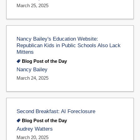
March 25, 2025
Nancy Bailey's Education Website:
Republican Kids in Public Schools Also Lack
Mittens
Blog Post of the Day
Nancy Bailey
March 24, 2025
Second Breakfast: AI Foreclosure
Blog Post of the Day
Audrey Watters
March 20, 2025