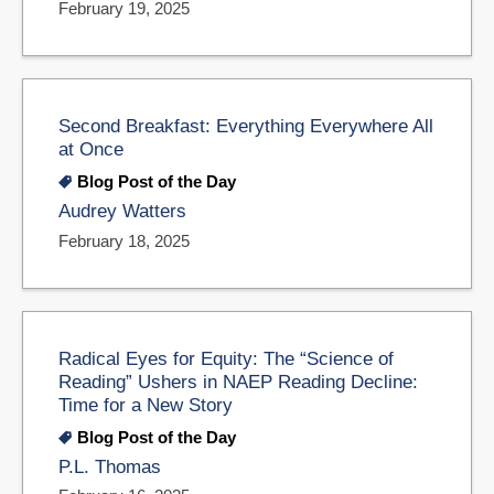
February 19, 2025
Second Breakfast: Everything Everywhere All
at Once
Blog Post of the Day
Audrey Watters
February 18, 2025
Radical Eyes for Equity: The “Science of
Reading” Ushers in NAEP Reading Decline:
Time for a New Story
Blog Post of the Day
P.L. Thomas