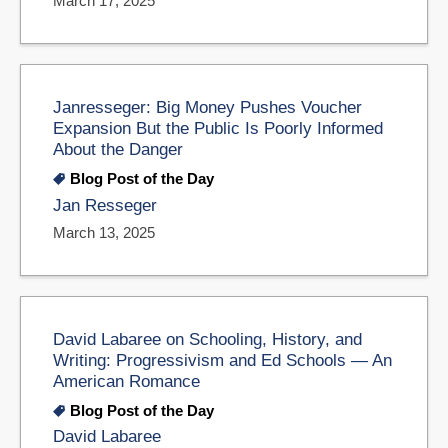
March 17, 2025
Janresseger: Big Money Pushes Voucher
Expansion But the Public Is Poorly Informed
About the Danger
Blog Post of the Day
Jan Resseger
March 13, 2025
David Labaree on Schooling, History, and
Writing: Progressivism and Ed Schools — An
American Romance
Blog Post of the Day
David Labaree