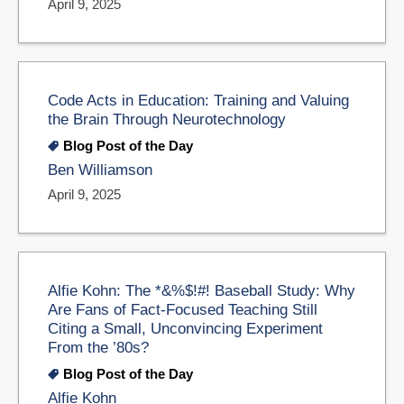
April 9, 2025
Code Acts in Education: Training and Valuing
the Brain Through Neurotechnology
Blog Post of the Day
Ben Williamson
April 9, 2025
Alfie Kohn: The *&%$!#! Baseball Study: Why
Are Fans of Fact-Focused Teaching Still
Citing a Small, Unconvincing Experiment
From the ’80s?
Blog Post of the Day
Alfie Kohn