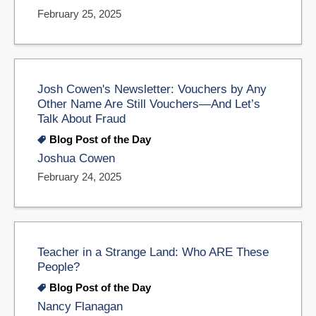
February 25, 2025
Josh Cowen's Newsletter: Vouchers by Any
Other Name Are Still Vouchers—And Let’s
Talk About Fraud
Blog Post of the Day
Joshua Cowen
February 24, 2025
Teacher in a Strange Land: Who ARE These
People?
Blog Post of the Day
Nancy Flanagan