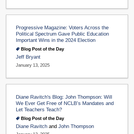
Progressive Magazine: Voters Across the
Political Spectrum Gave Public Education
Important Wins in the 2024 Election
Blog Post of the Day
Jeff Bryant
January 13, 2025
Diane Ravitch's Blog: John Thompson: Will
We Ever Get Free of NCLB’s Mandates and
Let Teachers Teach?
Blog Post of the Day
Diane Ravitch
and
John Thompson