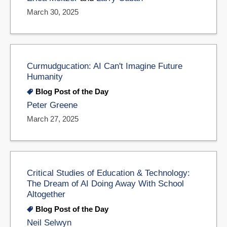
March 30, 2025
Curmudgucation: AI Can't Imagine Future
Humanity
Blog Post of the Day
Peter Greene
March 27, 2025
Critical Studies of Education & Technology:
The Dream of AI Doing Away With School
Altogether
Blog Post of the Day
Neil Selwyn