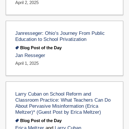
April 2, 2025
Janresseger: Ohio’s Journey From Public
Education to School Privatization
Blog Post of the Day
Jan Resseger
April 1, 2025
Larry Cuban on School Reform and
Classroom Practice: What Teachers Can Do
About Pervasive Misinformation (Erica
Meltzer)* (Guest Post by Erica Meltzer)
Blog Post of the Day
Erica Meltzer
and
Larry Cuban