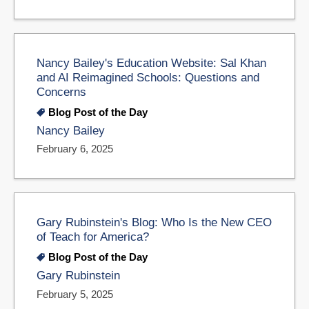
Nancy Bailey's Education Website: Sal Khan
and AI Reimagined Schools: Questions and
Concerns
Blog Post of the Day
Nancy Bailey
February 6, 2025
Gary Rubinstein's Blog: Who Is the New CEO
of Teach for America?
Blog Post of the Day
Gary Rubinstein
February 5, 2025