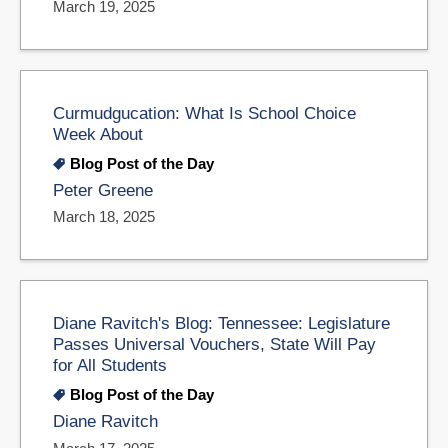
March 19, 2025
Curmudgucation: What Is School Choice
Week About
Blog Post of the Day
Peter Greene
March 18, 2025
Diane Ravitch's Blog: Tennessee: Legislature
Passes Universal Vouchers, State Will Pay
for All Students
Blog Post of the Day
Diane Ravitch