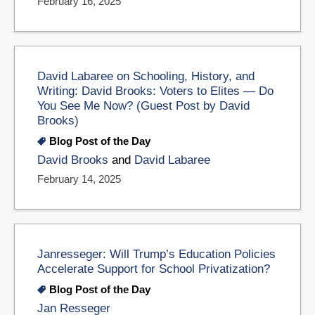
February 16, 2025
David Labaree on Schooling, History, and
Writing: David Brooks: Voters to Elites — Do
You See Me Now? (Guest Post by David
Brooks)
Blog Post of the Day
David Brooks
and
David Labaree
February 14, 2025
Janresseger: Will Trump’s Education Policies
Accelerate Support for School Privatization?
Blog Post of the Day
Jan Resseger