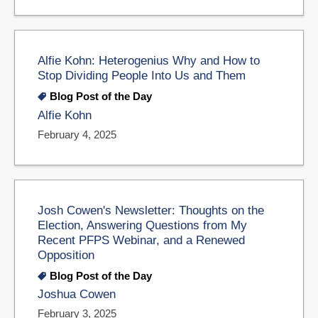
Alfie Kohn: Heterogenius Why and How to
Stop Dividing People Into Us and Them
Blog Post of the Day
Alfie Kohn
February 4, 2025
Josh Cowen's Newsletter: Thoughts on the
Election, Answering Questions from My
Recent PFPS Webinar, and a Renewed
Opposition
Blog Post of the Day
Joshua Cowen
February 3, 2025