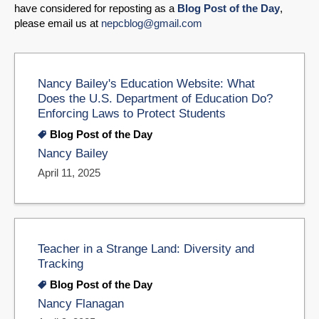
have considered for reposting as a
Blog Post of the Day
,
please email us at
nepcblog@gmail.com
Nancy Bailey's Education Website: What
Does the U.S. Department of Education Do?
Enforcing Laws to Protect Students
Blog Post of the Day
Nancy Bailey
April 11, 2025
Teacher in a Strange Land: Diversity and
Tracking
Blog Post of the Day
Nancy Flanagan