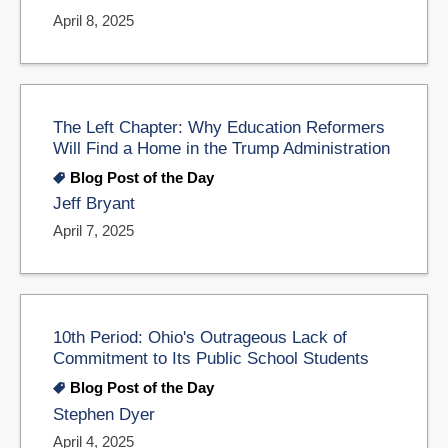
April 8, 2025
The Left Chapter: Why Education Reformers
Will Find a Home in the Trump Administration
Blog Post of the Day
Jeff Bryant
April 7, 2025
10th Period: Ohio's Outrageous Lack of
Commitment to Its Public School Students
Blog Post of the Day
Stephen Dyer
April 4, 2025