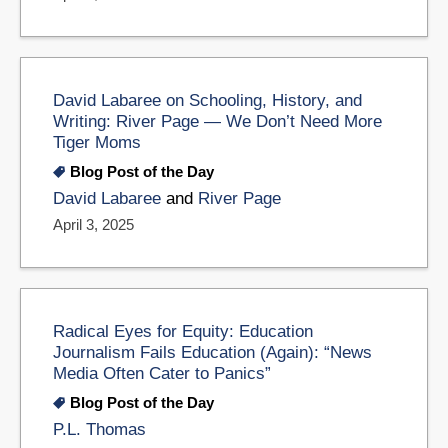
David Labaree on Schooling, History, and
Writing: River Page — We Don’t Need More
Tiger Moms
Blog Post of the Day
David Labaree
and
River Page
April 3, 2025
Radical Eyes for Equity: Education
Journalism Fails Education (Again): “News
Media Often Cater to Panics”
Blog Post of the Day
P.L. Thomas