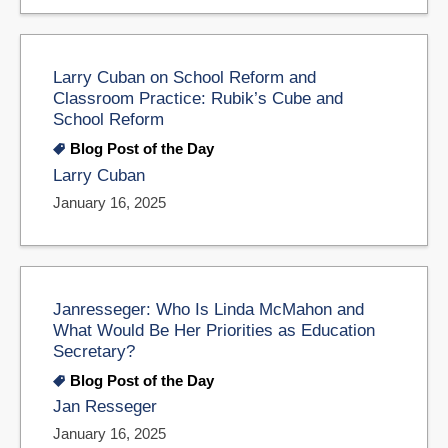
Larry Cuban on School Reform and
Classroom Practice: Rubik’s Cube and
School Reform
Blog Post of the Day
Larry Cuban
January 16, 2025
Janresseger: Who Is Linda McMahon and
What Would Be Her Priorities as Education
Secretary?
Blog Post of the Day
Jan Resseger
January 16, 2025