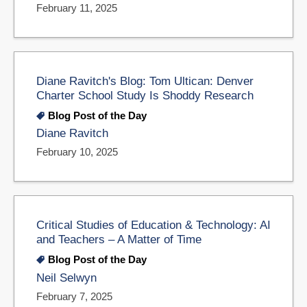
February 11, 2025
Diane Ravitch's Blog: Tom Ultican: Denver
Charter School Study Is Shoddy Research
Blog Post of the Day
Diane Ravitch
February 10, 2025
Critical Studies of Education & Technology: AI
and Teachers – A Matter of Time
Blog Post of the Day
Neil Selwyn
February 7, 2025