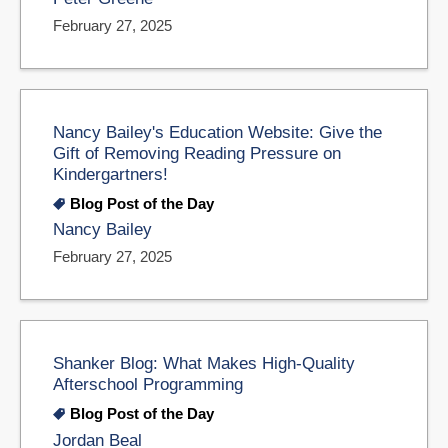
February 27, 2025
Nancy Bailey's Education Website: Give the
Gift of Removing Reading Pressure on
Kindergartners!
Blog Post of the Day
Nancy Bailey
February 27, 2025
Shanker Blog: What Makes High-Quality
Afterschool Programming
Blog Post of the Day
Jordan Beal