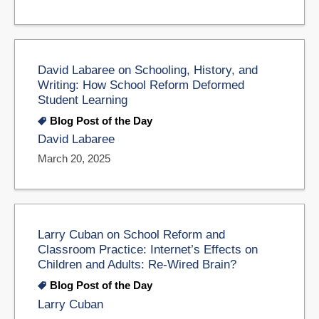
David Labaree on Schooling, History, and
Writing: How School Reform Deformed
Student Learning
Blog Post of the Day
David Labaree
March 20, 2025
Larry Cuban on School Reform and
Classroom Practice: Internet’s Effects on
Children and Adults: Re-Wired Brain?
Blog Post of the Day
Larry Cuban