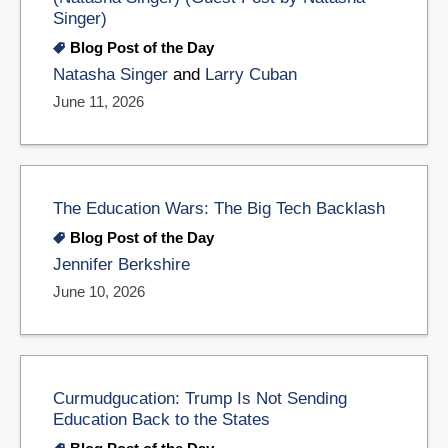
Singer)
Blog Post of the Day
Natasha Singer
and
Larry Cuban
June 11, 2026
The Education Wars: The Big Tech Backlash
Blog Post of the Day
Jennifer Berkshire
June 10, 2026
Curmudgucation: Trump Is Not Sending
Education Back to the States