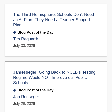
The Third Hemisphere: Schools Don't Need
an AI Plan. They Need a Teacher Support
Plan.
Blog Post of the Day
Tim Requarth
July 30, 2026
Janresseger: Going Back to NCLB’s Testing
Regime Would NOT Improve our Public
Schools
Blog Post of the Day
Jan Resseger
July 29, 2026