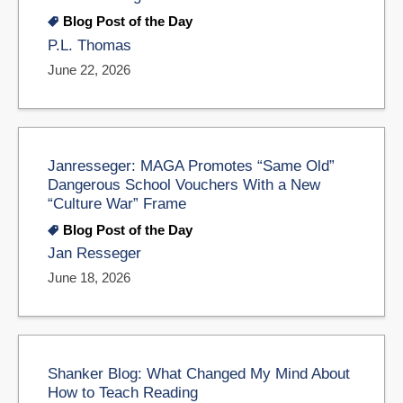
Blog Post of the Day
P.L. Thomas
June 22, 2026
Janresseger: MAGA Promotes “Same Old”
Dangerous School Vouchers With a New
“Culture War” Frame
Blog Post of the Day
Jan Resseger
June 18, 2026
Shanker Blog: What Changed My Mind About
How to Teach Reading