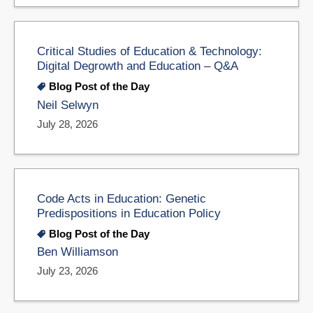
Critical Studies of Education & Technology:
Digital Degrowth and Education – Q&A
Blog Post of the Day
Neil Selwyn
July 28, 2026
Code Acts in Education: Genetic
Predispositions in Education Policy
Blog Post of the Day
Ben Williamson
July 23, 2026