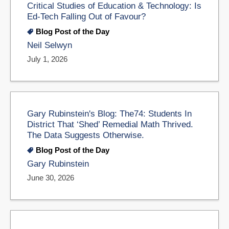
Critical Studies of Education & Technology: Is
Ed-Tech Falling Out of Favour?
Blog Post of the Day
Neil Selwyn
July 1, 2026
Gary Rubinstein's Blog: The74: Students In
District That ‘Shed’ Remedial Math Thrived.
The Data Suggests Otherwise.
Blog Post of the Day
Gary Rubinstein
June 30, 2026