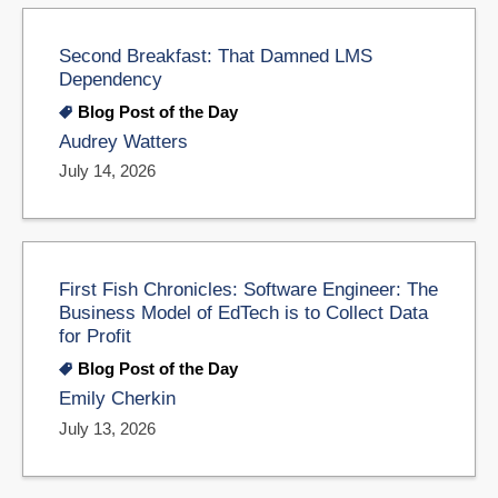
Second Breakfast: That Damned LMS
Dependency
Blog Post of the Day
Audrey Watters
July 14, 2026
First Fish Chronicles: Software Engineer: The
Business Model of EdTech is to Collect Data
for Profit
Blog Post of the Day
Emily Cherkin
July 13, 2026