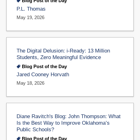
Blog Post of the Day
P.L. Thomas
May 19, 2026
The Digital Delusion: i-Ready: 13 Million
Students, Zero Meaningful Evidence
Blog Post of the Day
Jared Cooney Horvath
May 18, 2026
Diane Ravitch's Blog: John Thompson: What
Is the Best Way to Improve Oklahoma’s
Public Schools?
Blog Post of the Day