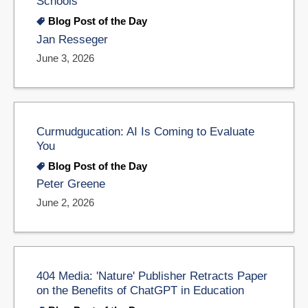
Schools
Blog Post of the Day
Jan Resseger
June 3, 2026
Curmudgucation: AI Is Coming to Evaluate
You
Blog Post of the Day
Peter Greene
June 2, 2026
404 Media: 'Nature' Publisher Retracts Paper
on the Benefits of ChatGPT in Education