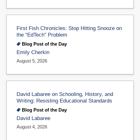
First Fish Chronicles: Stop Hitting Snooze on
the “EdTech” Problem
Blog Post of the Day
Emily Cherkin
August 5, 2026
David Labaree on Schooling, History, and
Writing: Resisting Educational Standards
Blog Post of the Day
David Labaree
August 4, 2026