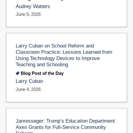
Audrey Watters
June 5, 2026
Larry Cuban on School Reform and
Classroom Practice: Lessons Learned from
Using Technology Devices to Improve
Teaching and Schooling
Blog Post of the Day
Larry Cuban
June 4, 2026
Janresseger: Trump’s Education Department
Axes Grants for Full-Service Community