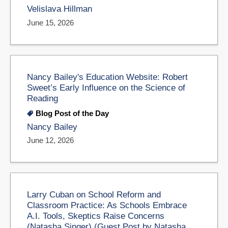
Velislava Hillman
June 15, 2026
Nancy Bailey's Education Website: Robert
Sweet’s Early Influence on the Science of
Reading
Blog Post of the Day
Nancy Bailey
June 12, 2026
Larry Cuban on School Reform and
Classroom Practice: As Schools Embrace
A.I. Tools, Skeptics Raise Concerns
(Natasha Singer) (Guest Post by Natasha