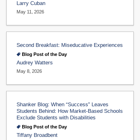
Larry Cuban
May 11, 2026
Second Breakfast: Miseducative Experiences
Blog Post of the Day
Audrey Watters
May 8, 2026
Shanker Blog: When “Success” Leaves
Students Behind: How Market-Based Schools
Exclude Students with Disabilities
Blog Post of the Day
Tiffany Broadbent