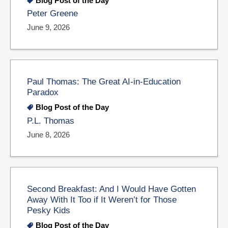
Blog Post of the Day
Peter Greene
June 9, 2026
Paul Thomas: The Great AI-in-Education
Paradox
Blog Post of the Day
P.L. Thomas
June 8, 2026
Second Breakfast: And I Would Have Gotten
Away With It Too if It Weren’t for Those
Pesky Kids
Blog Post of the Day