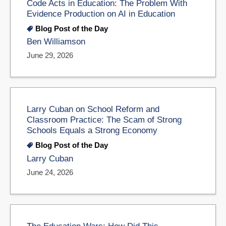
Code Acts in Education: The Problem With
Evidence Production on AI in Education
Blog Post of the Day
Ben Williamson
June 29, 2026
Larry Cuban on School Reform and
Classroom Practice: The Scam of Strong
Schools Equals a Strong Economy
Blog Post of the Day
Larry Cuban
June 24, 2026
The Education Wars: How Did This