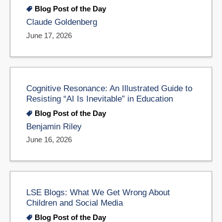
Blog Post of the Day
Claude Goldenberg
June 17, 2026
Cognitive Resonance: An Illustrated Guide to
Resisting “AI Is Inevitable” in Education
Blog Post of the Day
Benjamin Riley
June 16, 2026
LSE Blogs: What We Get Wrong About
Children and Social Media
Blog Post of the Day