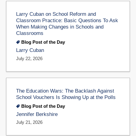
Larry Cuban on School Reform and
Classroom Practice: Basic Questions To Ask
When Making Changes in Schools and
Classrooms
Blog Post of the Day
Larry Cuban
July 22, 2026
The Education Wars: The Backlash Against
School Vouchers Is Showing Up at the Polls
Blog Post of the Day
Jennifer Berkshire
July 21, 2026