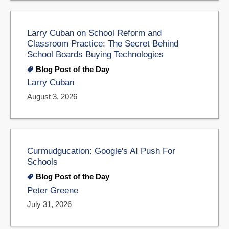
Larry Cuban on School Reform and
Classroom Practice: The Secret Behind
School Boards Buying Technologies
Blog Post of the Day
Larry Cuban
August 3, 2026
Curmudgucation: Google's AI Push For
Schools
Blog Post of the Day
Peter Greene
July 31, 2026