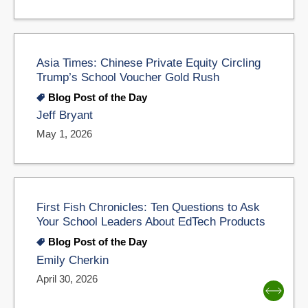
Asia Times: Chinese Private Equity Circling
Trump’s School Voucher Gold Rush
Blog Post of the Day
Jeff Bryant
May 1, 2026
First Fish Chronicles: Ten Questions to Ask
Your School Leaders About EdTech Products
Blog Post of the Day
Emily Cherkin
April 30, 2026