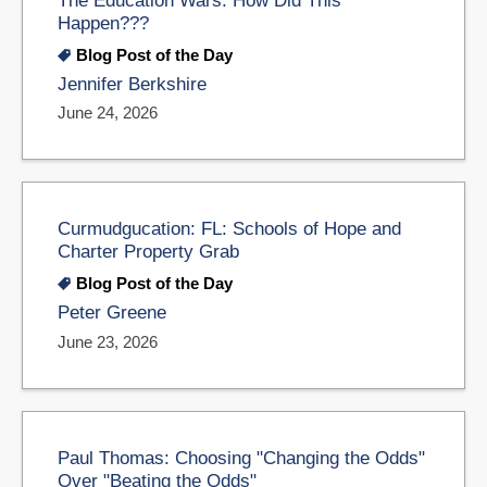
Happen???
Blog Post of the Day
Jennifer Berkshire
June 24, 2026
Curmudgucation: FL: Schools of Hope and
Charter Property Grab
Blog Post of the Day
Peter Greene
June 23, 2026
Paul Thomas: Choosing "Changing the Odds"
Over "Beating the Odds"