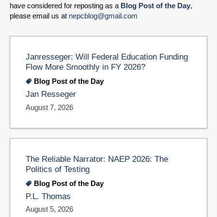
have considered for reposting as a
Blog Post of the Day
,
please email us at
nepcblog@gmail.com
Janresseger: Will Federal Education Funding
Flow More Smoothly in FY 2026?
Blog Post of the Day
Jan Resseger
August 7, 2026
The Reliable Narrator: NAEP 2026: The
Politics of Testing
Blog Post of the Day
P.L. Thomas
August 5, 2026