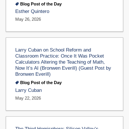
Blog Post of the Day
Esther Quintero
May 26, 2026
Larry Cuban on School Reform and
Classroom Practice: Once It Was Pocket
Calculators Altering the Teaching of Math,
Now It’s AI (Bronwen Everill) (Guest Post by
Bronwen Everill)
Blog Post of the Day
Larry Cuban
May 22, 2026
The Third Hemisphere: Silicon Valley’s