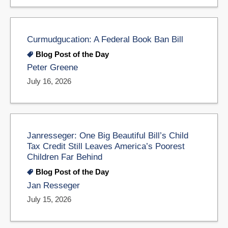
Curmudgucation: A Federal Book Ban Bill
Blog Post of the Day
Peter Greene
July 16, 2026
Janresseger: One Big Beautiful Bill’s Child
Tax Credit Still Leaves America’s Poorest
Children Far Behind
Blog Post of the Day
Jan Resseger
July 15, 2026