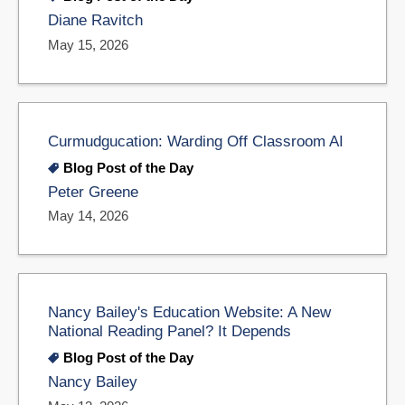
Diane Ravitch
May 15, 2026
Curmudgucation: Warding Off Classroom AI
Blog Post of the Day
Peter Greene
May 14, 2026
Nancy Bailey's Education Website: A New
National Reading Panel? It Depends
Blog Post of the Day
Nancy Bailey