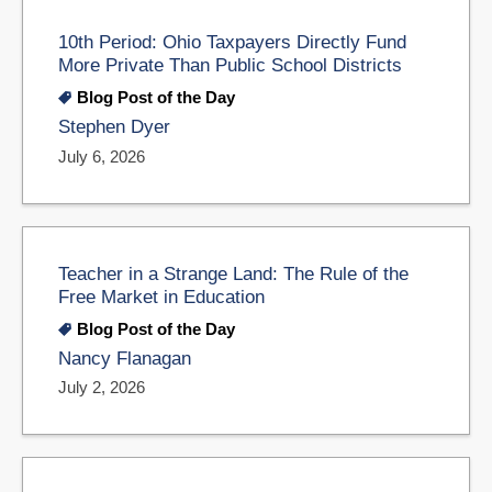
10th Period: Ohio Taxpayers Directly Fund
More Private Than Public School Districts
Blog Post of the Day
Stephen Dyer
July 6, 2026
Teacher in a Strange Land: The Rule of the
Free Market in Education
Blog Post of the Day
Nancy Flanagan
July 2, 2026