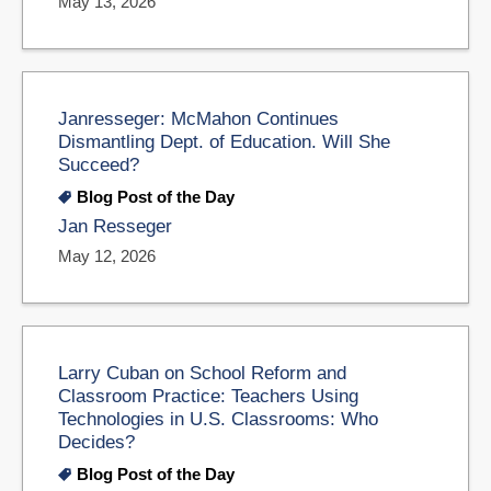
May 13, 2026
Janresseger: McMahon Continues
Dismantling Dept. of Education. Will She
Succeed?
Blog Post of the Day
Jan Resseger
May 12, 2026
Larry Cuban on School Reform and
Classroom Practice: Teachers Using
Technologies in U.S. Classrooms: Who
Decides?
Blog Post of the Day