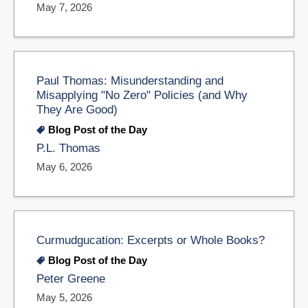
May 7, 2026
Paul Thomas: Misunderstanding and
Misapplying "No Zero" Policies (and Why
They Are Good)
Blog Post of the Day
P.L. Thomas
May 6, 2026
Curmudgucation: Excerpts or Whole Books?
Blog Post of the Day
Peter Greene
May 5, 2026