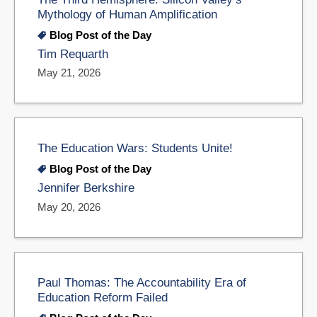
Mythology of Human Amplification
Blog Post of the Day
Tim Requarth
May 21, 2026
The Education Wars: Students Unite!
Blog Post of the Day
Jennifer Berkshire
May 20, 2026
Paul Thomas: The Accountability Era of
Education Reform Failed