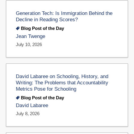
Generation Tech: Is Immigration Behind the
Decline in Reading Scores?
Blog Post of the Day
Jean Twenge
July 10, 2026
David Labaree on Schooling, History, and
Writing: The Problems that Accountability
Metrics Pose for Schooling
Blog Post of the Day
David Labaree
July 8, 2026