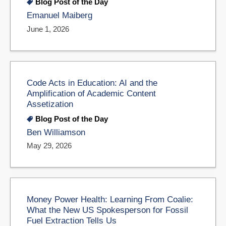
Blog Post of the Day
Emanuel Maiberg
June 1, 2026
Code Acts in Education: AI and the
Amplification of Academic Content
Assetization
Blog Post of the Day
Ben Williamson
May 29, 2026
Money Power Health: Learning From Coalie:
What the New US Spokesperson for Fossil
Fuel Extraction Tells Us