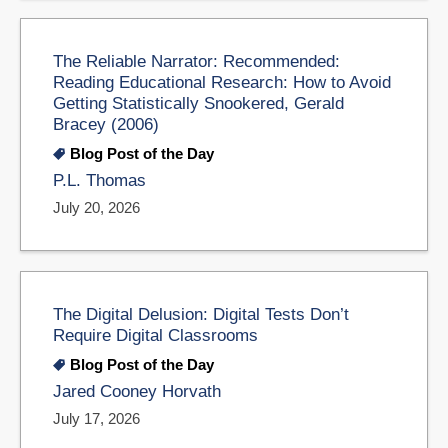
The Reliable Narrator: Recommended:
Reading Educational Research: How to Avoid
Getting Statistically Snookered, Gerald
Bracey (2006)
Blog Post of the Day
P.L. Thomas
July 20, 2026
The Digital Delusion: Digital Tests Don’t
Require Digital Classrooms
Blog Post of the Day
Jared Cooney Horvath
July 17, 2026