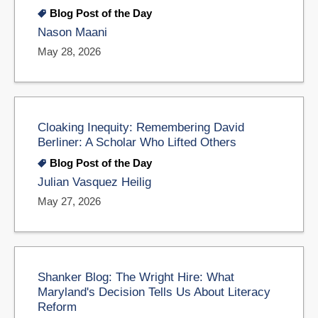
Blog Post of the Day
Nason Maani
May 28, 2026
Cloaking Inequity: Remembering David
Berliner: A Scholar Who Lifted Others
Blog Post of the Day
Julian Vasquez Heilig
May 27, 2026
Shanker Blog: The Wright Hire: What
Maryland's Decision Tells Us About Literacy
Reform