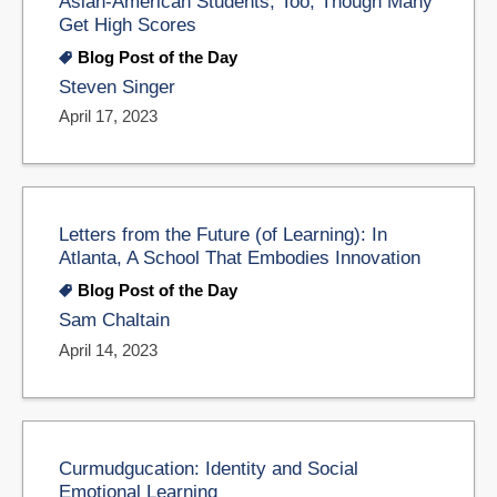
Asian-American Students, Too, Though Many
Get High Scores
Blog Post of the Day
Steven Singer
April 17, 2023
Letters from the Future (of Learning): In
Atlanta, A School That Embodies Innovation
Blog Post of the Day
Sam Chaltain
April 14, 2023
Curmudgucation: Identity and Social
Emotional Learning