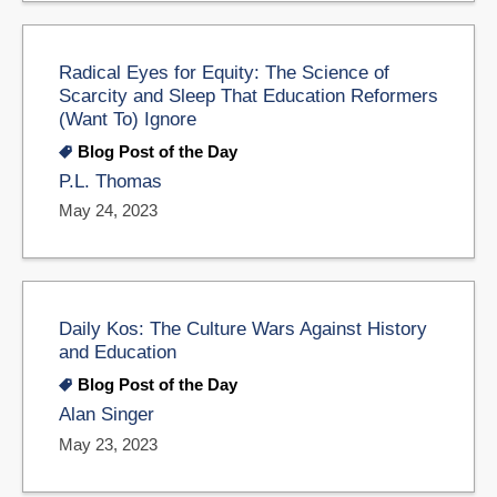
Radical Eyes for Equity: The Science of
Scarcity and Sleep That Education Reformers
(Want To) Ignore
Blog Post of the Day
P.L. Thomas
May 24, 2023
Daily Kos: The Culture Wars Against History
and Education
Blog Post of the Day
Alan Singer
May 23, 2023