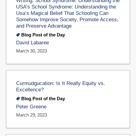
Writing: School Syndrome: Understanding the
USA’s School Syndrome: Understanding the
Usa’s Magical Belief That Schooling Can
Somehow Improve Society, Promote Access,
and Preserve Advantage
Blog Post of the Day
David Labaree
March 30, 2023
Curmudgucation: Is It Really Equity vs.
Excellence?
Blog Post of the Day
Peter Greene
March 29, 2023