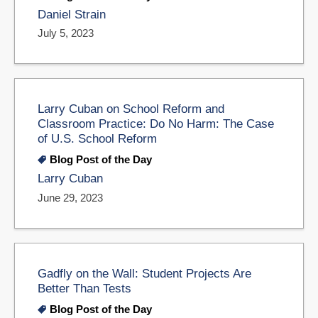
Daniel Strain
July 5, 2023
Larry Cuban on School Reform and
Classroom Practice: Do No Harm: The Case
of U.S. School Reform
Blog Post of the Day
Larry Cuban
June 29, 2023
Gadfly on the Wall: Student Projects Are
Better Than Tests
Blog Post of the Day