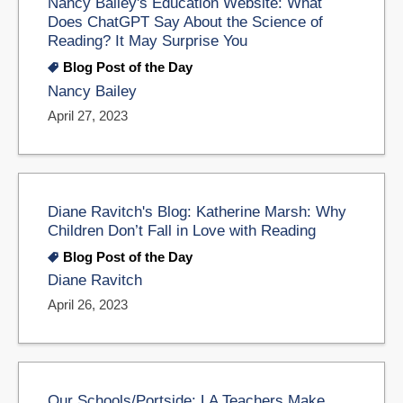
Nancy Bailey's Education Website: What
Does ChatGPT Say About the Science of
Reading? It May Surprise You
Blog Post of the Day
Nancy Bailey
April 27, 2023
Diane Ravitch's Blog: Katherine Marsh: Why
Children Don’t Fall in Love with Reading
Blog Post of the Day
Diane Ravitch
April 26, 2023
Our Schools/Portside: LA Teachers Make