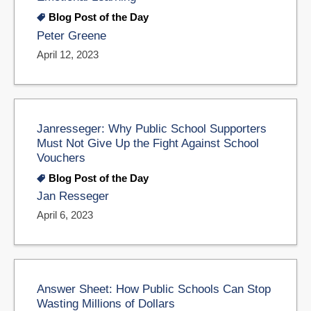
Blog Post of the Day
Peter Greene
April 12, 2023
Janresseger: Why Public School Supporters
Must Not Give Up the Fight Against School
Vouchers
Blog Post of the Day
Jan Resseger
April 6, 2023
Answer Sheet: How Public Schools Can Stop
Wasting Millions of Dollars