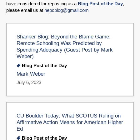
have considered for reposting as a
Blog Post of the Day
,
please email us at
nepcblog@gmail.com
Shanker Blog: Beyond the Blame Game:
Remote Schooling Was Predicted by
Spending Adequacy (Guest Post by Mark
Weber)
Blog Post of the Day
Mark Weber
July 6, 2023
CU Boulder Today: What SCOTUS Ruling on
Affirmative Action Means for American Higher
Ed
Blog Post of the Day