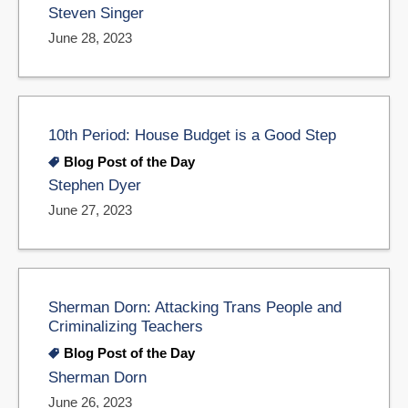
Steven Singer
June 28, 2023
10th Period: House Budget is a Good Step
Blog Post of the Day
Stephen Dyer
June 27, 2023
Sherman Dorn: Attacking Trans People and
Criminalizing Teachers
Blog Post of the Day
Sherman Dorn
June 26, 2023