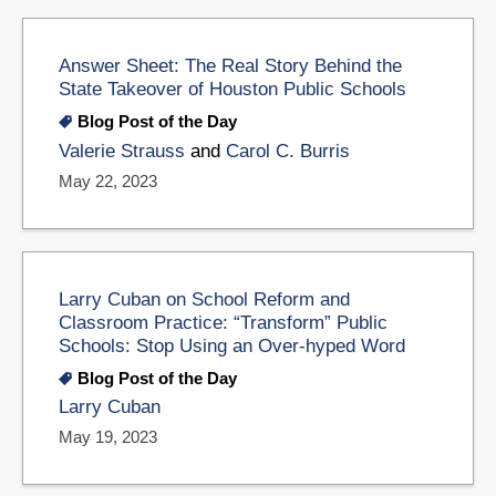
Answer Sheet: The Real Story Behind the
State Takeover of Houston Public Schools
Blog Post of the Day
Valerie Strauss
and
Carol C. Burris
May 22, 2023
Larry Cuban on School Reform and
Classroom Practice: “Transform” Public
Schools: Stop Using an Over-hyped Word
Blog Post of the Day
Larry Cuban
May 19, 2023