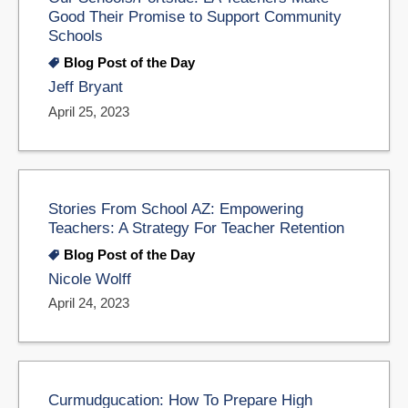
Good Their Promise to Support Community
Schools
Blog Post of the Day
Jeff Bryant
April 25, 2023
Stories From School AZ: Empowering
Teachers: A Strategy For Teacher Retention
Blog Post of the Day
Nicole Wolff
April 24, 2023
Curmudgucation: How To Prepare High