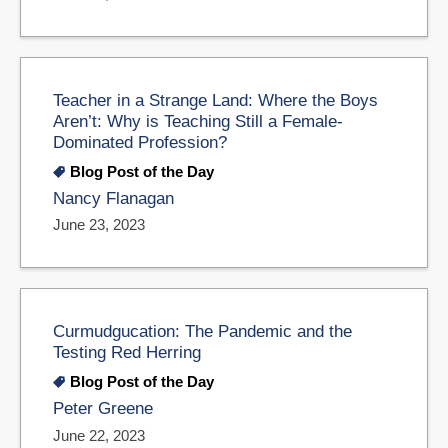
Teacher in a Strange Land: Where the Boys
Aren’t: Why is Teaching Still a Female-
Dominated Profession?
Blog Post of the Day
Nancy Flanagan
June 23, 2023
Curmudgucation: The Pandemic and the
Testing Red Herring
Blog Post of the Day
Peter Greene
June 22, 2023