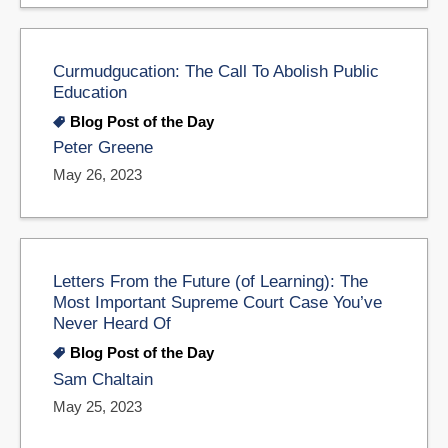
Curmudgucation: The Call To Abolish Public
Education
Blog Post of the Day
Peter Greene
May 26, 2023
Letters From the Future (of Learning): The
Most Important Supreme Court Case You’ve
Never Heard Of
Blog Post of the Day
Sam Chaltain
May 25, 2023