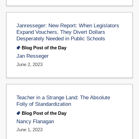
Janresseger: New Report: When Legislators
Expand Vouchers, They Divert Dollars
Desperately Needed in Public Schools
Blog Post of the Day
Jan Resseger
June 2, 2023
Teacher in a Strange Land: The Absolute
Folly of Standardization
Blog Post of the Day
Nancy Flanagan
June 1, 2023