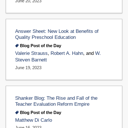
June 20, 2023
Answer Sheet: New Look at Benefits of
Quality Preschool Education
Blog Post of the Day
Valerie Strauss
,
Robert A. Hahn
, and
W.
Steven Barnett
June 19, 2023
Shanker Blog: The Rise and Fall of the
Teacher Evaluation Reform Empire
Blog Post of the Day
Matthew Di Carlo
June 16, 2023