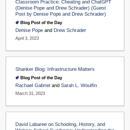
Classroom Practice: Cheating and ChatGPT
(Denise Pope and Drew Schrader) (Guest
Post by Denise Pope and Drew Schrader)
Blog Post of the Day
Denise Pope
and
Drew Schrader
April 3, 2023
Shanker Blog: Infrastructure Matters
Blog Post of the Day
Rachael Gabriel
and
Sarah L. Woulfin
March 31, 2023
David Labaree on Schooling, History, and