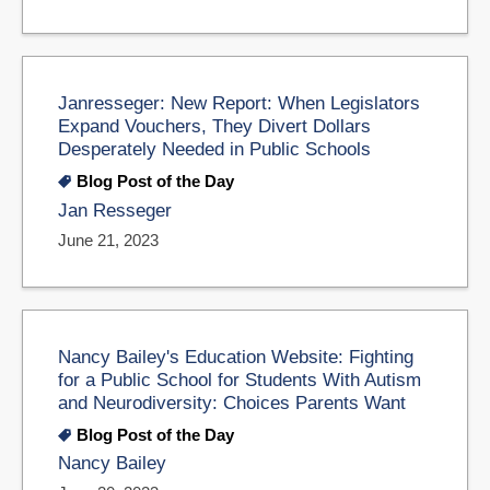
Janresseger: New Report: When Legislators
Expand Vouchers, They Divert Dollars
Desperately Needed in Public Schools
Blog Post of the Day
Jan Resseger
June 21, 2023
Nancy Bailey's Education Website: Fighting
for a Public School for Students With Autism
and Neurodiversity: Choices Parents Want
Blog Post of the Day
Nancy Bailey