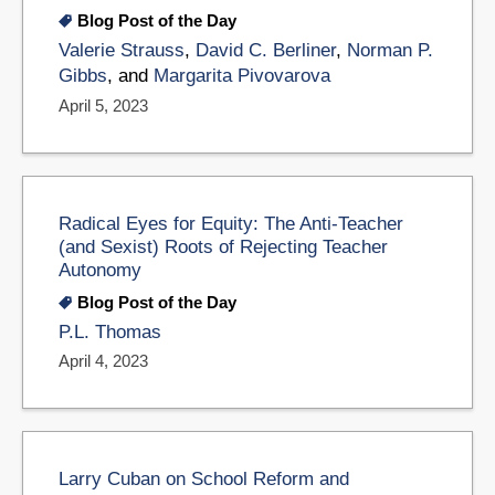
Blog Post of the Day
Valerie Strauss
,
David C. Berliner
,
Norman P.
Gibbs
, and
Margarita Pivovarova
April 5, 2023
Radical Eyes for Equity: The Anti-Teacher
(and Sexist) Roots of Rejecting Teacher
Autonomy
Blog Post of the Day
P.L. Thomas
April 4, 2023
Larry Cuban on School Reform and