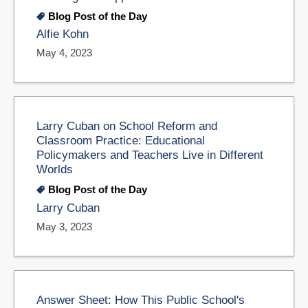
Blog Post of the Day
Alfie Kohn
May 4, 2023
Larry Cuban on School Reform and
Classroom Practice: Educational
Policymakers and Teachers Live in Different
Worlds
Blog Post of the Day
Larry Cuban
May 3, 2023
Answer Sheet: How This Public School's