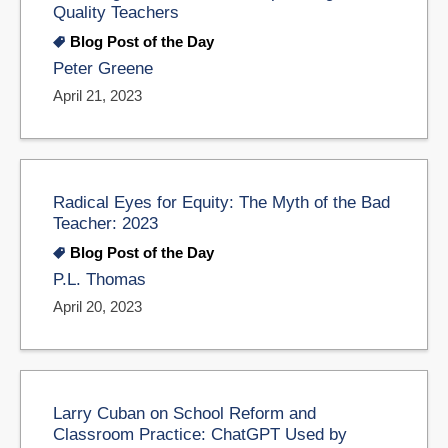
Quality Teachers
Blog Post of the Day
Peter Greene
April 21, 2023
Radical Eyes for Equity: The Myth of the Bad
Teacher: 2023
Blog Post of the Day
P.L. Thomas
April 20, 2023
Larry Cuban on School Reform and
Classroom Practice: ChatGPT Used by