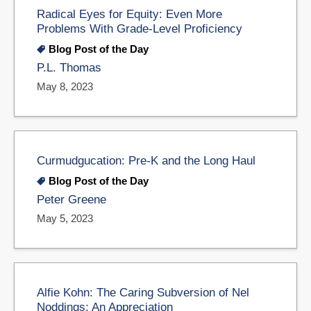
Radical Eyes for Equity: Even More
Problems With Grade-Level Proficiency
Blog Post of the Day
P.L. Thomas
May 8, 2023
Curmudgucation: Pre-K and the Long Haul
Blog Post of the Day
Peter Greene
May 5, 2023
Alfie Kohn: The Caring Subversion of Nel
Noddings: An Appreciation