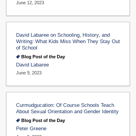
June 12, 2023
David Labaree on Schooling, History, and
Writing: What Kids Miss When They Stay Out
of School
Blog Post of the Day
David Labaree
June 9, 2023
Curmudgucation: Of Course Schools Teach
About Sexual Orientation and Gender Identity
Blog Post of the Day
Peter Greene