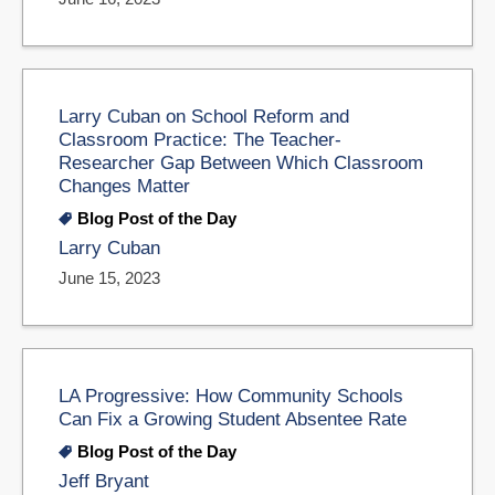
Larry Cuban on School Reform and
Classroom Practice: The Teacher-
Researcher Gap Between Which Classroom
Changes Matter
Blog Post of the Day
Larry Cuban
June 15, 2023
LA Progressive: How Community Schools
Can Fix a Growing Student Absentee Rate
Blog Post of the Day
Jeff Bryant