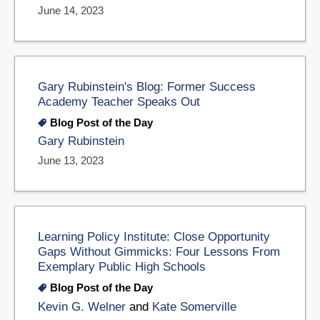
June 14, 2023
Gary Rubinstein's Blog: Former Success
Academy Teacher Speaks Out
Blog Post of the Day
Gary Rubinstein
June 13, 2023
Learning Policy Institute: Close Opportunity
Gaps Without Gimmicks: Four Lessons From
Exemplary Public High Schools
Blog Post of the Day
Kevin G. Welner
and
Kate Somerville