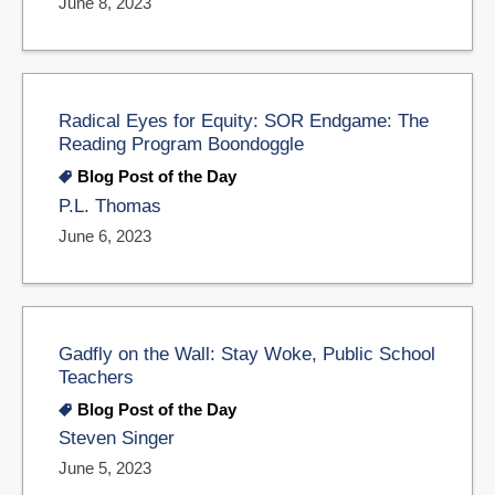
June 8, 2023
Radical Eyes for Equity: SOR Endgame: The
Reading Program Boondoggle
Blog Post of the Day
P.L. Thomas
June 6, 2023
Gadfly on the Wall: Stay Woke, Public School
Teachers
Blog Post of the Day
Steven Singer
June 5, 2023