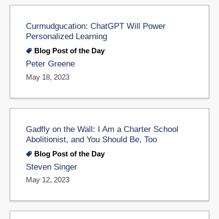
Curmudgucation: ChatGPT Will Power
Personalized Learning
Blog Post of the Day
Peter Greene
May 18, 2023
Gadfly on the Wall: I Am a Charter School
Abolitionist, and You Should Be, Too
Blog Post of the Day
Steven Singer
May 12, 2023