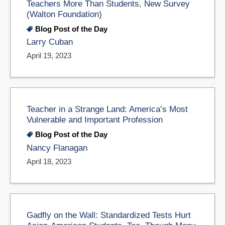
Teachers More Than Students, New Survey
(Walton Foundation)
Blog Post of the Day
Larry Cuban
April 19, 2023
Teacher in a Strange Land: America’s Most
Vulnerable and Important Profession
Blog Post of the Day
Nancy Flanagan
April 18, 2023
Gadfly on the Wall: Standardized Tests Hurt