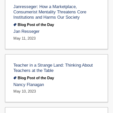
Janresseger: How a Marketplace,
Consumerist Mentality Threatens Core
Institutions and Harms Our Society
Blog Post of the Day
Jan Resseger
May 11, 2023
Teacher in a Strange Land: Thinking About
Teachers at the Table
Blog Post of the Day
Nancy Flanagan
May 10, 2023