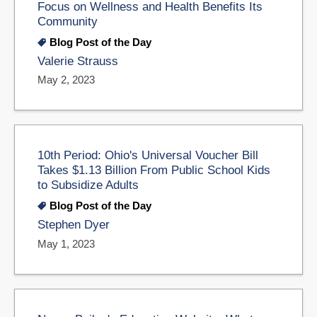
Focus on Wellness and Health Benefits Its
Community
Blog Post of the Day
Valerie Strauss
May 2, 2023
10th Period: Ohio's Universal Voucher Bill
Takes $1.13 Billion From Public School Kids
to Subsidize Adults
Blog Post of the Day
Stephen Dyer
May 1, 2023