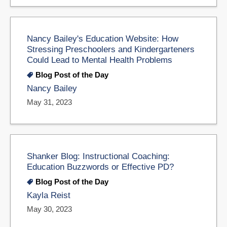
Nancy Bailey's Education Website: How
Stressing Preschoolers and Kindergarteners
Could Lead to Mental Health Problems
Blog Post of the Day
Nancy Bailey
May 31, 2023
Shanker Blog: Instructional Coaching:
Education Buzzwords or Effective PD?
Blog Post of the Day
Kayla Reist
May 30, 2023