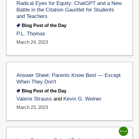
Radical Eyes for Equity: ChatGPT and a New
Battle in the Citation Gauntlet for Students
and Teachers
Blog Post of the Day
P.L. Thomas
March 24, 2023
Answer Sheet: Parents Know Best — Except
When They Don't
Blog Post of the Day
Valerie Strauss
and
Kevin G. Welner
March 23, 2023