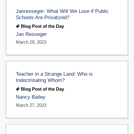
Janresseger: What Will We Lose if Public
Schools Are Privatized?
Blog Post of the Day
Jan Resseger
March 28, 2023
Teacher in a Strange Land: Who is
Indoctrinating Whom?
Blog Post of the Day
Nancy Bailey
March 27, 2023