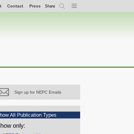
t
Contact
Press
Share
Search
Menu
Sign up for NEPC Emails
how All Publication Types
how only: