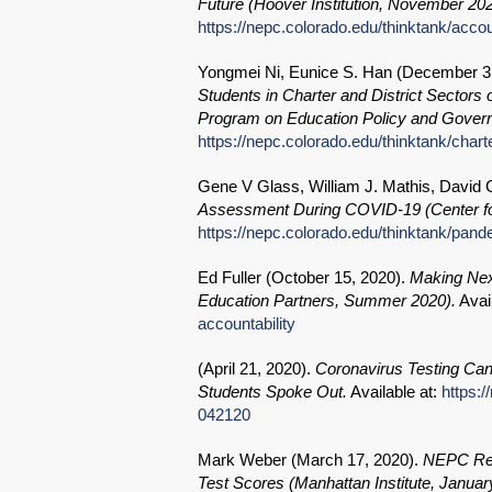
Future (Hoover Institution, November 202
https://nepc.colorado.edu/thinktank/accou
Yongmei Ni, Eunice S. Han (
December 3
Students in Charter and District Sectors
Program on Education Policy and Govern
https://nepc.colorado.edu/thinktank/charte
Gene V Glass, William J. Mathis, David C
Assessment During COVID-19 (Center fo
https://nepc.colorado.edu/thinktank/pa
Ed Fuller (
October 15, 2020
).
Making Next
Education Partners, Summer 2020).
Avai
accountability
(
April 21, 2020
).
Coronavirus Testing Can
Students Spoke Out.
Available at:
https:/
042120
Mark Weber (
March 17, 2020
).
NEPC Rev
Test Scores (Manhattan Institute, Januar