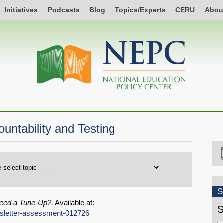
Initiatives
Podcasts
Blog
Topics/Experts
CERU
Abou
ntability and Testing
S
eed a Tune-Up?.
Available at:
S
ewsletter-assessment-012726