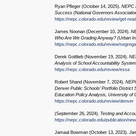
Ryan Pfleger (
October 14, 2025
).
NEPC R
Success (National Governors Association
https://nepc.colorado.edu/review/get-rea
James Noonan (
December 10, 2024
).
NE
Who Are We Grading Anyway? (Urban Ins
https://nepc.colorado.edu/review/segrega
Derek Gottlieb (
November 19, 2024
).
NEP
Analysis of School Accountability Syste
https://nepc.colorado.edu/review/essa
Robert Shand (
November 7, 2024
).
NEPC 
Denver Public Schools’ Portfolio District
Education Policy Analysis, University o
https://nepc.colorado.edu/review/denver
(
September 26, 2024
).
Testing and Accoun
https://nepc.colorado.edu/publication/ne
Jamaal Bowman (
October 13, 2023
).
Jam