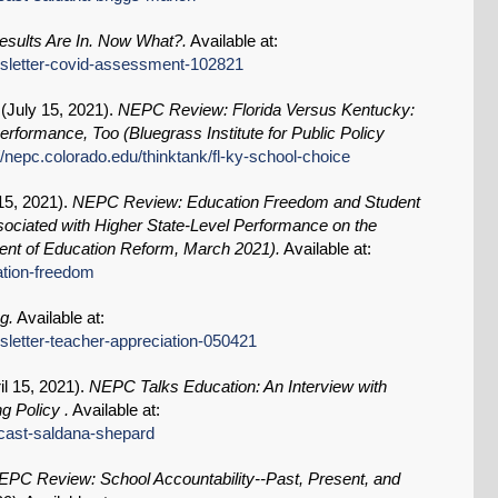
sults Are In. Now What?.
Available at:
ewsletter-covid-assessment-102821
(
July 15, 2021
).
NEPC Review: Florida Versus Kentucky:
formance, Too (Bluegrass Institute for Public Policy
//nepc.colorado.edu/thinktank/fl-ky-school-choice
15, 2021
).
NEPC Review: Education Freedom and Student
ociated with Higher State-Level Performance on the
nt of Education Reform, March 2021).
Available at:
ation-freedom
g.
Available at:
wsletter-teacher-appreciation-050421
il 15, 2021
).
NEPC Talks Education: An Interview with
g Policy .
Available at:
dcast-saldana-shepard
EPC Review: School Accountability--Past, Present, and