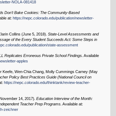
ewsletter-NOLA-081418
s Don’t Bake Cookies: The Community-Based
able at:
https://nepc.colorado.edu/publication/newsletter-
arin Collins (
June 5, 2018
).
State-Level Assessments and
assage of the Every Student Succeeds Act: Some Steps in
nepc.colorado.edu/publication/state-assessment
LL Replicates Erroneous Private School Findings.
Available
newsletter-apples
ger Keefe, Wen-Chia Chang, Molly Cummings Carney (
May
her Policy Best Practices Guide (National Council on
at:
https://nepc.colorado.edu/thinktank/review-teacher-
November 14, 2017
).
Education Interview of the Month:
Independent Teacher Prep Programs.
Available at:
th-zeichner