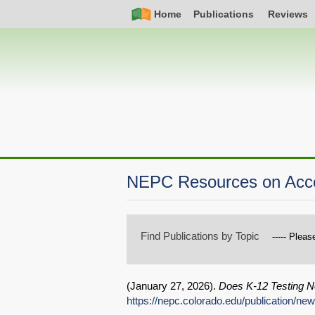
Skip
Simple
Main
Home
Publications
Reviews
to
Nav
navigation
main
content
NEPC Resources on Accou
Find Publications by Topic
(
January 27, 2026
).
Does K-12 Testing N
https://nepc.colorado.edu/publication/n