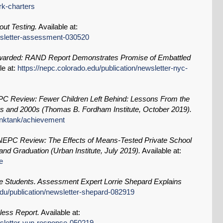
rk-charters
ut Testing.
Available at:
ewsletter-assessment-030520
warded: RAND Report Demonstrates Promise of Embattled
le at:
https://nepc.colorado.edu/publication/newsletter-nyc-
C Review: Fewer Children Left Behind: Lessons From the
s and 2000s (Thomas B. Fordham Institute, October 2019).
hinktank/achievement
NEPC Review: The Effects of Means-Tested Private School
nd Graduation (Urban Institute, July 2019).
Available at:
e
e Students. Assessment Expert Lorrie Shepard Explains
edu/publication/newsletter-shepard-082919
less Report.
Available at:
ewsletter-yun-response-050219