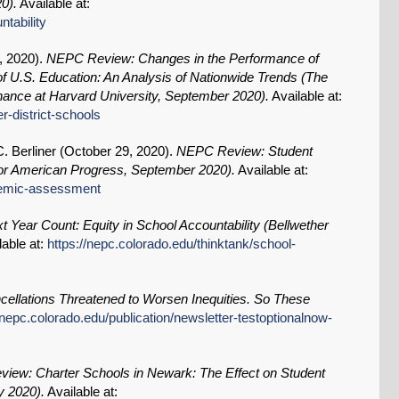
0).
Available at:
ntability
, 2020
).
NEPC Review: Changes in the Performance of
 of U.S. Education: An Analysis of Nationwide Trends (The
ance at Harvard University, September 2020).
Available at:
r-district-schools
. Berliner (
October 29, 2020
).
NEPC Review: Student
r American Progress, September 2020).
Available at:
ndemic-assessment
 Year Count: Equity in School Accountability (Bellwether
lable at:
https://nepc.colorado.edu/thinktank/school-
cellations Threatened to Worsen Inequities. So These
/nepc.colorado.edu/publication/newsletter-testoptionalnow-
iew: Charter Schools in Newark: The Effect on Student
y 2020).
Available at: