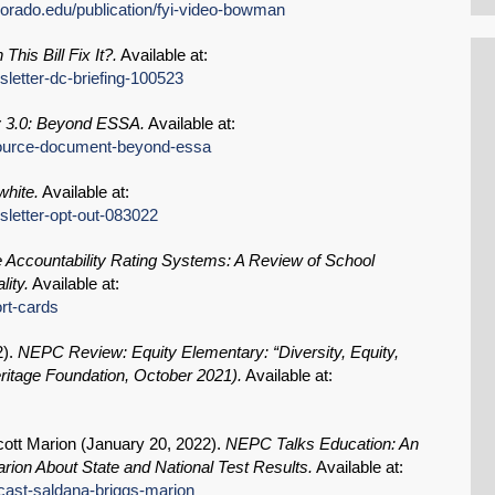
olorado.edu/publication/fyi-video-bowman
This Bill Fix It?.
Available at:
sletter-dc-briefing-100523
ty 3.0: Beyond ESSA.
Available at:
esource-document-beyond-essa
hite.
Available at:
sletter-opt-out-083022
e Accountability Rating Systems: A Review of School
ity.
Available at:
ort-cards
2
).
NEPC Review: Equity Elementary: “Diversity, Equity,
eritage Foundation, October 2021).
Available at:
ott Marion (
January 20, 2022
).
NEPC Talks Education: An
rion About State and National Test Results.
Available at:
dcast-saldana-briggs-marion