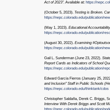
Act of 2023".
Available at:
https://nepc.c
(
October 5, 2023
).
Testing is Broken. Can 
https://nepc.colorado.edu/publication/new
(
May 1, 2023
).
Educational Accountabili
https://nepc.colorado.edu/publication/r
(
August 30, 2022
).
Examining #Optoutsow
https://nepc.colorado.edu/publication/new
Gail L. Sunderman (
June 23, 2022
).
Stat
Report Cards as Indicators of School Qual
https://nepc.colorado.edu/publication/rep
Edward García Fierros (
January 25, 202
and Inclusion” Staff in Public Schools (H
https://nepc.colorado.edu/thinktank/cdos
Christopher Saldaña, Derek C. Briggs, Sc
Interview With Derek Briggs and Scott Ma
https://nepc.colorado.edu/publication/po