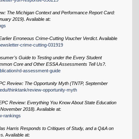
: The Michigan Context and Performance Report Card:
nuary 2019).
Available at:
ngs
arlier Erroneous Crime-Cutting Voucher Verdict.
Available
/newsletter-crime-cutting-031919
sumer’s Guide to Testing under the Every Student
mmon Core and Other ESSA Assessments Tell Us?.
ublication/rd-assessment-guide
C Review: The Opportunity Myth (TNTP, September
.edu/thinktank/review-opportunity-myth
PC Review: Everything You Know About State Education
 November 2018).
Available at:
ew-rankings
s Harris Responds to Critiques of Study, and a Q&A on
ms.
Available at: