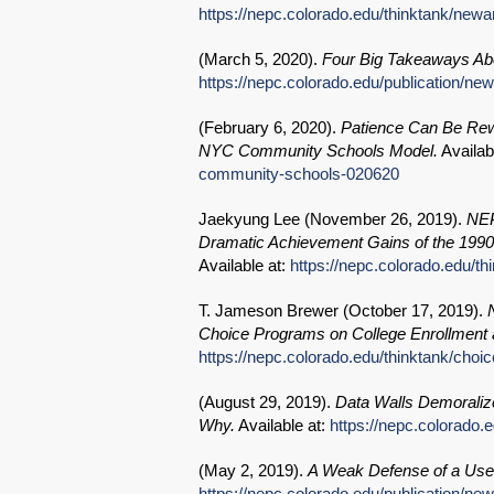
https://nepc.colorado.edu/thinktank/newa
(
March 5, 2020
).
Four Big Takeaways Abo
https://nepc.colorado.edu/publication/n
(
February 6, 2020
).
Patience Can Be Re
NYC Community Schools Model.
Availab
community-schools-020620
Jaekyung Lee (
November 26, 2019
).
NEP
Dramatic Achievement Gains of the 1990
Available at:
https://nepc.colorado.edu/t
T. Jameson Brewer (
October 17, 2019
).
Choice Programs on College Enrollment a
https://nepc.colorado.edu/thinktank/choic
(
August 29, 2019
).
Data Walls Demoraliz
Why.
Available at:
https://nepc.colorado.
(
May 2, 2019
).
A Weak Defense of a Use
https://nepc.colorado.edu/publication/n