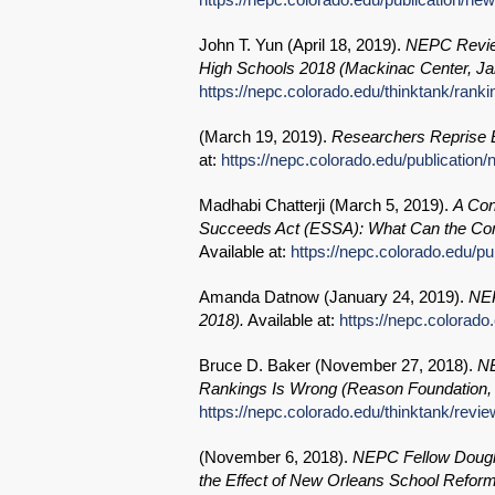
John T. Yun (
April 18, 2019
).
NEPC Review
High Schools 2018 (Mackinac Center, Ja
https://nepc.colorado.edu/thinktank/ranki
(
March 19, 2019
).
Researchers Reprise E
at:
https://nepc.colorado.edu/publication
Madhabi Chatterji (
March 5, 2019
).
A Con
Succeeds Act (ESSA): What Can the Co
Available at:
https://nepc.colorado.edu/p
Amanda Datnow (
January 24, 2019
).
NEP
2018).
Available at:
https://nepc.colorado
Bruce D. Baker (
November 27, 2018
).
NE
Rankings Is Wrong (Reason Foundation,
https://nepc.colorado.edu/thinktank/revi
(
November 6, 2018
).
NEPC Fellow Dougla
the Effect of New Orleans School Refor