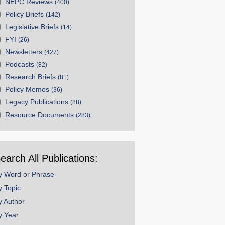
NEPC Reviews
(400)
Policy Briefs
(142)
Legislative Briefs
(14)
FYI
(26)
Newsletters
(427)
Podcasts
(82)
Research Briefs
(81)
Policy Memos
(36)
Legacy Publications
(88)
Resource Documents
(283)
earch All Publications:
y Word or Phrase
y Topic
y Author
y Year