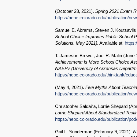
(
October 28, 2021
).
Spring 2021 Exam Re
https://nepc.colorado.edu/publication/n
Samuel E. Abrams, Steven J. Koutsavlis 
School Choice Improves Public School Per
Solutions, May 2021).
Available at:
https:
T. Jameson Brewer, Joel R. Malin (
June 
Achievement: Is More School Choice Ass
NAEP? (University of Arkansas Departme
https://nepc.colorado.edu/thinktank/educ
(
May 4, 2021
).
Five Myths About Teachin
https://nepc.colorado.edu/publication/ne
Christopher Saldaña, Lorrie Shepard (
Apr
Lorrie Shepard About Standardized Testin
https://nepc.colorado.edu/publication/po
Gail L. Sunderman (
February 9, 2021
).
N