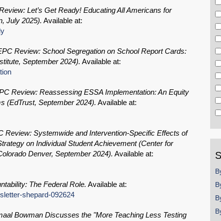
eview: Let’s Get Ready! Educating All Americans for
, July 2025).
Available at:
dy
PC Review: School Segregation on School Report Cards:
titute, September 2024).
Available at:
tion
C Review: Reassessing ESSA Implementation: An Equity
ms (EdTrust, September 2024).
Available at:
Review: Systemwide and Intervention-Specific Effects of
 Strategy on Individual Student Achievement (Center for
f Colorado Denver, September 2024).
Available at:
S
B
tability: The Federal Role.
Available at:
B
wsletter-shepard-092624
B
B
aal Bowman Discusses the "More Teaching Less Testing