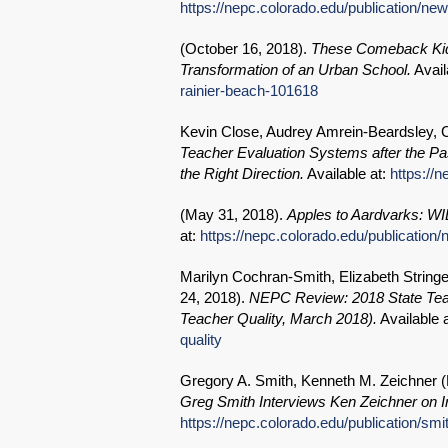
https://nepc.colorado.edu/publication/n
(
October 16, 2018
).
These Comeback Kid
Transformation of an Urban School.
Avail
rainier-beach-101618
Kevin Close, Audrey Amrein-Beardsley, Cl
Teacher Evaluation Systems after the P
the Right Direction.
Available at:
https://
(
May 31, 2018
).
Apples to Aardvarks: WI
at:
https://nepc.colorado.edu/publication/
Marilyn Cochran-Smith, Elizabeth Strin
24, 2018
).
NEPC Review: 2018 State Teac
Teacher Quality, March 2018).
Available 
quality
Gregory A. Smith, Kenneth M. Zeichner (
Greg Smith Interviews Ken Zeichner on 
https://nepc.colorado.edu/publication/smi