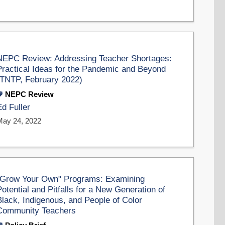
NEPC Review: Addressing Teacher Shortages:
Practical Ideas for the Pandemic and Beyond
(TNTP, February 2022)
NEPC Review
Ed Fuller
May 24, 2022
"Grow Your Own" Programs: Examining
Potential and Pitfalls for a New Generation of
Black, Indigenous, and People of Color
Community Teachers