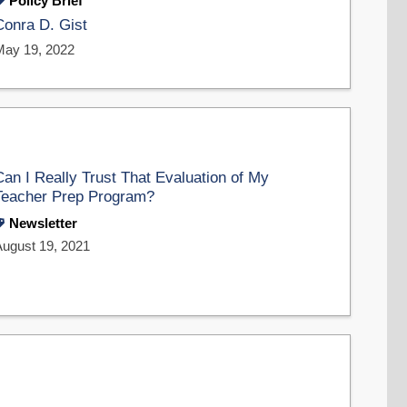
Policy Brief
Conra D. Gist
May 19, 2022
Can I Really Trust That Evaluation of My
Teacher Prep Program?
Newsletter
August 19, 2021