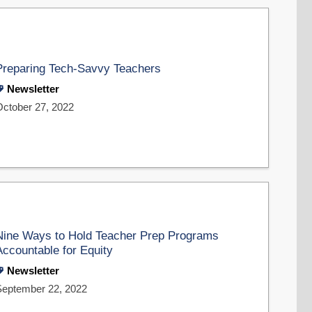
Preparing Tech-Savvy Teachers
Newsletter
October 27, 2022
Nine Ways to Hold Teacher Prep Programs
Accountable for Equity
Newsletter
September 22, 2022