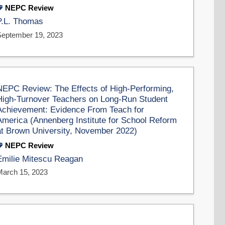
NEPC Review
P.L. Thomas
September 19, 2023
NEPC Review: The Effects of High-Performing,
High-Turnover Teachers on Long-Run Student
Achievement: Evidence From Teach for
America (Annenberg Institute for School Reform
at Brown University, November 2022)
NEPC Review
Emilie Mitescu Reagan
March 15, 2023