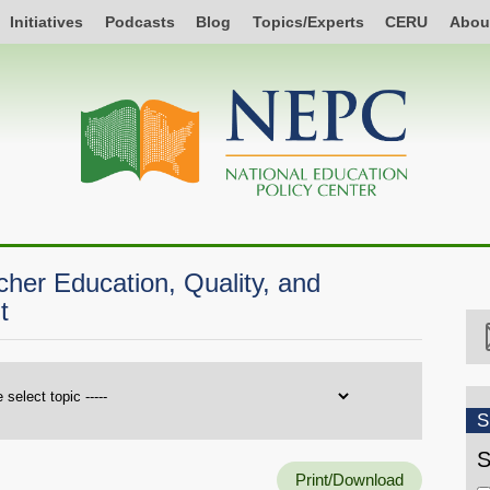
Initiatives
Podcasts
Blog
Topics/Experts
CERU
Abou
er Education, Quality, and
t
S
S
Print/Download