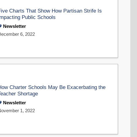
Five Charts That Show How Partisan Strife Is
Impacting Public Schools
Newsletter
December 6, 2022
How Charter Schools May Be Exacerbating the
Teacher Shortage
Newsletter
November 1, 2022