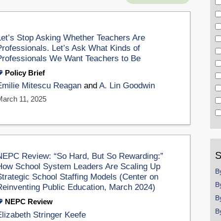
Let’s Stop Asking Whether Teachers Are
Professionals. Let’s Ask What Kinds of
Professionals We Want Teachers to Be
Policy Brief
Emilie Mitescu Reagan
and
A. Lin Goodwin
March 11, 2025
S
NEPC Review: “So Hard, But So Rewarding:”
How School System Leaders Are Scaling Up
B
Strategic School Staffing Models (Center on
B
Reinventing Public Education, March 2024)
B
NEPC Review
B
Elizabeth Stringer Keefe