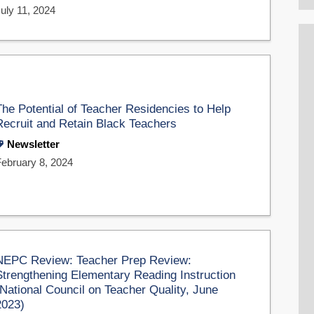
uly 11, 2024
The Potential of Teacher Residencies to Help
Recruit and Retain Black Teachers
Newsletter
February 8, 2024
NEPC Review: Teacher Prep Review:
Strengthening Elementary Reading Instruction
(National Council on Teacher Quality, June
2023)