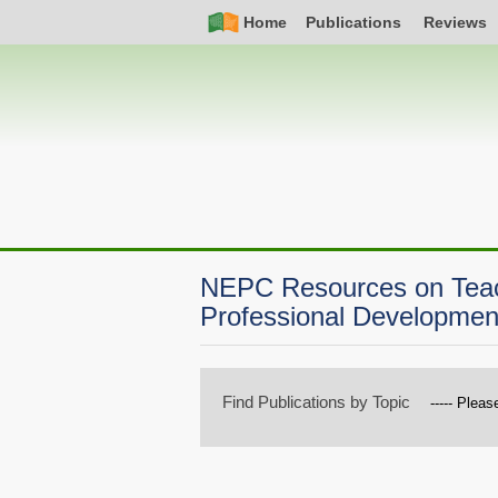
Skip
Simple
Main
Home
Publications
Reviews
to
Nav
navigation
main
content
NEPC Resources on Teach
Professional Developmen
Find Publications by Topic