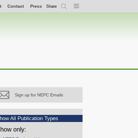
t
Contact
Press
Share
Search
Menu
Sign up for NEPC Emails
how All Publication Types
how only: