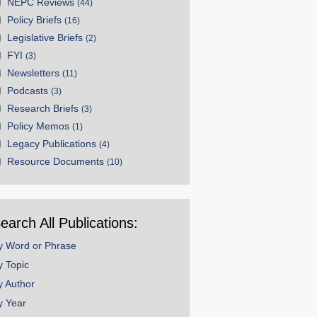
NEPC Reviews
(44)
Policy Briefs
(16)
Legislative Briefs
(2)
FYI
(3)
Newsletters
(11)
Podcasts
(3)
Research Briefs
(3)
Policy Memos
(1)
Legacy Publications
(4)
Resource Documents
(10)
earch All Publications:
y Word or Phrase
y Topic
y Author
y Year