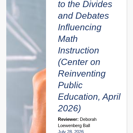
to the Divides
and Debates
Influencing
Math
Instruction
(Center on
Reinventing
Public
Education, April
2026)
Reviewer:
Deborah
Loewenberg Ball
July 28, 2026