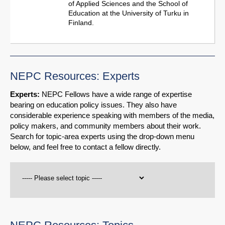
of Applied Sciences and the School of
Education at the University of Turku in
Finland.
NEPC Resources: Experts
Experts:
NEPC Fellows have a wide range of expertise
bearing on education policy issues. They also have
considerable experience speaking with members of the media,
policy makers, and community members about their work.
Search for topic-area experts using the drop-down menu
below, and feel free to contact a fellow directly.