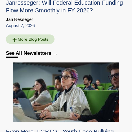
Janresseger: Will Federal Education Funding
Flow More Smoothly in FY 2026?
Jan Resseger
August 7, 2026
More Blog Posts
See All Newsletters
Education Interview
Share
with Susanna Loeb
Download
Go to Source Page
Even Here, LGBTQ+ Youth Face Bullying