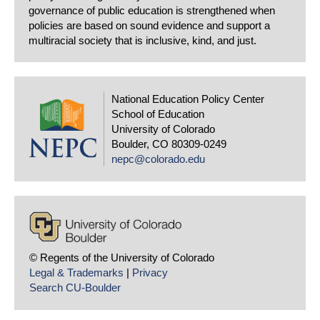
governance of public education is strengthened when
policies are based on sound evidence and support a
multiracial society that is inclusive, kind, and just.
National Education Policy Center
School of Education
University of Colorado
Boulder, CO 80309-0249
nepc@colorado.edu
© Regents of the University of Colorado
Legal & Trademarks
|
Privacy
Search CU-Boulder