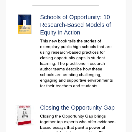
Schools of Opportunity: 10
Research-Based Models of
Equity in Action
This new book tells the stories of
exemplary public high schools that are
using research-based practices for
closing opportunity gaps in student
learning. The practitioner-research
author teams describe how these
schools are creating challenging,
engaging and supportive environments
for their teachers and students.
Closing the Opportunity Gap
Closing the Opportunity Gap brings
together top experts who offer evidence-
based essays that paint a powerful