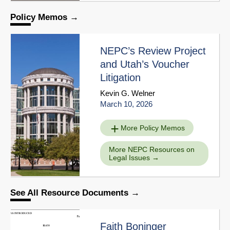
Policy Memos
NEPC’s Review Project
and Utah’s Voucher
Litigation
Kevin G. Welner
March 10, 2026
More Policy Memos
More NEPC Resources on
Legal Issues
See All Resource Documents
Faith Boninger