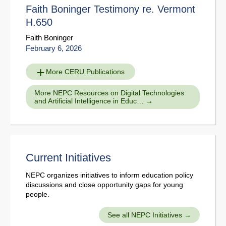
Faith Boninger Testimony re. Vermont
H.650
Faith Boninger
February 6, 2026
More CERU Publications
More NEPC Resources on Digital Technologies
and Artificial Intelligence in Educ…
Current Initiatives
NEPC organizes initiatives to inform education policy
discussions and close opportunity gaps for young
people.
See all NEPC Initiatives