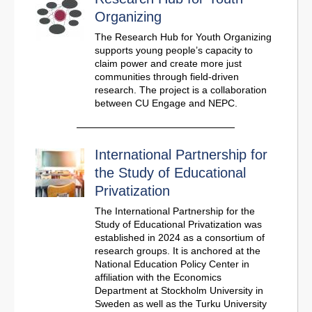
Organizing
The Research Hub for Youth Organizing
supports young people’s capacity to
claim power and create more just
communities through field-driven
research. The project is a collaboration
between CU Engage and NEPC.
International Partnership for
the Study of Educational
Privatization
The International Partnership for the
Study of Educational Privatization was
established in 2024 as a consortium of
research groups. It is anchored at the
National Education Policy Center in
affiliation with the Economics
Department at Stockholm University in
Sweden as well as the Turku University