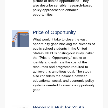
picture of denied opportunities. They
also describe sensible, research-based
policy approaches to enhance
opportunities.
Price of Opportunity
What would it take to close the vast
opportunity gaps blocking the success of
public-school students in the United
States? NEPC’s costing-out study, called
the “Price of Opportunity,” seeks to
identify and estimate the cost of the
resources and programs required to
achieve this ambitious goal. The study
also considers the balance between
educational, social, and economic policy
systems needed to eliminate opportunity
gaps.
Research Hub for Youth