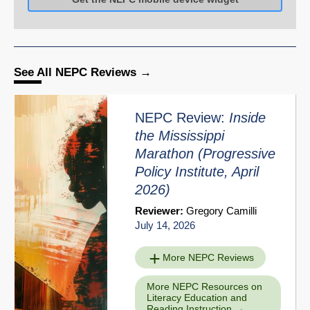
See All NEPC Reviews
NEPC Review:
Inside
the Mississippi
Marathon
(Progressive
Policy Institute, April
2026)
Reviewer:
Gregory Camilli
July 14, 2026
More NEPC Reviews
More NEPC Resources on
Literacy Education and
Reading Instruction