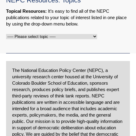
NEPC Resources: Topics
Topical Resources:
It’s easy to find all of the NEPC
publications related to your topic of interest listed in one place
by using the drop-down menu below.
The National Education Policy Center (NEPC), a
university research center housed at the University of
Colorado Boulder School of Education, sponsors
research, produces policy briefs, and publishes expert
third-party reviews of think tank reports. NEPC
publications are written in accessible language and are
intended for a broad audience that includes academic
experts, policymakers, the media, and the general
public. Our mission is to provide high-quality information
in support of democratic deliberation about education
policy. We are guided by the belief that the democratic