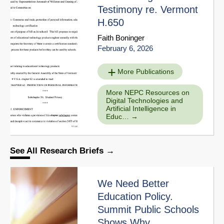
Testimony re. Vermont
H.650
Faith Boninger
February 6, 2026
More Publications
More NEPC Resources on
Digital Technologies and
Artificial Intelligence in
Educ…
See All Research Briefs
We Need Better
Education Policy.
Summit Public Schools
Shows Why.