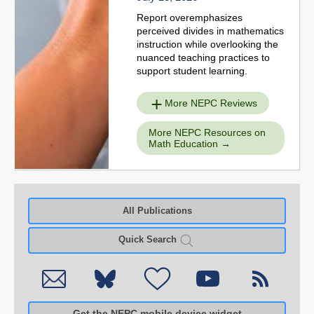
Report overemphasizes
perceived divides in mathematics
instruction while overlooking the
nuanced teaching practices to
support student learning.
More NEPC Reviews
More NEPC Resources on
Math Education
All Publications
Quick Search
Get the NEPC mobile device widget