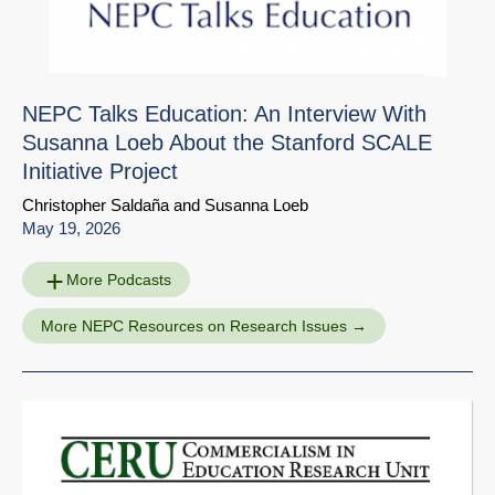
NEPC Talks Education: An Interview With
Susanna Loeb About the Stanford SCALE
Initiative Project
Christopher Saldaña
and
Susanna Loeb
May 19, 2026
More Podcasts
More NEPC Resources on Research Issues