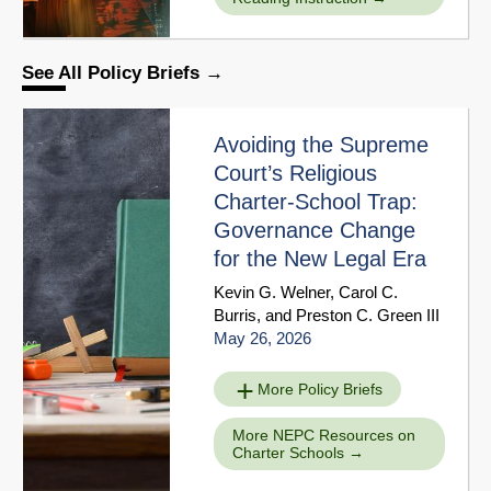
See All Policy Briefs
Avoiding the Supreme
Court’s Religious
Charter-School Trap:
Governance Change
for the New Legal Era
Kevin G. Welner
,
Carol C.
Burris
, and
Preston C. Green III
May 26, 2026
More Policy Briefs
More NEPC Resources on
Charter Schools