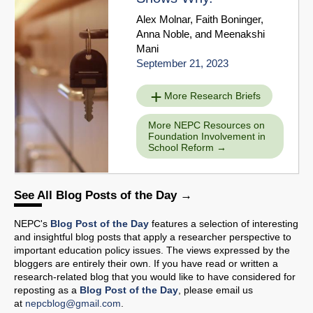
Alex Molnar
,
Faith Boninger
,
Anna Noble
, and
Meenakshi
Mani
September 21, 2023
More Research Briefs
More NEPC Resources on
Foundation Involvement in
School Reform
See All Blog Posts of the Day
NEPC's
Blog Post of the Day
features a selection of interesting
and insightful blog posts that apply a researcher perspective to
important education policy issues. The views expressed by the
bloggers are entirely their own. If you have read or written a
research-related blog that you would like to have considered for
reposting as a
Blog Post of the Day
, please email us
at
nepcblog@gmail.com
.