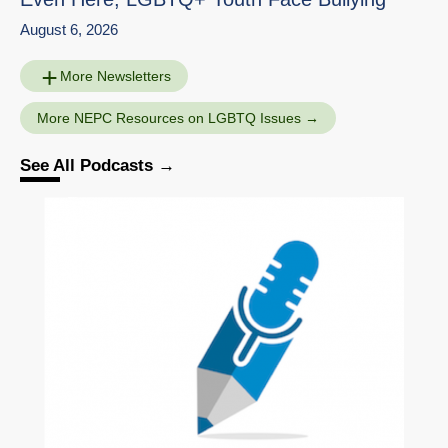
August 6, 2026
More Newsletters
More NEPC Resources on LGBTQ Issues
See All Podcasts